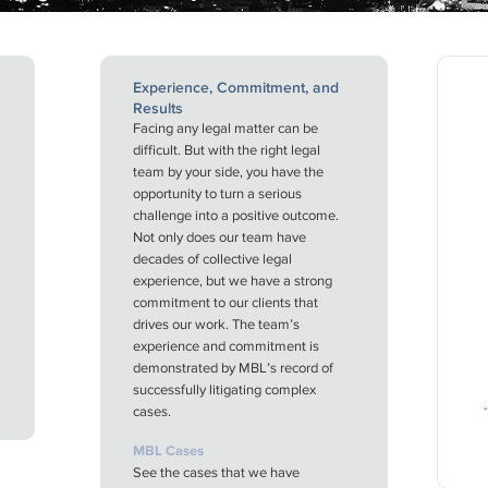
Experience, Commitment, and
Results
Facing any legal matter can be
difficult. But with the right legal
team by your side, you have the
opportunity to turn a serious
challenge into a positive outcome.
Not only does our team have
decades of collective legal
experience, but we have a strong
commitment to our clients that
drives our work. The team’s
experience and commitment is
demonstrated by MBL’s record of
successfully litigating complex
cases.
MBL Cases
See the cases that we have