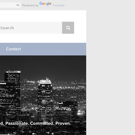
Powered by
Translate
Contact
d. Passionate. Committed. Proven.