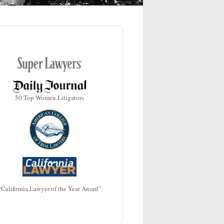
50 Top Women Litigators
“California Lawyer of the Year Award”