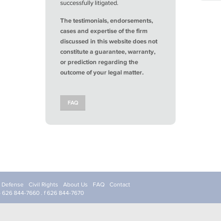
successfully litigated.
The testimonials, endorsements,
cases and expertise of the firm
discussed in this website does not
constitute a guarantee, warranty,
or prediction regarding the
outcome of your legal matter.
FAQ
l Defense
Civil Rights
About Us
FAQ
Contact
p 626 844-7660 . f 626 844-7670