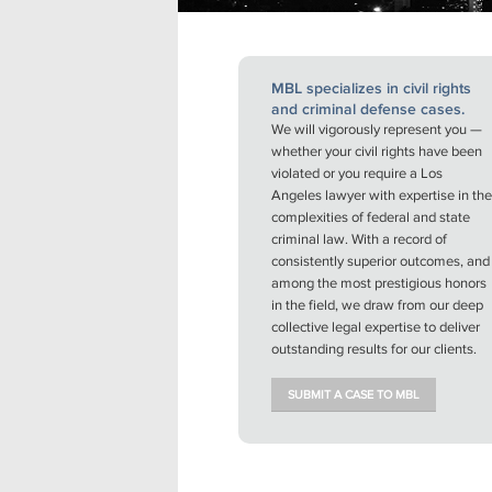
MBL specializes in civil rights
and criminal defense cases.
We will vigorously represent you —
whether your civil rights have been
violated or you require a Los
Angeles lawyer with expertise in the
complexities of federal and state
criminal law. With a record of
consistently superior outcomes, and
among the most prestigious honors
in the field, we draw from our deep
collective legal expertise to deliver
outstanding results for our clients.
SUBMIT A CASE TO MBL