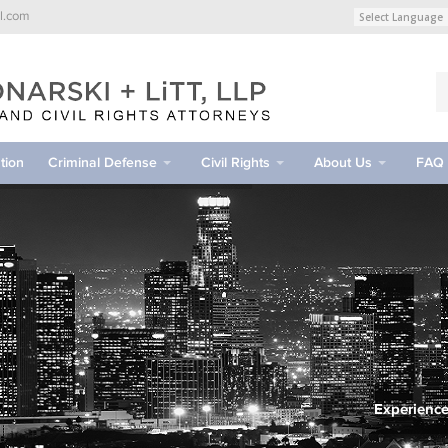
l.com
tion
Criminal Defense
Civil Rights
About Us
FAQ
Experience