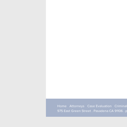
Home
Attorneys
Case Evaluation
Crimina
975 East Green Street . Pasadena CA 91106 . 