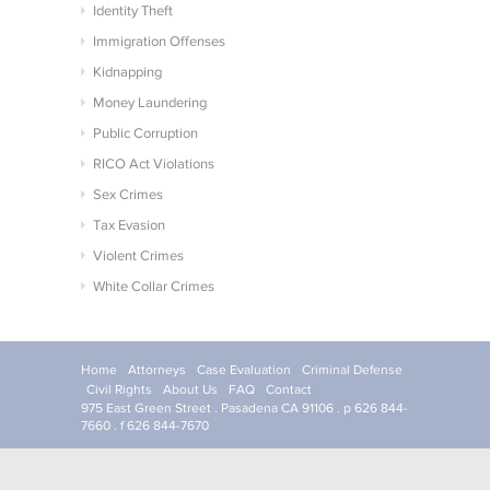
Identity Theft
Immigration Offenses
Kidnapping
Money Laundering
Public Corruption
RICO Act Violations
Sex Crimes
Tax Evasion
Violent Crimes
White Collar Crimes
Home
Attorneys
Case Evaluation
Criminal Defense
Civil Rights
About Us
FAQ
Contact
975 East Green Street . Pasadena CA 91106 . p 626 844-
7660 . f 626 844-7670