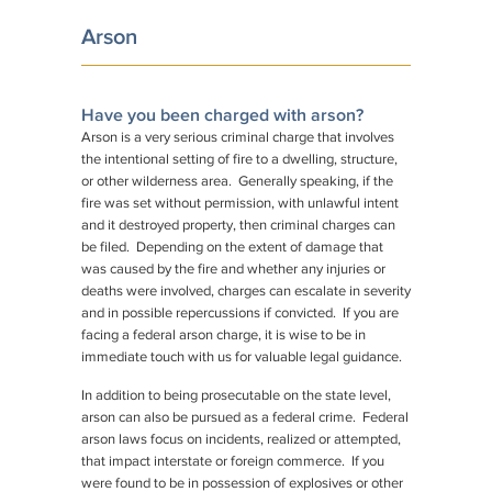
Arson
Have you been charged with arson?
Arson is a very serious criminal charge that involves
the intentional setting of fire to a dwelling, structure,
or other wilderness area. Generally speaking, if the
fire was set without permission, with unlawful intent
and it destroyed property, then criminal charges can
be filed. Depending on the extent of damage that
was caused by the fire and whether any injuries or
deaths were involved, charges can escalate in severity
and in possible repercussions if convicted. If you are
facing a federal arson charge, it is wise to be in
immediate touch with us for valuable legal guidance.
In addition to being prosecutable on the state level,
arson can also be pursued as a federal crime. Federal
arson laws focus on incidents, realized or attempted,
that impact interstate or foreign commerce. If you
were found to be in possession of explosives or other