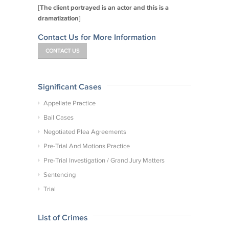
[The client portrayed is an actor and this is a
dramatization]
Contact Us for More Information
CONTACT US
Significant Cases
Appellate Practice
Bail Cases
Negotiated Plea Agreements
Pre-Trial And Motions Practice
Pre-Trial Investigation / Grand Jury Matters
Sentencing
Trial
List of Crimes