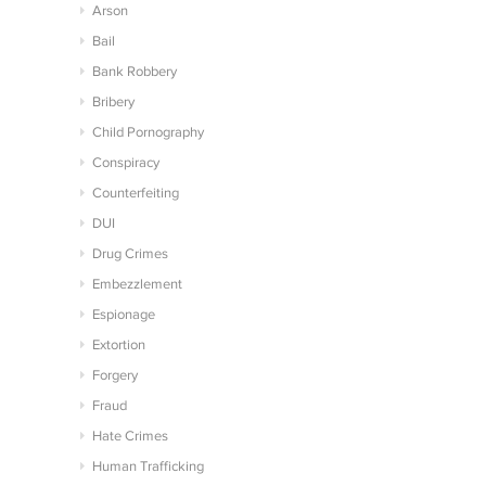
Arson
Bail
Bank Robbery
Bribery
Child Pornography
Conspiracy
Counterfeiting
DUI
Drug Crimes
Embezzlement
Espionage
Extortion
Forgery
Fraud
Hate Crimes
Human Trafficking