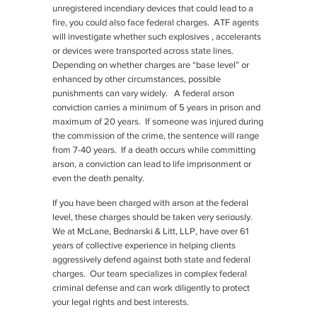
unregistered incendiary devices that could lead to a
fire, you could also face federal charges. ATF agents
will investigate whether such explosives , accelerants
or devices were transported across state lines.
Depending on whether charges are “base level” or
enhanced by other circumstances, possible
punishments can vary widely. A federal arson
conviction carries a minimum of 5 years in prison and
maximum of 20 years. If someone was injured during
the commission of the crime, the sentence will range
from 7-40 years. If a death occurs while committing
arson, a conviction can lead to life imprisonment or
even the death penalty.
If you have been charged with arson at the federal
level, these charges should be taken very seriously.
We at McLane, Bednarski & Litt, LLP, have over 61
years of collective experience in helping clients
aggressively defend against both state and federal
charges. Our team specializes in complex federal
criminal defense and can work diligently to protect
your legal rights and best interests.