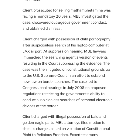
Client prosecuted for selling methamphetamine was
facing a mandatory 20 years. MBL investigated the
case, discovered outrageous government conduct,
and obtained dismissal.
Client charged with possession of child pornography
after suspicionless search of his laptop computer at
LAX airport. At suppression hearing, MBL lawyers
impeached the searching agent’s version of events
resulting in the Court suppressing the evidence. The
case was then litigated on constitutional grounds up
to the U.S. Supreme Court in an effort to establish
new law on border searches. The case led to
Congressional hearings in July 2008 on proposed
regulations restricting the government’s ability to
conduct suspicionless searches of personal electronic
devices at the border.
Client charged with illegal possession of bald and
golden eagle parts. MBL attorneys filed motion to
dismiss charges based on violation of Constitutional
Right to Religious Freedom. Expert testimony