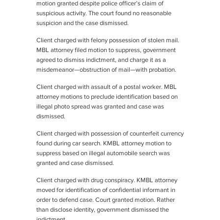
motion granted despite police officer’s claim of
suspicious activity. The court found no reasonable
suspicion and the case dismissed.
Client charged with felony possession of stolen mail.
MBL attorney filed motion to suppress, government
agreed to dismiss indictment, and charge it as a
misdemeanor—obstruction of mail—with probation.
Client charged with assault of a postal worker. MBL
attorney motions to preclude identification based on
illegal photo spread was granted and case was
dismissed.
Client charged with possession of counterfeit currency
found during car search. KMBL attorney motion to
suppress based on illegal automobile search was
granted and case dismissed.
Client charged with drug conspiracy. KMBL attorney
moved for identification of confidential informant in
order to defend case. Court granted motion. Rather
than disclose identity, government dismissed the
indictment.