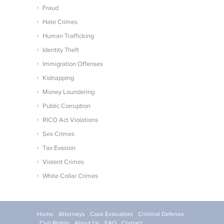
Fraud
Hate Crimes
Human Trafficking
Identity Theft
Immigration Offenses
Kidnapping
Money Laundering
Public Corruption
RICO Act Violations
Sex Crimes
Tax Evasion
Violent Crimes
White Collar Crimes
Home
Attorneys
Case Evaluation
Criminal Defense
Civil Rights
About Us
FAQ
Contact