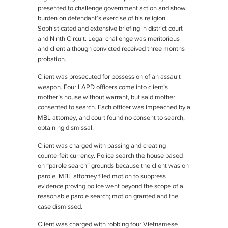
presented to challenge government action and show
burden on defendant’s exercise of his religion.
Sophisticated and extensive briefing in district court
and Ninth Circuit. Legal challenge was meritorious
and client although convicted received three months
probation.
Client was prosecuted for possession of an assault
weapon. Four LAPD officers come into client’s
mother’s house without warrant, but said mother
consented to search. Each officer was impeached by a
MBL attorney, and court found no consent to search,
obtaining dismissal.
Client was charged with passing and creating
counterfeit currency. Police search the house based
on “parole search” grounds because the client was on
parole. MBL attorney filed motion to suppress
evidence proving police went beyond the scope of a
reasonable parole search; motion granted and the
case dismissed.
Client was charged with robbing four Vietnamese