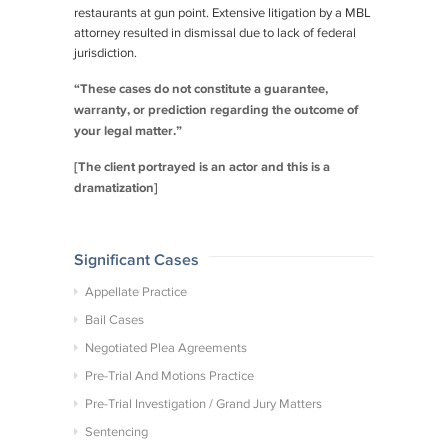
restaurants at gun point. Extensive litigation by a MBL
attorney resulted in dismissal due to lack of federal
jurisdiction.
“These cases do not constitute a guarantee,
warranty, or prediction regarding the outcome of
your legal matter.”
[The client portrayed is an actor and this is a
dramatization]
Significant Cases
Appellate Practice
Bail Cases
Negotiated Plea Agreements
Pre-Trial And Motions Practice
Pre-Trial Investigation / Grand Jury Matters
Sentencing