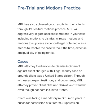
Pre-Trial and Motions Practice
MBL has also achieved good results for their clients
through it’s pre-trial motions practice. MBL will
aggressively litigate applicable motions in your case –
including motions to dismiss, wiretap motions and
motions to suppress evidence illegal obtained – as a
means to resolve the case without the time, expense
and publicity of going to trial.
Cases
MBL attorney filed motion to dismiss indictment
against client charged with illegal reentry case on
grounds client was a United States citizen. Through
witnesses, expert testimony and documents, MBL
attorney proved client obtained derivative citizenship
even though not born in United States.
Client was facing a mandatory minimum 15 years in
prison for possession of a firearm. Suppression