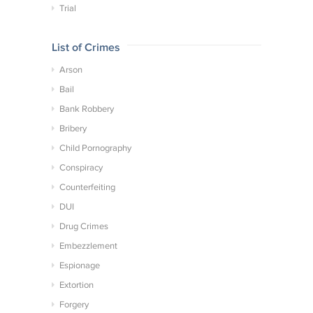
Trial
List of Crimes
Arson
Bail
Bank Robbery
Bribery
Child Pornography
Conspiracy
Counterfeiting
DUI
Drug Crimes
Embezzlement
Espionage
Extortion
Forgery