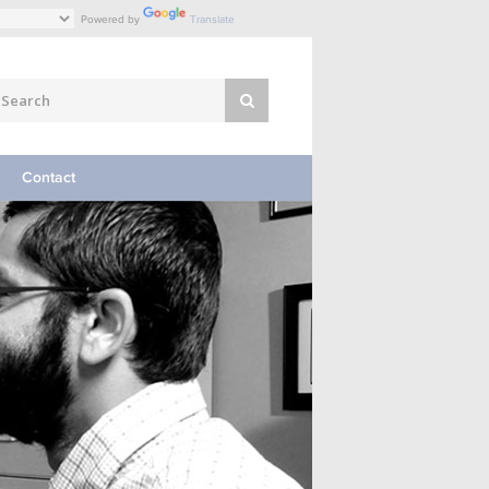
Powered by
Translate
Contact