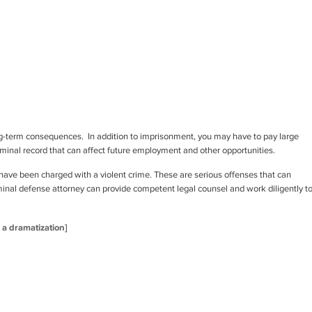
ong-term consequences. In addition to imprisonment, you may have to pay large
riminal record that can affect future employment and other opportunities.
have been charged with a violent crime. These are serious offenses that can
riminal defense attorney can provide competent legal counsel and work diligently t
s a dramatization]