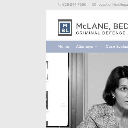
Skip
626 844-7660
reception@mbllega
to
content
Home
Attorneys
Case Evalua