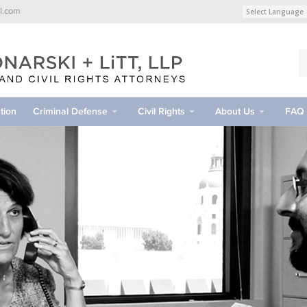
l.com
tion
Criminal Defense
Civil Rights
About Us
FAQ