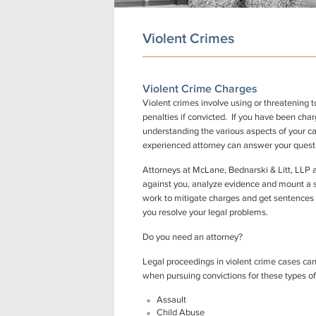
Violent Crimes
Violent Crime Charges
Violent crimes involve using or threatening 
penalties if convicted. If you have been char
understanding the various aspects of your c
experienced attorney can answer your questi
Attorneys at McLane, Bednarski & Litt, LLP 
against you, analyze evidence and mount a st
work to mitigate charges and get sentences re
you resolve your legal problems.
Do you need an attorney?
Legal proceedings in violent crime cases can
when pursuing convictions for these types of
Assault
Child Abuse