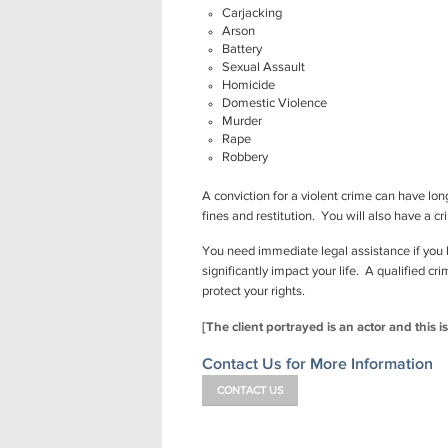
Carjacking
Arson
Battery
Sexual Assault
Homicide
Domestic Violence
Murder
Rape
Robbery
A conviction for a violent crime can have l
fines and restitution. You will also have a c
You need immediate legal assistance if you 
significantly impact your life. A qualified c
protect your rights.
[The client portrayed is an actor and this i
Contact Us for More Information
CONTACT US