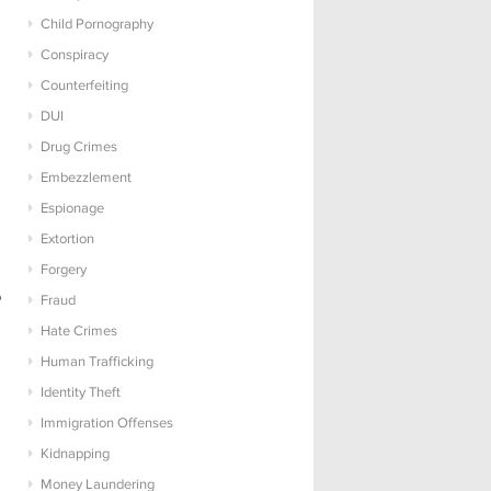
Child Pornography
Conspiracy
Counterfeiting
DUI
Drug Crimes
Embezzlement
Espionage
Extortion
Forgery
o
Fraud
Hate Crimes
Human Trafficking
Identity Theft
Immigration Offenses
Kidnapping
Money Laundering