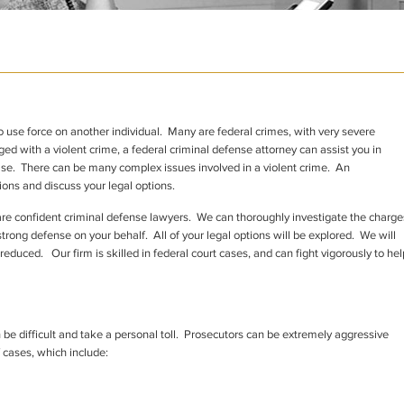
to use force on another individual. Many are federal crimes, with very severe
ged with a violent crime, a federal criminal defense attorney can assist you in
ase. There can be many complex issues involved in a violent crime. An
ons and discuss your legal options.
are confident criminal defense lawyers. We can thoroughly investigate the charge
rong defense on your behalf. All of your legal options will be explored. We will
duced. Our firm is skilled in federal court cases, and can fight vigorously to hel
 be difficult and take a personal toll. Prosecutors can be extremely aggressive
 cases, which include: