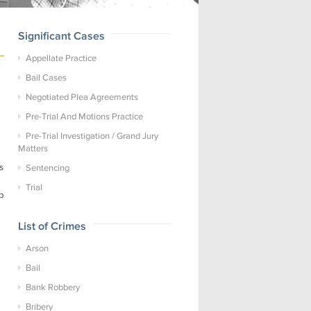
Significant Cases
Appellate Practice
Bail Cases
Negotiated Plea Agreements
Pre-Trial And Motions Practice
Pre-Trial Investigation / Grand Jury
Matters
s
Sentencing
Trial
p
List of Crimes
Arson
Bail
Bank Robbery
Bribery