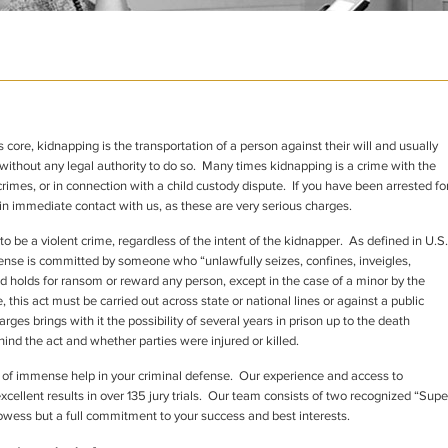
 core, kidnapping is the transportation of a person against their will and usually
ithout any legal authority to do so. Many times kidnapping is a crime with the
rimes, or in connection with a child custody dispute. If you have been arrested fo
in immediate contact with us, as these are very serious charges.
o be a violent crime, regardless of the intent of the kidnapper. As defined in U.S.
fense is committed by someone who “unlawfully seizes, confines, inveigles,
d holds for ransom or reward any person, except in the case of a minor by the
, this act must be carried out across state or national lines or against a public
rges brings with it the possibility of several years in prison up to the death
nd the act and whether parties were injured or killed.
 of immense help in your criminal defense. Our experience and access to
xcellent results in over 135 jury trials. Our team consists of two recognized “Supe
owess but a full commitment to your success and best interests.