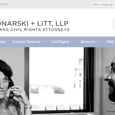
l.com
tion
Criminal Defense
Civil Rights
About Us
FAQ