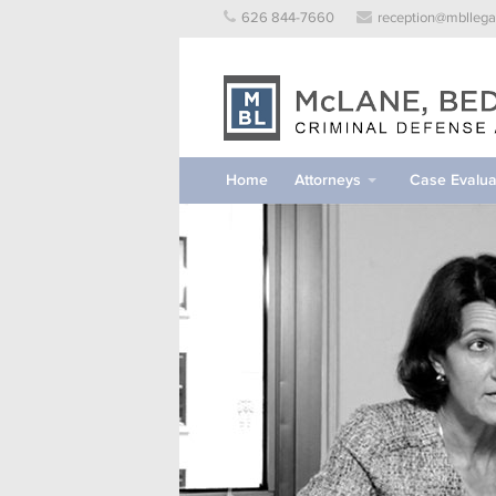
Skip
626 844-7660
reception@mbllega
to
content
Home
Attorneys
Case Evalua