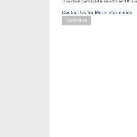
[The client portrayed is an actor and this i
Contact Us for More Information
CONTACT US