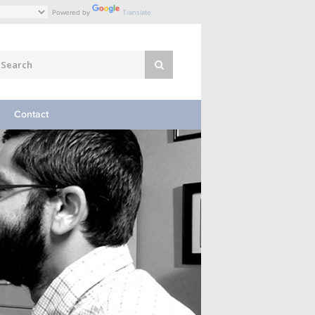
Powered by
Translate
Contact