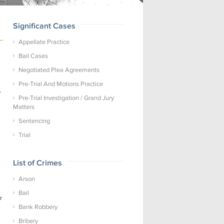
Significant Cases
Appellate Practice
Bail Cases
Negotiated Plea Agreements
Pre-Trial And Motions Practice
r
Pre-Trial Investigation / Grand Jury
Matters
Sentencing
Trial
List of Crimes
Arson
Bail
r
Bank Robbery
Bribery