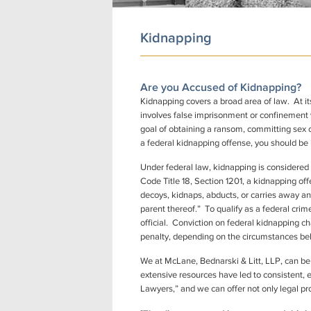
Kidnapping
Are you Accused of Kidnapping?
Kidnapping covers a broad area of law. At its
involves false imprisonment or confinement w
goal of obtaining a ransom, committing sex c
a federal kidnapping offense, you should be 
Under federal law, kidnapping is considered t
Code Title 18, Section 1201, a kidnapping of
decoys, kidnaps, abducts, or carries away an
parent thereof.” To qualify as a federal crime
official. Conviction on federal kidnapping cha
penalty, depending on the circumstances behi
We at McLane, Bednarski & Litt, LLP, can be
extensive resources have led to consistent, e
Lawyers,” and we can offer not only legal pr