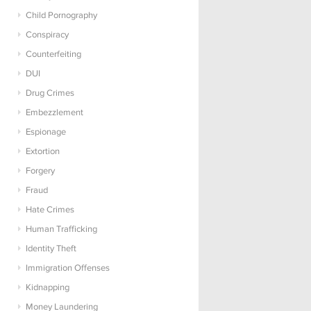
Child Pornography
Conspiracy
Counterfeiting
DUI
Drug Crimes
Embezzlement
Espionage
Extortion
Forgery
Fraud
Hate Crimes
Human Trafficking
Identity Theft
Immigration Offenses
Kidnapping
Money Laundering