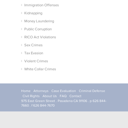
Immigration Offenses
Kidnapping
Money Laundering
Public Corruption
RICO Act Violations
Sex Crimes
Tax Evasion
Violent Crimes
White Collar Crimes
Home
Attorneys
Case Evaluation
Criminal Defense
Civil Rights
About Us
FAQ
Contact
975 East Green Street . Pasadena CA 91106 . p 626 844-
7660 . f 626 844-7670