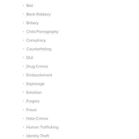
Bail
Bank Robbery
Bribery
Child Pornography
Conspiracy
Counterfeiting
DUI
Drug Crimes
Embezzlement
Espionage
Extortion
Forgery
Fraud
Hate Crimes
Human Trafficking
Identity Theft