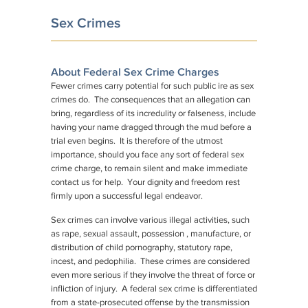
Sex Crimes
About Federal Sex Crime Charges
Fewer crimes carry potential for such public ire as sex
crimes do. The consequences that an allegation can
bring, regardless of its incredulity or falseness, include
having your name dragged through the mud before a
trial even begins. It is therefore of the utmost
importance, should you face any sort of federal sex
crime charge, to remain silent and make immediate
contact us for help. Your dignity and freedom rest
firmly upon a successful legal endeavor.
Sex crimes can involve various illegal activities, such
as rape, sexual assault, possession , manufacture, or
distribution of child pornography, statutory rape,
incest, and pedophilia. These crimes are considered
even more serious if they involve the threat of force or
infliction of injury. A federal sex crime is differentiated
from a state-prosecuted offense by the transmission