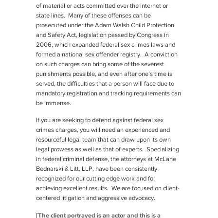
of material or acts committed over the internet or
state lines. Many of these offenses can be
prosecuted under the Adam Walsh Child Protection
and Safety Act, legislation passed by Congress in
2006, which expanded federal sex crimes laws and
formed a national sex offender registry. A conviction
on such charges can bring some of the severest
punishments possible, and even after one’s time is
served, the difficulties that a person will face due to
mandatory registration and tracking requirements can
be immense.
If you are seeking to defend against federal sex
crimes charges, you will need an experienced and
resourceful legal team that can draw upon its own
legal prowess as well as that of experts. Specializing
in federal criminal defense, the attorneys at McLane
Bednarski & Litt, LLP, have been consistently
recognized for our cutting edge work and for
achieving excellent results. We are focused on client-
centered litigation and aggressive advocacy.
[The client portrayed is an actor and this is a