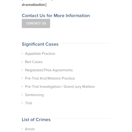
dramatization]
Contact Us for More Information
CONTACT US
Significant Cases
Appellate Practice
Bail Cases
Negotiated Plea Agreements
Pre-Trial And Motions Practice
Pre-Trial Investigation / Grand Jury Matters
Sentencing
Trial
List of Crimes
Arson