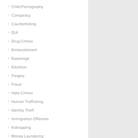
Child Pornography
Conspiracy
Counterfeiting
DUI
Drug Crimes
Embezzlement
Espionage
Extortion
Forgery
Fraud
Hate Crimes
Human Trafficking
Identity Theft
Immigration Offenses
Kidnapping
Money Laundering