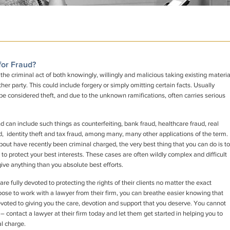
for Fraud?
d the criminal act of both knowingly, willingly and malicious taking existing materia
her party. This could include forgery or simply omitting certain facts. Usually
so be considered theft, and due to the unknown ramifications, often carries serious
 can include such things as counterfeiting, bank fraud, healthcare fraud, real
ud, identity theft and tax fraud, among many, many other applications of the term.
out have recently been criminal charged, the very best thing that you can do is to
 to protect your best interests. These cases are often wildly complex and difficult
ive anything than you absolute best efforts.
 fully devoted to protecting the rights of their clients no matter the exact
hoose to work with a lawyer from their firm, you can breathe easier knowing that
voted to giving you the care, devotion and support that you deserve. You cannot
 – contact a lawyer at their firm today and let them get started in helping you to
al charge.