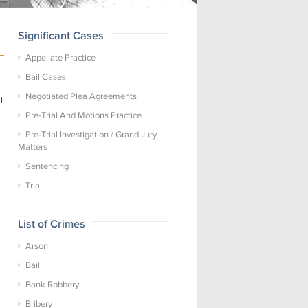
Significant Cases
Appellate Practice
Bail Cases
Negotiated Plea Agreements
l
Pre-Trial And Motions Practice
Pre-Trial Investigation / Grand Jury
Matters
Sentencing
Trial
List of Crimes
Arson
Bail
Bank Robbery
Bribery