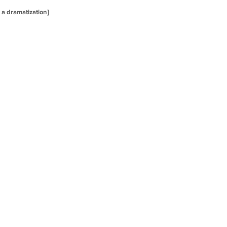
s a dramatization]