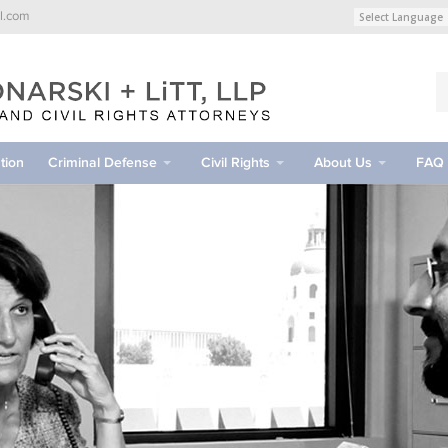
l.com
tion
Criminal Defense
Civil Rights
About Us
FAQ