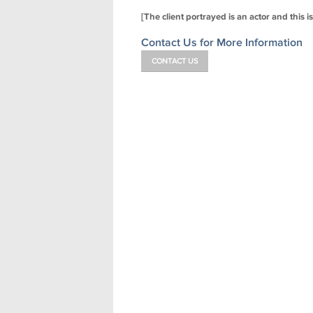
[The client portrayed is an actor and this i
Contact Us for More Information
CONTACT US