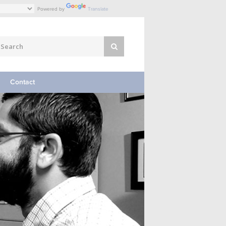
Powered by
Translate
Contact