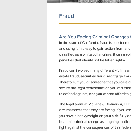
Fraud
Are You Facing Criminal Charges 
In the state of California, fraud is considere
and using it in a way to gain action from anot
classified as a white collar crime, it can al
penalties that should not be taken lightly.
Fraud can involved many different victims and
estate fraud, securities fraud, mortgage fra
Therefore, if you or someone that you care ab
secure the legal representation you can trust
to defend against, and you cannot afford to g
The legal team at McLane & Bednarksi, LLP are
circumstances that they are facing. If you c
you have a heavyweight on your side fully de
treat this criminal charge as laughing matter
fight against the consequences of this feder