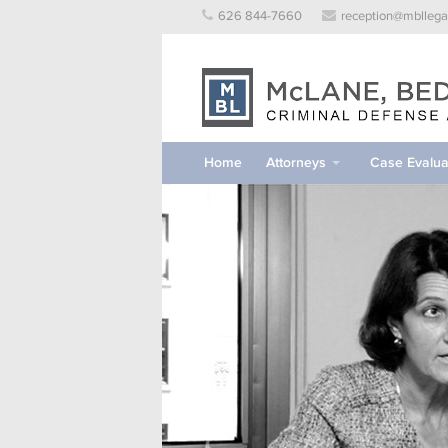
Skip
626 844-7660
reception@mbllega
to
content
Home
Attorneys
Case Evalua