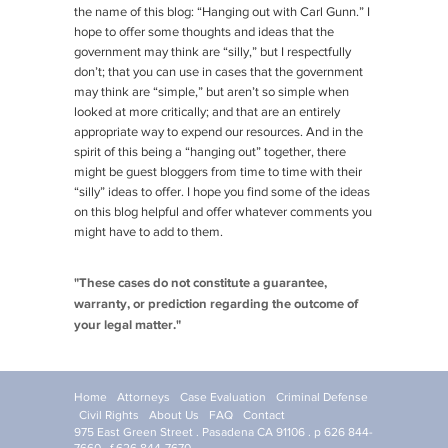
the name of this blog: “Hanging out with Carl Gunn.” I
hope to offer some thoughts and ideas that the
government may think are “silly,” but I respectfully
don’t; that you can use in cases that the government
may think are “simple,” but aren’t so simple when
looked at more critically; and that are an entirely
appropriate way to expend our resources. And in the
spirit of this being a “hanging out” together, there
might be guest bloggers from time to time with their
“silly” ideas to offer. I hope you find some of the ideas
on this blog helpful and offer whatever comments you
might have to add to them.
"These cases do not constitute a guarantee,
warranty, or prediction regarding the outcome of
your legal matter."
Home
Attorneys
Case Evaluation
Criminal Defense
Civil Rights
About Us
FAQ
Contact
975 East Green Street . Pasadena CA 91106 . p 626 844-