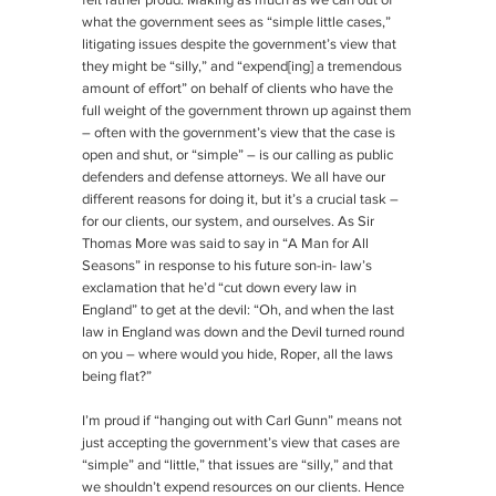
felt rather proud. Making as much as we can out of
what the government sees as “simple little cases,”
litigating issues despite the government’s view that
they might be “silly,” and “expend[ing] a tremendous
amount of effort” on behalf of clients who have the
full weight of the government thrown up against them
– often with the government’s view that the case is
open and shut, or “simple” – is our calling as public
defenders and defense attorneys. We all have our
different reasons for doing it, but it’s a crucial task –
for our clients, our system, and ourselves. As Sir
Thomas More was said to say in “A Man for All
Seasons” in response to his future son-in- law’s
exclamation that he’d “cut down every law in
England” to get at the devil: “Oh, and when the last
law in England was down and the Devil turned round
on you – where would you hide, Roper, all the laws
being flat?”
I’m proud if “hanging out with Carl Gunn” means not
just accepting the government’s view that cases are
“simple” and “little,” that issues are “silly,” and that
we shouldn’t expend resources on our clients. Hence