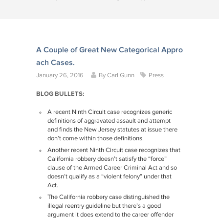
A Couple of Great New Categorical Appro
ach Cases.
January 26, 2016
By
Carl Gunn
Press
BLOG BULLETS:
A recent Ninth Circuit case recognizes generic
definitions of aggravated assault and attempt
and finds the New Jersey statutes at issue there
don’t come within those definitions.
Another recent Ninth Circuit case recognizes that
California robbery doesn’t satisfy the “force”
clause of the Armed Career Criminal Act and so
doesn’t qualify as a “violent felony” under that
Act.
The California robbery case distinguished the
illegal reentry guideline but there’s a good
argument it does extend to the career offender