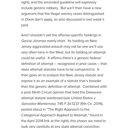
right), and the amended guideline will expressly
include generic robbery. But we’ll then have a new
argument that the illegal reentry cases distinguished
in
Dixon
don’t apply, as also discussed in last week’s
post.
And I shouldn’t sell the offense-specific holdings in
Garcia-Jimenez
overly short. Its holding on New
Jersey aggravated assault may not be one we’ll use
very often here in the West, but its holding on attempt
could be useful. It affirms there’s a generic federal
definition of attempt – recognized in prior cases – that
state attempt statutes have to be compared to. It
then goes on to analyze the New Jersey statute and
expose it as an example of a statute that’s broader
than the generic definition of attempt. Combined with
a prior Ninth Circuit opinion that held the Delaware
attempt statute overbroad (see
United States v.
Gonzalez-Monterroso
, 745 F.3d 1237 (9th Cir. 2014),
posted about in “The Right Approach to the
Categorical Approach Applied to Attempt,” found in
the April 2014 link at the right), this shows we need to
look very carefully at any state attempt conviction.