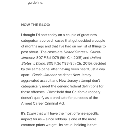
guideline.
NOW THE BLOG:
I thought I’d post today on a couple of great new
categorical approach cases that got decided a couple
of months ago and that I’ve had on my list of things to
post about. The cases are
United States v. Garcia-
Jimenez
, 807 F.3d 1079 (9th Cir. 2015) and
United
States v. Dixon
, 805 F.3d 1193 (9th Cir. 2015), decided
by the same panel after having been heard just a day
apart.
Garcia-Jimenez
held that New Jersey
aggravated assault and New Jersey attempt don’t
categorically meet the generic federal definitions for
those offenses.
Dixon
held that California robbery
doesn’t qualify as a predicate for purposes of the
Armed Career Criminal Act.
It’s
Dixon
that will have the most offense-specific
impact for us – since robbery is one of the more
common priors we get. Its actual holding is that