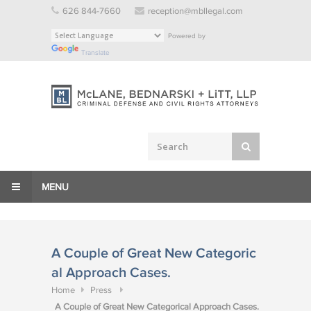
Skip
626 844-7660
reception@mbllegal.com
to
Powered by
content
Translate
MENU
A Couple of Great New Categoric
al Approach Cases.
Home
Press
A Couple of Great New Categorical Approach Cases.