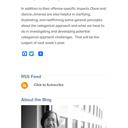
In addition to their offense-specific impacts
Dixon
and
Garcia-Jimenez
are also helpful in clarifying,
illustrating, and reaffirming some general principles
about the categorical approach and what we have to
do in investigating and developing potential
categorical approach challenges. That will be the
subject of next week’s post.
F
T
a
w
c
i
e
t
b
t
o
e
Post
RSS Feed
o
r
navigation
Click to Subscribe
k
About the Blog