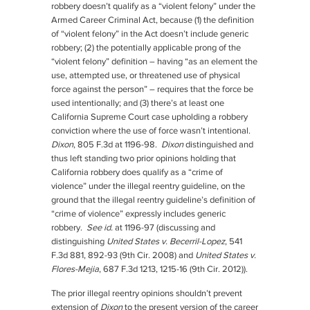
robbery doesn’t qualify as a “violent felony” under the
Armed Career Criminal Act, because (1) the definition
of “violent felony” in the Act doesn’t include generic
robbery; (2) the potentially applicable prong of the
“violent felony” definition – having “as an element the
use, attempted use, or threatened use of physical
force against the person” – requires that the force be
used intentionally; and (3) there’s at least one
California Supreme Court case upholding a robbery
conviction where the use of force wasn’t intentional.
Dixon
, 805 F.3d at 1196-98.
Dixon
distinguished and
thus left standing two prior opinions holding that
California robbery does qualify as a “crime of
violence” under the illegal reentry guideline, on the
ground that the illegal reentry guideline’s definition of
“crime of violence” expressly includes generic
robbery.
See id.
at 1196-97 (discussing and
distinguishing
United States v. Becerril-Lopez
, 541
F.3d 881, 892-93 (9th Cir. 2008) and
United States v.
Flores-Mejia
, 687 F.3d 1213, 1215-16 (9th Cir. 2012)).
The prior illegal reentry opinions shouldn’t prevent
extension of
Dixon
to the present version of the career