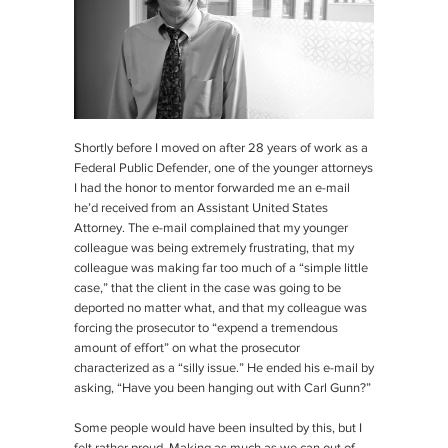
Shortly before I moved on after 28 years of work as a
Federal Public Defender, one of the younger attorneys
I had the honor to mentor forwarded me an e-mail
he’d received from an Assistant United States
Attorney. The e-mail complained that my younger
colleague was being extremely frustrating, that my
colleague was making far too much of a “simple little
case,” that the client in the case was going to be
deported no matter what, and that my colleague was
forcing the prosecutor to “expend a tremendous
amount of effort” on what the prosecutor
characterized as a “silly issue.” He ended his e-mail by
asking, “Have you been hanging out with Carl Gunn?”
Some people would have been insulted by this, but I