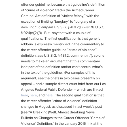
offender guideline, because that guideline’s definition
of “crime of violence” tracks the Armed Career
Criminal Act definition of “violent felony,” with the
exception of limiting “burglary” to “burglary of a
dwelling.”
Compare
U.S.S.G. § 4B1.2(a)
with
18 U.S.C.
§ 924(e)(2)(B). But I say that with a couple of
qualifications. The first qualification is that generic
robbery is expressly mentioned in the commentary to
the career offender guideline “crime of violence”
definition,
see
U.S.S.G. § 4B1.2, comment (n.1), so one
needs to make an argument that this commentary
isn’t part of the definition and/or can’t control what’s
in the text of the guideline. (For samples of this
argument, see the briefs in two cases presently on
appeal – and a sample district court brief from our Los
Angeles Federal Public Defender – which are linked
here
,
here
, and
here
. The second qualification is that
the career offender “crime of violence” definition
changes in August, as discussed in last week’s post
(see “A Breaking (Well, Almost Breaking) News
Bulletin on Changes to the Career Offender ‘Crime of
Violence’ Definition,” in the January 2016 link at the