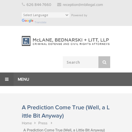
Skip
626 844-7660
reception@mbllegal.com
to
Powered by
content
Translate
MENU
A Prediction Come True (Well, a L
ittle Bit Anyway)
Home
Press
A Prediction Come True (Well, a Little Bit Anyway)