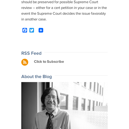
should be preserved for possible Supreme Court
review – either for a cert petition in your case or in the
event the Supreme Court decides the issue favorably
in another case.
F
T
a
w
c
i
e
t
b
t
o
e
Post
RSS Feed
o
r
navigation
Click to Subscribe
k
About the Blog