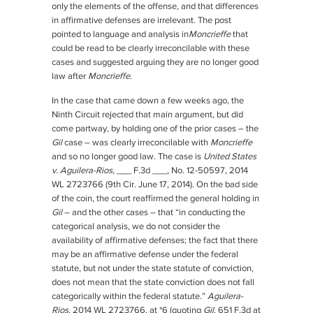
only the elements of the offense, and that differences
in affirmative defenses are irrelevant. The post
pointed to language and analysis in
Moncrieffe
that
could be read to be clearly irreconcilable with these
cases and suggested arguing they are no longer good
law after
Moncrieffe
.
In the case that came down a few weeks ago, the
Ninth Circuit rejected that main argument, but did
come partway, by holding one of the prior cases – the
Gil
case – was clearly irreconcilable with
Moncrieffe
and so no longer good law. The case is
United States
v. Aguilera-Rios
, ___ F.3d ___, No. 12-50597, 2014
WL 2723766 (9th Cir. June 17, 2014). On the bad side
of the coin, the court reaffirmed the general holding in
Gil
– and the other cases – that “in conducting the
categorical analysis, we do not consider the
availability of affirmative defenses; the fact that there
may be an affirmative defense under the federal
statute, but not under the state statute of conviction,
does not mean that the state conviction does not fall
categorically within the federal statute.”
Aguilera-
Rios
, 2014 WL 2723766, at *6 (quoting
Gil
, 651 F.3d at