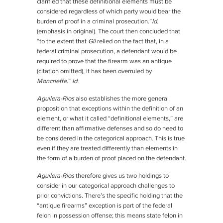
clarified that these definitional elements must be
considered regardless of which party would bear the
burden of proof in a criminal prosecution.”
Id.
(emphasis in original). The court then concluded that
“to the extent that
Gil
relied on the fact that, in a
federal criminal prosecution, a defendant would be
required to prove that the firearm was an antique
(citation omitted), it has been overruled by
Moncrieffe
.”
Id.
Aguilera-Rios
also establishes the more general
proposition that exceptions within the definition of an
element, or what it called “definitional elements,” are
different than affirmative defenses and so do need to
be considered in the categorical approach. This is true
even if they are treated differently than elements in
the form of a burden of proof placed on the defendant.
Aguilera-Rios
therefore gives us two holdings to
consider in our categorical approach challenges to
prior convictions. There’s the specific holding that the
“antique firearms” exception is part of the federal
felon in possession offense; this means state felon in