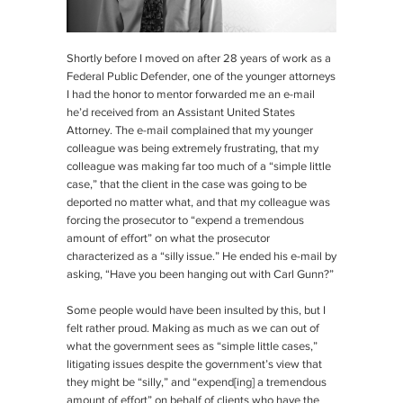
Shortly before I moved on after 28 years of work as a
Federal Public Defender, one of the younger attorneys
I had the honor to mentor forwarded me an e-mail
he’d received from an Assistant United States
Attorney. The e-mail complained that my younger
colleague was being extremely frustrating, that my
colleague was making far too much of a “simple little
case,” that the client in the case was going to be
deported no matter what, and that my colleague was
forcing the prosecutor to “expend a tremendous
amount of effort” on what the prosecutor
characterized as a “silly issue.” He ended his e-mail by
asking, “Have you been hanging out with Carl Gunn?”
Some people would have been insulted by this, but I
felt rather proud. Making as much as we can out of
what the government sees as “simple little cases,”
litigating issues despite the government’s view that
they might be “silly,” and “expend[ing] a tremendous
amount of effort” on behalf of clients who have the