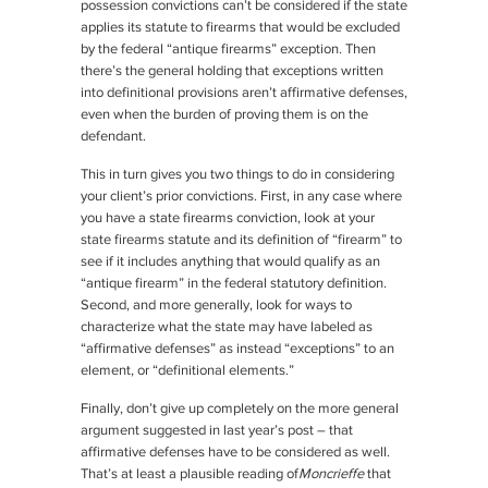
possession convictions can’t be considered if the state
applies its statute to firearms that would be excluded
by the federal “antique firearms” exception. Then
there’s the general holding that exceptions written
into definitional provisions aren’t affirmative defenses,
even when the burden of proving them is on the
defendant.
This in turn gives you two things to do in considering
your client’s prior convictions. First, in any case where
you have a state firearms conviction, look at your
state firearms statute and its definition of “firearm” to
see if it includes anything that would qualify as an
“antique firearm” in the federal statutory definition.
Second, and more generally, look for ways to
characterize what the state may have labeled as
“affirmative defenses” as instead “exceptions” to an
element, or “definitional elements.”
Finally, don’t give up completely on the more general
argument suggested in last year’s post – that
affirmative defenses have to be considered as well.
That’s at least a plausible reading of
Moncrieffe
that