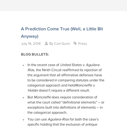
A Prediction Come True (Well, a Little Bit
Anyway)
July 14, 2014
By
Carl Gunn
Press
BLOG BULLETS:
In the recent case of
United States v. Aguilera-
Rio
s, the Ninth Circuit reaffirmed its rejection of
the argument that all affirmative defenses have
to be considered in comparing statutes under the
categorical approach and held
Moncrieffe v.
Holder
doesn’t require a different result.
But
Moncrieffe
does require consideration of
what the court called “definitional elements” – or
exceptions built into definitions of elements – in
the categorical approach.
You can use
Aguilera-Rios
for both the case’s
specific holding that the exclusion of antique