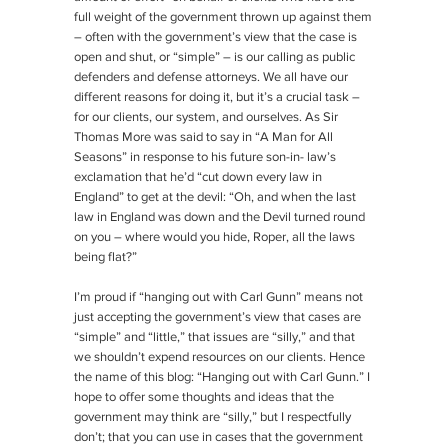
full weight of the government thrown up against them
– often with the government’s view that the case is
open and shut, or “simple” – is our calling as public
defenders and defense attorneys. We all have our
different reasons for doing it, but it’s a crucial task –
for our clients, our system, and ourselves. As Sir
Thomas More was said to say in “A Man for All
Seasons” in response to his future son-in- law’s
exclamation that he’d “cut down every law in
England” to get at the devil: “Oh, and when the last
law in England was down and the Devil turned round
on you – where would you hide, Roper, all the laws
being flat?”
I’m proud if “hanging out with Carl Gunn” means not
just accepting the government’s view that cases are
“simple” and “little,” that issues are “silly,” and that
we shouldn’t expend resources on our clients. Hence
the name of this blog: “Hanging out with Carl Gunn.” I
hope to offer some thoughts and ideas that the
government may think are “silly,” but I respectfully
don’t; that you can use in cases that the government