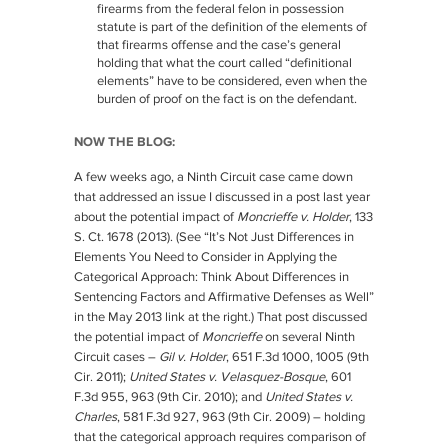
firearms from the federal felon in possession
statute is part of the definition of the elements of
that firearms offense and the case’s general
holding that what the court called “definitional
elements” have to be considered, even when the
burden of proof on the fact is on the defendant.
NOW THE BLOG:
A few weeks ago, a Ninth Circuit case came down
that addressed an issue I discussed in a post last year
about the potential impact of
Moncrieffe v. Holder
, 133
S. Ct. 1678 (2013). (See “It’s Not Just Differences in
Elements You Need to Consider in Applying the
Categorical Approach: Think About Differences in
Sentencing Factors and Affirmative Defenses as Well”
in the May 2013 link at the right.) That post discussed
the potential impact of
Moncrieffe
on several Ninth
Circuit cases –
Gil v. Holder
, 651 F.3d 1000, 1005 (9th
Cir. 2011);
United States v. Velasquez-Bosque
, 601
F.3d 955, 963 (9th Cir. 2010); and
United States v.
Charles
, 581 F.3d 927, 963 (9th Cir. 2009) – holding
that the categorical approach requires comparison of