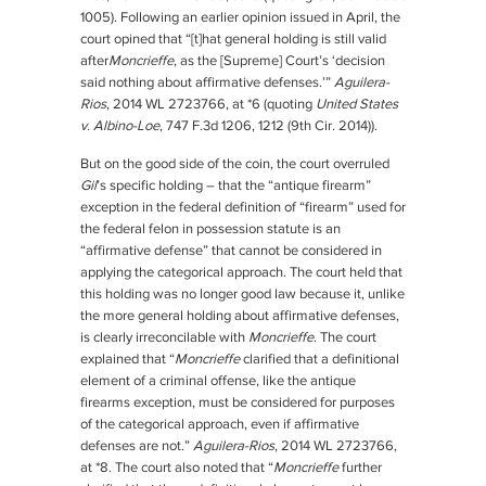
1005). Following an earlier opinion issued in April, the
court opined that “[t]hat general holding is still valid
after
Moncrieffe
, as the [Supreme] Court’s ‘decision
said nothing about affirmative defenses.’”
Aguilera-
Rios
, 2014 WL 2723766, at *6 (quoting
United States
v. Albino-Loe
, 747 F.3d 1206, 1212 (9th Cir. 2014)).
But on the good side of the coin, the court overruled
Gil
’s specific holding – that the “antique firearm”
exception in the federal definition of “firearm” used for
the federal felon in possession statute is an
“affirmative defense” that cannot be considered in
applying the categorical approach. The court held that
this holding was no longer good law because it, unlike
the more general holding about affirmative defenses,
is clearly irreconcilable with
Moncrieffe
. The court
explained that “
Moncrieffe
clarified that a definitional
element of a criminal offense, like the antique
firearms exception, must be considered for purposes
of the categorical approach, even if affirmative
defenses are not.”
Aguilera-Rios
, 2014 WL 2723766,
at *8. The court also noted that “
Moncrieffe
further