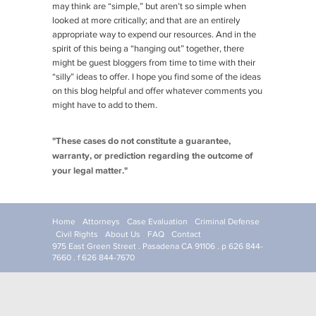
may think are “simple,” but aren’t so simple when
looked at more critically; and that are an entirely
appropriate way to expend our resources. And in the
spirit of this being a “hanging out” together, there
might be guest bloggers from time to time with their
“silly” ideas to offer. I hope you find some of the ideas
on this blog helpful and offer whatever comments you
might have to add to them.
"These cases do not constitute a guarantee,
warranty, or prediction regarding the outcome of
your legal matter."
Home
Attorneys
Case Evaluation
Criminal Defense
Civil Rights
About Us
FAQ
Contact
975 East Green Street . Pasadena CA 91106 . p 626 844-
7660 . f 626 844-7670