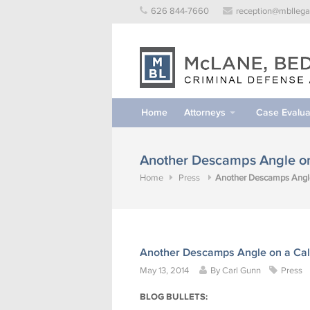
Skip
626 844-7660
reception@mbllega
to
content
Home
Attorneys
Case Evalua
Another Descamps Angle on 
Home
Press
Another Descamps Angle 
Another Descamps Angle on a Cali
May 13, 2014
By
Carl Gunn
Press
BLOG BULLETS: