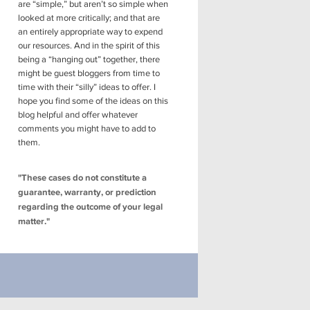
are “simple,” but aren’t so simple when
looked at more critically; and that are
an entirely appropriate way to expend
our resources. And in the spirit of this
being a “hanging out” together, there
might be guest bloggers from time to
time with their “silly” ideas to offer. I
hope you find some of the ideas on this
blog helpful and offer whatever
comments you might have to add to
them.
"These cases do not constitute a
guarantee, warranty, or prediction
regarding the outcome of your legal
matter."