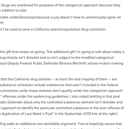
f drugs are overbroad for purposes of the categorical approach because they
 addition to sale.
isible under
Descamps
because a jury doesn’t have to unanimously agree on
ed.
’t be used to save a California sale/transportation drug conviction.
’s the gift that keeps on giving. The additional gift I’m going to talk about today is
g statute isn’t divisible and so isn’t subject to the modified categorical
local Deputy Federal Public Defender Brianna Mircheff, whose motion making
hat the California drug statutes – at least the vast majority of them – are
substance schedules include substances that aren’t included in the federal
convictions under those statutes don’t qualify under the categorical approach
” offenses under the sentencing guidelines. I also noted briefing in that post
lic Defender about why the controlled substance element isn’t divisible and
 approach to identify the particular controlled substance in the prior offense of
n Application of Last Week’s Post” in the September 2013 link at the right.)
efing adds an additional non-divisibility argument. You’re hopefully aware that