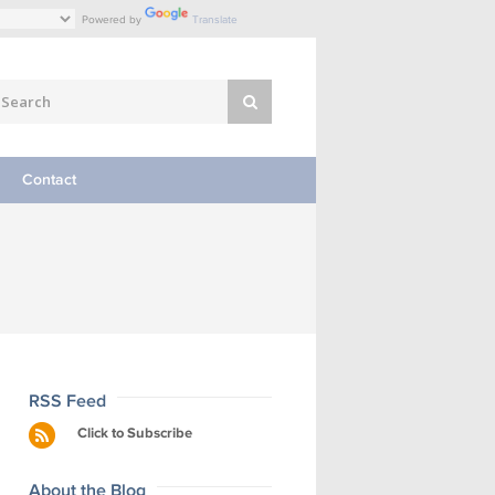
Powered by
Translate
Contact
RSS Feed
Click to Subscribe
About the Blog