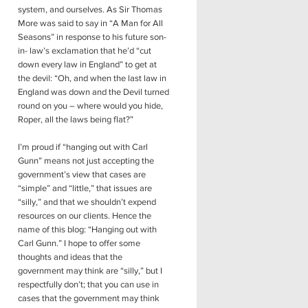
system, and ourselves. As Sir Thomas
More was said to say in “A Man for All
Seasons” in response to his future son-
in- law’s exclamation that he’d “cut
down every law in England” to get at
the devil: “Oh, and when the last law in
England was down and the Devil turned
round on you – where would you hide,
Roper, all the laws being flat?”
I’m proud if “hanging out with Carl
Gunn” means not just accepting the
government’s view that cases are
“simple” and “little,” that issues are
“silly,” and that we shouldn’t expend
resources on our clients. Hence the
name of this blog: “Hanging out with
Carl Gunn.” I hope to offer some
thoughts and ideas that the
government may think are “silly,” but I
respectfully don’t; that you can use in
cases that the government may think