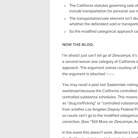
The California statutes governing sale o
include transportation for personal use in
The transportation/sale element isn’t div
whether the defendant sold or transport
So the modified categorical approach can
NOW THE BLOG:
I’m afraid I just can’t let go of
Descamps
; it
a second reason one category of California dru
approach. The argument comes courtesy of 
the argument is attached
here
.
You may recall a post last September noting t
overbroad because the California controlled 
controlled substance schedules. This means 
as “drug trafficking” or “controlled substance
from another Los Angeles Deputy Federal Pub
so courts can’t go to the modified categorical
conviction. (See “Still More on
Descamps
: A
In the event this doesn’t work, Brianna’s bri