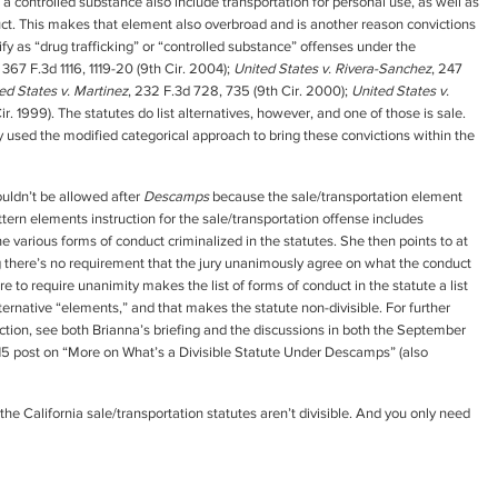
f a controlled substance also include transportation for personal use, as well as
uct. This makes that element also overbroad and is another reason convictions
ify as “drug trafficking” or “controlled substance” offenses under the
, 367 F.3d 1116, 1119-20 (9th Cir. 2004);
United States v. Rivera-Sanchez
, 247
ed States v. Martinez
, 232 F.3d 728, 735 (9th Cir. 2000);
United States v.
ir. 1999). The statutes do list alternatives, however, and one of those is sale.
rly used the modified categorical approach to bring these convictions within the
ouldn’t be allowed after
Descamps
because the sale/transportation element
pattern elements instruction for the sale/transportation offense includes
he various forms of conduct criminalized in the statutes. She then points to at
g there’s no requirement that the jury unanimously agree on what the conduct
ure to require unanimity makes the list of forms of conduct in the statute a list
lternative “elements,” and that makes the statute non-divisible. For further
ction, see both Brianna’s briefing and the discussions in both the September
15 post on “More on What’s a Divisible Statute Under Descamps” (also
 California sale/transportation statutes aren’t divisible. And you only need