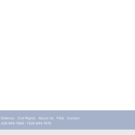
l Defense
Civil Rights
About Us
FAQ
Contact
p 626 844-7660 . f 626 844-7670