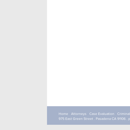
Home
Attorneys
Case Evaluation
Crimina
975 East Green Street . Pasadena CA 91106 . 