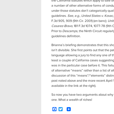
the California statutes which apply to sale o
a number of other alternative forms of cond
under those statutes don’t categorically qual
guidelines.
See, e.g., United States v. Kovac
F.3d 905, 909 (9th Cir. 2001) (en banc);
Unit
Casarez-Bravo
, 181 F.3d 1074, 1077-78 (9th C
Prior to
Descamps
, the Ninth Circuit regula
guidelines definition.
Brianna’s briefing demonstrates that this sh
isn’t divisible. She first points out that the 
language allowing a jury to find any one of t
least a couple of California cases suggestin
was in the particular case before it. This fail
of alternative “means” rather than a list of a
discussion of this “means”/“elements” distin
post noted above and the more recent April 
available in the link at the right).
So now you have two arguments about why the
one. What a wealth of riches!
F
T
a
w