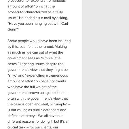
prosecutor to “expend a tremendous
amount of effort” on what the
prosecutor characterized as a “silly
issue.” He ended his e-mail by asking,
“Have you been hanging out with Carl
Gunn?”
Some people would have been insulted
by this, but I felt rather proud. Making
as much as we can out of what the
government sees as “simple little
cases,” litigating issues despite the
government’s view that they might be
“silly,” and “expend[ing] a tremendous
amount of effort” on behalf of clients
who have the full weight of the
government thrown up against them –
often with the government’s view that
the case is open and shut, or “simple” –
is our calling as public defenders and
defense attorneys. We all have our
different reasons for doing it, but it’s a
crucial task – for our clients, our