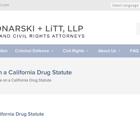
l.com
tion
Criminal Defense
Civil Rights
About Us
FAQ
a California Drug Statute
on a California Drug Statute
fornia Drug Statute