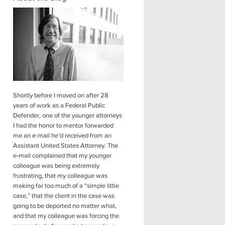
Shortly before I moved on after 28
years of work as a Federal Public
Defender, one of the younger attorneys
I had the honor to mentor forwarded
me an e-mail he’d received from an
Assistant United States Attorney. The
e-mail complained that my younger
colleague was being extremely
frustrating, that my colleague was
making far too much of a “simple little
case,” that the client in the case was
going to be deported no matter what,
and that my colleague was forcing the