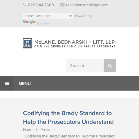
Skip
626 844-7660
reception@mbllegal.com
to
Powered by
content
Translate
MENU
Codifying the Brady Standard to
Help the Prosecutors Understand
Home
Press
Codifying the Brady Standard to Help the Prosecutor