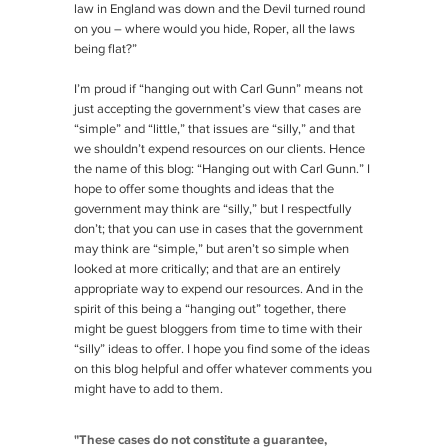
law in England was down and the Devil turned round
on you – where would you hide, Roper, all the laws
being flat?”
I’m proud if “hanging out with Carl Gunn” means not
just accepting the government’s view that cases are
“simple” and “little,” that issues are “silly,” and that
we shouldn’t expend resources on our clients. Hence
the name of this blog: “Hanging out with Carl Gunn.” I
hope to offer some thoughts and ideas that the
government may think are “silly,” but I respectfully
don’t; that you can use in cases that the government
may think are “simple,” but aren’t so simple when
looked at more critically; and that are an entirely
appropriate way to expend our resources. And in the
spirit of this being a “hanging out” together, there
might be guest bloggers from time to time with their
“silly” ideas to offer. I hope you find some of the ideas
on this blog helpful and offer whatever comments you
might have to add to them.
"These cases do not constitute a guarantee,