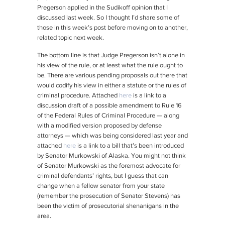
Pregerson applied in the
Sudikoff
opinion that I
discussed last week. So I thought I’d share some of
those in this week’s post before moving on to another,
related topic next week.
The bottom line is that Judge Pregerson isn’t alone in
his view of the rule, or at least what the rule ought to
be. There are various pending proposals out there that
would codify his view in either a statute or the rules of
criminal procedure. Attached
here
is a link to a
discussion draft of a possible amendment to Rule 16
of the Federal Rules of Criminal Procedure — along
with a modified version proposed by defense
attorneys — which was being considered last year and
attached
here
is a link to a bill that’s been introduced
by Senator Murkowski of Alaska. You might not think
of Senator Murkowski as the foremost advocate for
criminal defendants’ rights, but I guess that can
change when a fellow senator from your state
(remember the prosecution of Senator Stevens) has
been the victim of prosecutorial shenanigans in the
area.