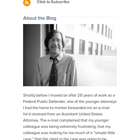
navigation
Click to Subscribe
k
About the Blog
Shortly before I moved on after 28 years of work as a
Federal Public Defender, one of the younger attorneys
I had the honor to mentor forwarded me an e-mail
he’d received from an Assistant United States
Attorney. The e-mail complained that my younger
colleague was being extremely frustrating, that my
colleague was making far too much of a “simple little
case,” that the client in the case was going to be