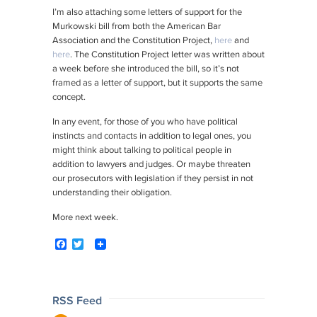
I’m also attaching some letters of support for the
Murkowski bill from both the American Bar
Association and the Constitution Project,
here
and
here
. The Constitution Project letter was written about
a week before she introduced the bill, so it’s not
framed as a letter of support, but it supports the same
concept.
In any event, for those of you who have political
instincts and contacts in addition to legal ones, you
might think about talking to political people in
addition to lawyers and judges. Or maybe threaten
our prosecutors with legislation if they persist in not
understanding their obligation.
More next week.
F
T
a
w
c
i
e
t
b
t
o
e
Post
RSS Feed
o
r