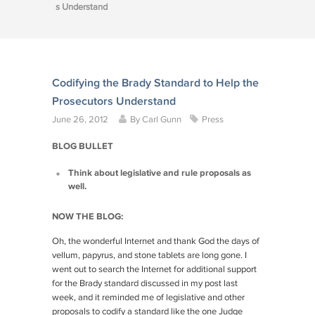
s Understand
Codifying the Brady Standard to Help the
Prosecutors Understand
June 26, 2012
By
Carl Gunn
Press
BLOG BULLET
Think about legislative and rule proposals as
well.
NOW THE BLOG:
Oh, the wonderful Internet and thank God the days of
vellum, papyrus, and stone tablets are long gone. I
went out to search the Internet for additional support
for the
Brady
standard discussed in my post last
week, and it reminded me of legislative and other
proposals to codify a standard like the one Judge