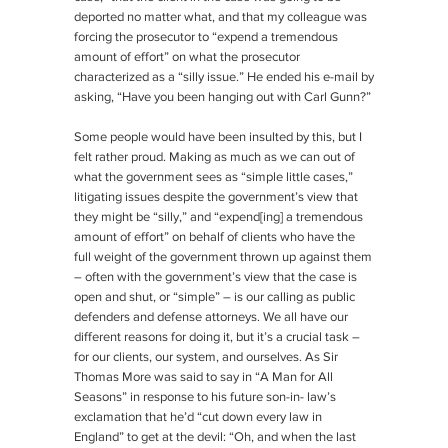
deported no matter what, and that my colleague was
forcing the prosecutor to “expend a tremendous
amount of effort” on what the prosecutor
characterized as a “silly issue.” He ended his e-mail by
asking, “Have you been hanging out with Carl Gunn?”
Some people would have been insulted by this, but I
felt rather proud. Making as much as we can out of
what the government sees as “simple little cases,”
litigating issues despite the government’s view that
they might be “silly,” and “expend[ing] a tremendous
amount of effort” on behalf of clients who have the
full weight of the government thrown up against them
– often with the government’s view that the case is
open and shut, or “simple” – is our calling as public
defenders and defense attorneys. We all have our
different reasons for doing it, but it’s a crucial task –
for our clients, our system, and ourselves. As Sir
Thomas More was said to say in “A Man for All
Seasons” in response to his future son-in- law’s
exclamation that he’d “cut down every law in
England” to get at the devil: “Oh, and when the last