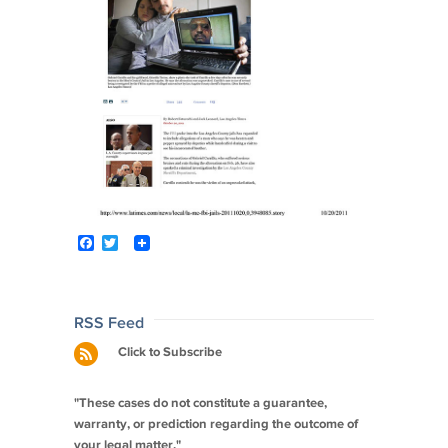
F
T
a
w
c
i
e
t
b
t
o
e
Post
RSS Feed
o
r
navigation
Click to Subscribe
k
"These cases do not constitute a guarantee,
warranty, or prediction regarding the outcome of
your legal matter."