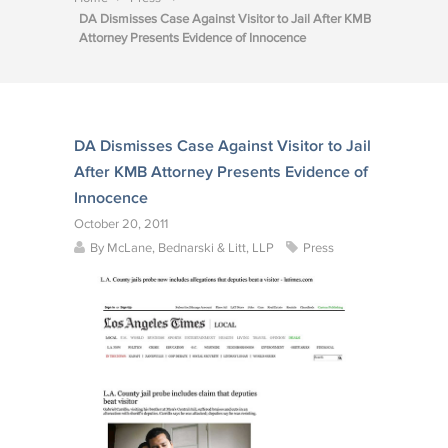
DA Dismisses Case Against Visitor to Jail After KMB
Attorney Presents Evidence of Innocence
DA Dismisses Case Against Visitor to Jail
After KMB Attorney Presents Evidence of
Innocence
October 20, 2011
By
McLane, Bednarski & Litt, LLP
Press