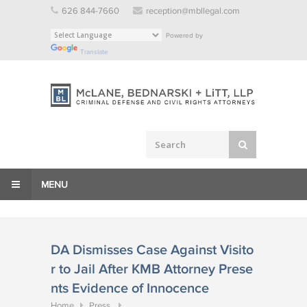
Skip
626 844-7660
reception@mbllegal.com
to
Powered by
content
Translate
MENU
DA Dismisses Case Against Visito
r to Jail After KMB Attorney Prese
nts Evidence of Innocence
Home
Press