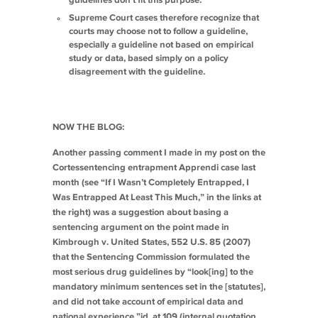
guidelines don’t fit this purpose.
Supreme Court cases therefore recognize that
courts may choose not to follow a guideline,
especially a guideline not based on empirical
study or data, based simply on a policy
disagreement with the guideline.
NOW THE BLOG:
Another passing comment I made in my post on the
Cortes
sentencing entrapment
Apprendi
case last
month (see “If I Wasn’t Completely Entrapped, I
Was Entrapped At Least This Much,” in the links at
the right) was a suggestion about basing a
sentencing argument on the point made in
Kimbrough v. United States
, 552 U.S. 85 (2007)
that the Sentencing Commission formulated the
most serious drug guidelines by “look[ing] to the
mandatory minimum sentences set in the [statutes],
and did not take account of empirical data and
national experience,”
id.
at 109 (internal quotation