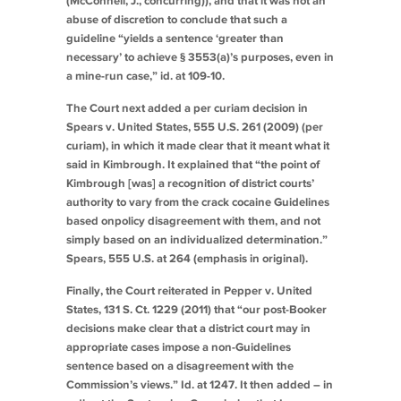
(McConnell, J., concurring)), and that it was not an
abuse of discretion to conclude that such a
guideline “yields a sentence ‘greater than
necessary’ to achieve § 3553(a)’s purposes, even in
a mine-run case,”
id.
at 109-10.
The Court next added a per curiam decision in
Spears v. United States
, 555 U.S. 261 (2009) (per
curiam), in which it made clear that it meant what it
said in
Kimbrough
. It explained that “the point of
Kimbrough
[was] a recognition of district courts’
authority to vary from the crack cocaine Guidelines
based on
policy
disagreement with them, and not
simply based on an individualized determination.”
Spears
, 555 U.S. at 264 (emphasis in original).
Finally, the Court reiterated in
Pepper v. United
States
, 131 S. Ct. 1229 (2011) that “our post-
Booker
decisions make clear that a district court may in
appropriate cases impose a non-Guidelines
sentence based on a disagreement with the
Commission’s views.”
Id.
at 1247. It then added – in