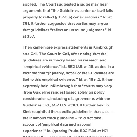
applied. The Court suggested a judge may hear
arguments that “the Guidelines sentence itself fails
properly to reflect § 3553(a) considerations.”
Id.
at
351. It further suggested that parties may argue
that guidelines “reflect an unsound judgment.”
Id.
at 357.
Then came more express statements in
Kimbrough
and
Gall
. The Court in
Gall
, after noting that the
guidelines are in theory based on research and
“empirical evidence,”
id.
, 552 U.S. at 46, added in a
footnote that “[n]otably, not all of the Guidelines are
tied to this empirical evidence,”
id.
at 46 n.2. It then
expressly held in
Kimbrough
that “courts may vary
[from Guideline ranges] based solely on policy
considerations, including disagreements with the
Guidelines.”
Id.
, 552 U.S. at 101. It further held in
Kimbrough
that the specific guideline in that case –
the infamous crack guideline – “did not take
account of ‘empirical data and national
experience,’”
id.
(quoting
Pruitt
, 502 F.3d at 1171