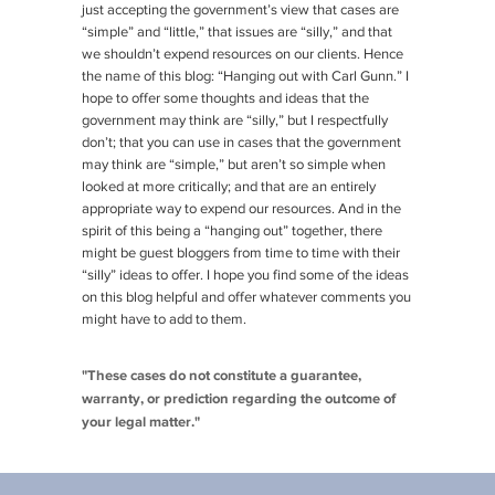
just accepting the government’s view that cases are
“simple” and “little,” that issues are “silly,” and that
we shouldn’t expend resources on our clients. Hence
the name of this blog: “Hanging out with Carl Gunn.” I
hope to offer some thoughts and ideas that the
government may think are “silly,” but I respectfully
don’t; that you can use in cases that the government
may think are “simple,” but aren’t so simple when
looked at more critically; and that are an entirely
appropriate way to expend our resources. And in the
spirit of this being a “hanging out” together, there
might be guest bloggers from time to time with their
“silly” ideas to offer. I hope you find some of the ideas
on this blog helpful and offer whatever comments you
might have to add to them.
"These cases do not constitute a guarantee,
warranty, or prediction regarding the outcome of
your legal matter."