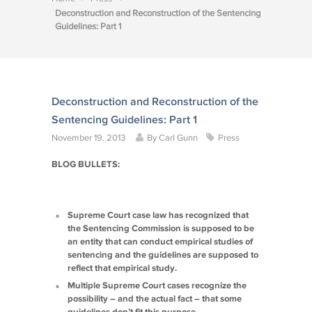
Deconstruction and Reconstruction of the Sentencing
Guidelines: Part 1
Deconstruction and Reconstruction of the
Sentencing Guidelines: Part 1
November 19, 2013
By
Carl Gunn
Press
BLOG BULLETS:
Supreme Court case law has recognized that
the Sentencing Commission is supposed to be
an entity that can conduct empirical studies of
sentencing and the guidelines are supposed to
reflect that empirical study.
Multiple Supreme Court cases recognize the
possibility – and the actual fact – that some