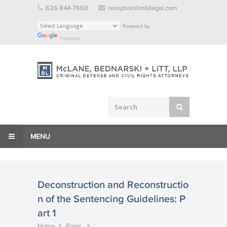
Skip
626 844-7660
reception@mbllegal.com
to
Powered by
content
Translate
MENU
Deconstruction and Reconstructio
n of the Sentencing Guidelines: P
art 1
Home
Press