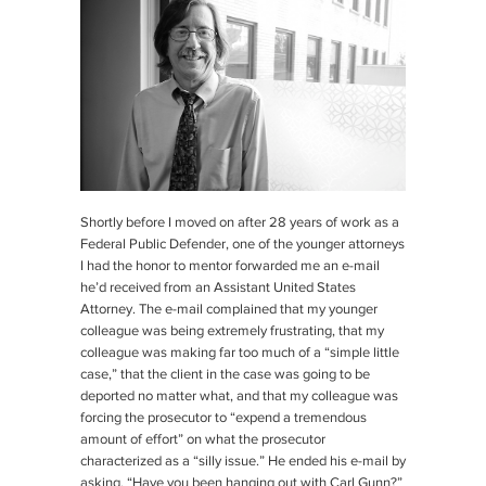
Shortly before I moved on after 28 years of work as a
Federal Public Defender, one of the younger attorneys
I had the honor to mentor forwarded me an e-mail
he’d received from an Assistant United States
Attorney. The e-mail complained that my younger
colleague was being extremely frustrating, that my
colleague was making far too much of a “simple little
case,” that the client in the case was going to be
deported no matter what, and that my colleague was
forcing the prosecutor to “expend a tremendous
amount of effort” on what the prosecutor
characterized as a “silly issue.” He ended his e-mail by
asking, “Have you been hanging out with Carl Gunn?”