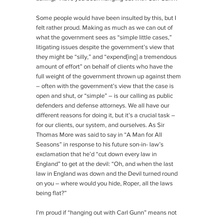
Some people would have been insulted by this, but I
felt rather proud. Making as much as we can out of
what the government sees as “simple little cases,”
litigating issues despite the government’s view that
they might be “silly,” and “expend[ing] a tremendous
amount of effort” on behalf of clients who have the
full weight of the government thrown up against them
– often with the government’s view that the case is
open and shut, or “simple” – is our calling as public
defenders and defense attorneys. We all have our
different reasons for doing it, but it’s a crucial task –
for our clients, our system, and ourselves. As Sir
Thomas More was said to say in “A Man for All
Seasons” in response to his future son-in- law’s
exclamation that he’d “cut down every law in
England” to get at the devil: “Oh, and when the last
law in England was down and the Devil turned round
on you – where would you hide, Roper, all the laws
being flat?”
I’m proud if “hanging out with Carl Gunn” means not