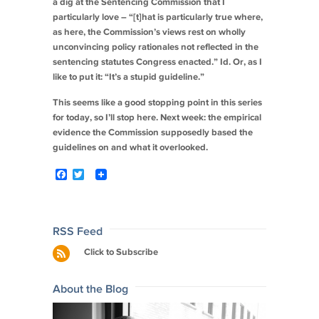
a dig at the Sentencing Commission that I
particularly love – “[t]hat is particularly true where,
as here, the Commission’s views rest on wholly
unconvincing policy rationales not reflected in the
sentencing statutes Congress enacted.”
Id.
Or, as I
like to put it: “It’s a stupid guideline.”
This seems like a good stopping point in this series
for today, so I’ll stop here. Next week: the empirical
evidence the Commission supposedly based the
guidelines on and what it overlooked.
F
T
a
w
c
i
e
t
b
t
o
e
Post
RSS Feed
o
r
navigation
Click to Subscribe
k
About the Blog