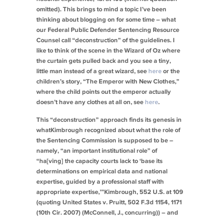
omitted). This brings to mind a topic I’ve been
thinking about blogging on for some time – what
our Federal Public Defender Sentencing Resource
Counsel call “deconstruction” of the guidelines. I
like to think of the scene in the Wizard of Oz where
the curtain gets pulled back and you see a tiny,
little man instead of a great wizard,
see
here
or the
children’s story, “The Emperor with New Clothes,”
where the child points out the emperor actually
doesn’t have any clothes at all on,
see
here
.
This “deconstruction” approach finds its genesis in
what
Kimbrough
recognized about what the role of
the Sentencing Commission is supposed to be –
namely, “an important institutional role” of
“ha[ving] the capacity courts lack to ‘base its
determinations on empirical data and national
expertise, guided by a professional staff with
appropriate expertise,’”
Kimbrough
, 552 U.S. at 109
(quoting
United States v. Pruitt
, 502 F.3d 1154, 1171
(10th Cir. 2007) (McConnell, J., concurring)) – and