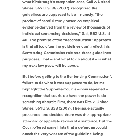
what
Kimbrough
’s companion case,
Gall v. United
States
, 552 U.S. 38 (2007), recognized the
guidelines are supposed to be – namely, “the
product of careful study based on empirical
evidence derived from the review of thousands of
individual sentencing decisions,”
Gall
, 552 U.S. at
46. The premise of the “deconstruction” approach
is that all too often the guidelines don’t reflect this
Sentencing Commission role and these guidelines
purposes. That – and what to do about it – is what
my next few posts will be about.
But before getting to the Sentencing Commission’s
failure to do what it was supposed to do, let me
highlight the Supreme Court’s – now repeated –
recognition that courts do have the power to do
something about it. First, there was
Rita v. United
States
, 551 U.S. 338 (2007). The issue actually
presented and decided there was the appropriate
standard of appellate review of a sentence. But the
Court offered some hints that a defendant could
attack the very wisdom of the guideline being