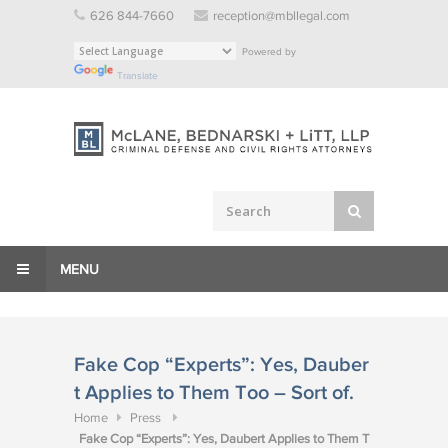
Skip
626 844-7660
reception@mbllegal.com
to
Powered by
content
Translate
MENU
Fake Cop “Experts”: Yes, Dauber
t Applies to Them Too – Sort of.
Home
Press
Fake Cop “Experts”: Yes, Daubert Applies to Them T