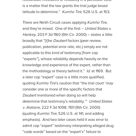
is a matter that the law grants the trial judge broad
latitude to determine.”
Kumho Tire
, 526 U.S. at 153.
There are Ninth Circuit cases applying
Kumho Tire
,
and they’re mixed. One of the first –
United States v.
Hankey
, 203 F.3d 1160 (9th Cir. 2000) – states a little
broadly that “[t]he
Daubert
factors (peer review,
publication, potential error rate, etc.) simply are not
applicable to this kind of testimony [from cop
“experts”], whose reliability depends heavily on the
knowledge and experience of the expert, rather than
the methodology or theory behind it.”
Id.
at 1169. But
a later cop “expert” case is a little more qualified,
quoting
Kumho Tire
’s caution that “the trial court ‘
may
consider one or more of the specific factors that
Daubert
mentioned when doing so will help
determine that testimony’s reliability.’”
United States
v. Alatorre
, 222 F.3d 1098, 1101 (9th Cir. 2000)
(quoting
Kumho Tire
, 526 U.S. at 141, and adding
emphasis). And two later cases held it was error to
admit cop “expert” testimony interpreting alleged drug
“code words” based on the “expert’s” failure to