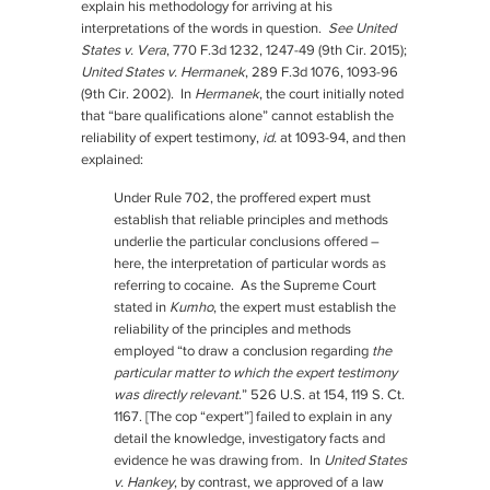
explain his methodology for arriving at his
interpretations of the words in question.
See United
States v. Vera
, 770 F.3d 1232, 1247-49 (9th Cir. 2015);
United States v. Hermanek
, 289 F.3d 1076, 1093-96
(9th Cir. 2002). In
Hermanek
, the court initially noted
that “bare qualifications alone” cannot establish the
reliability of expert testimony,
id.
at 1093-94, and then
explained:
Under Rule 702, the proffered expert must
establish that reliable principles and methods
underlie the particular conclusions offered –
here, the interpretation of particular words as
referring to cocaine. As the Supreme Court
stated in
Kumho
, the expert must establish the
reliability of the principles and methods
employed “to draw a conclusion regarding
the
particular matter to which the expert testimony
was directly relevant
.” 526 U.S. at 154, 119 S. Ct.
1167. [The cop “expert”] failed to explain in any
detail the knowledge, investigatory facts and
evidence he was drawing from. In
United States
v. Hankey
, by contrast, we approved of a law