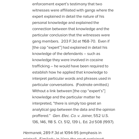
enforcement expert’s testimony that two
witnesses were affiliated with gangs where the
expert explained in detail the nature of his
personal knowledge and explained the
connection between that knowledge and the
particular conclusion that the witnesses were
gang members. 203 F.3d at 1168-70. Even if
[the cop “expert”] had explained in detail his
knowledge of the defendants – such as
knowledge they were involved in cocaine
trafficking – he would have been required to
establish how he applied that knowledge to
interpret particular words and phrases used in
particular conversations. (Footnote omitted.)
Without a link between [the cop “expert’s”]
knowledge and the particular matter he
interpreted, “there is simply too great an
analytical gap between the data and the opinion
proffered.”
Gen. Elec. Co. v. Joiner
, 552 U.S.
136, 146, 118 S. Ct. 512, 139 L. Ed. 2d 508 (1997).
Hermanek
, 289 F.3d at 1094-95 (emphasis in