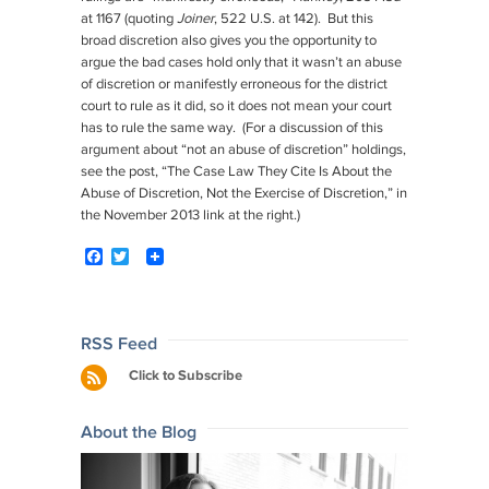
at 1167 (quoting
Joiner
, 522 U.S. at 142). But this
broad discretion also gives you the opportunity to
argue the bad cases hold only that it wasn’t an abuse
of discretion or manifestly erroneous for the district
court to rule as it did, so it does not mean your court
has to rule the same way. (For a discussion of this
argument about “not an abuse of discretion” holdings,
see the post, “The Case Law They Cite Is About the
Abuse of Discretion, Not the Exercise of Discretion,” in
the November 2013 link at the right.)
F
T
a
w
c
i
e
t
b
t
o
e
Post
RSS Feed
o
r
navigation
Click to Subscribe
k
About the Blog