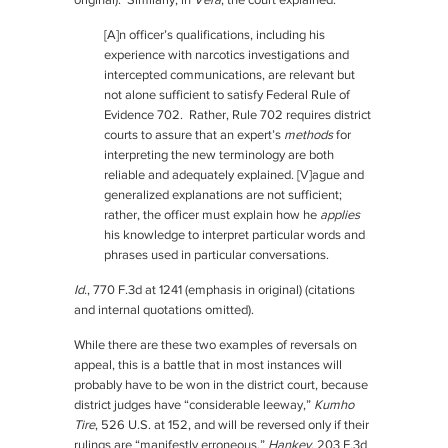
original). Similarly, in
Vera
, the court explained:
[A]n officer’s qualifications, including his
experience with narcotics investigations and
intercepted communications, are relevant but
not alone sufficient to satisfy Federal Rule of
Evidence 702. Rather, Rule 702 requires district
courts to assure that an expert’s
methods
for
interpreting the new terminology are both
reliable and adequately explained. [V]ague and
generalized explanations are not sufficient;
rather, the officer must explain how he
applies
his knowledge to interpret particular words and
phrases used in particular conversations.
Id.
, 770 F.3d at 1241 (emphasis in original) (citations
and internal quotations omitted).
While there are these two examples of reversals on
appeal, this is a battle that in most instances will
probably have to be won in the district court, because
district judges have “considerable leeway,”
Kumho
Tire
, 526 U.S. at 152, and will be reversed only if their
rulings are “manifestly erroneous,”
Hankey
, 203 F.3d