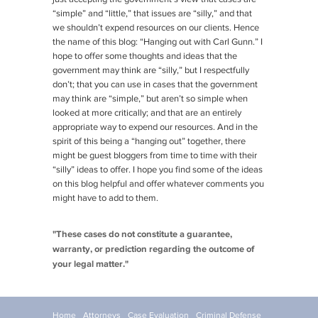
“simple” and “little,” that issues are “silly,” and that
we shouldn’t expend resources on our clients. Hence
the name of this blog: “Hanging out with Carl Gunn.” I
hope to offer some thoughts and ideas that the
government may think are “silly,” but I respectfully
don’t; that you can use in cases that the government
may think are “simple,” but aren’t so simple when
looked at more critically; and that are an entirely
appropriate way to expend our resources. And in the
spirit of this being a “hanging out” together, there
might be guest bloggers from time to time with their
“silly” ideas to offer. I hope you find some of the ideas
on this blog helpful and offer whatever comments you
might have to add to them.
"These cases do not constitute a guarantee,
warranty, or prediction regarding the outcome of
your legal matter."
Home
Attorneys
Case Evaluation
Criminal Defense