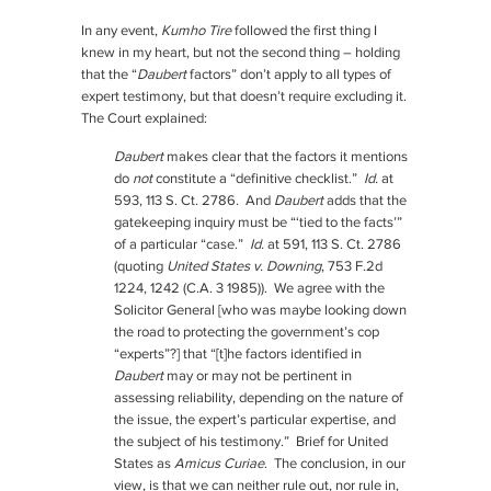
In any event,
Kumho Tire
followed the first thing I
knew in my heart, but not the second thing – holding
that the “
Daubert
factors” don’t apply to all types of
expert testimony, but that doesn’t require excluding it.
The Court explained:
Daubert
makes clear that the factors it mentions
do
not
constitute a “definitive checklist.”
Id.
at
593, 113 S. Ct. 2786. And
Daubert
adds that the
gatekeeping inquiry must be “‘tied to the facts’”
of a particular “case.”
Id.
at 591, 113 S. Ct. 2786
(quoting
United States v. Downing
, 753 F.2d
1224, 1242 (C.A. 3 1985)). We agree with the
Solicitor General [who was maybe looking down
the road to protecting the government’s cop
“experts”?] that “[t]he factors identified in
Daubert
may or may not be pertinent in
assessing reliability, depending on the nature of
the issue, the expert’s particular expertise, and
the subject of his testimony.” Brief for United
States as
Amicus Curiae
. The conclusion, in our
view, is that we can neither rule out, nor rule in,