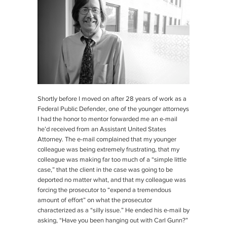
Shortly before I moved on after 28 years of work as a
Federal Public Defender, one of the younger attorneys
I had the honor to mentor forwarded me an e-mail
he’d received from an Assistant United States
Attorney. The e-mail complained that my younger
colleague was being extremely frustrating, that my
colleague was making far too much of a “simple little
case,” that the client in the case was going to be
deported no matter what, and that my colleague was
forcing the prosecutor to “expend a tremendous
amount of effort” on what the prosecutor
characterized as a “silly issue.” He ended his e-mail by
asking, “Have you been hanging out with Carl Gunn?”