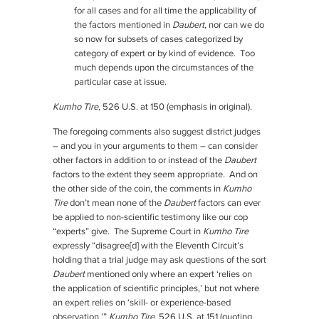
for all cases and for all time the applicability of
the factors mentioned in
Daubert
, nor can we do
so now for subsets of cases categorized by
category of expert or by kind of evidence. Too
much depends upon the circumstances of the
particular case at issue.
Kumho Tire
, 526 U.S. at 150 (emphasis in original).
The foregoing comments also suggest district judges
– and you in your arguments to them – can consider
other factors in addition to or instead of the
Daubert
factors to the extent they seem appropriate. And on
the other side of the coin, the comments in
Kumho
Tire
don’t mean none of the
Daubert
factors can ever
be applied to non-scientific testimony like our cop
“experts” give. The Supreme Court in
Kumho Tire
expressly “disagree[d] with the Eleventh Circuit’s
holding that a trial judge may ask questions of the sort
Daubert
mentioned only where an expert ‘relies on
the application of scientific principles,’ but not where
an expert relies on ‘skill- or experience-based
observation.’”
Kumho Tire
, 526 U.S. at 151 (quoting