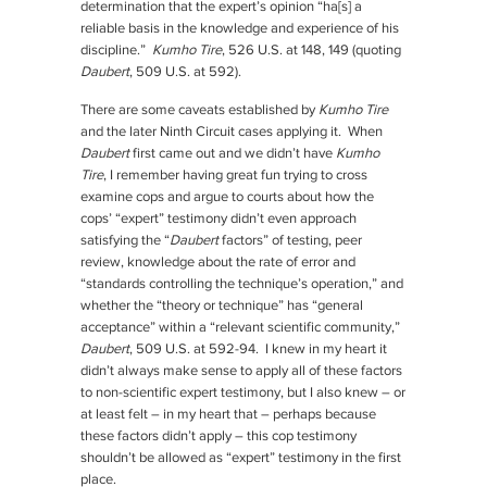
determination that the expert’s opinion “ha[s] a
reliable basis in the knowledge and experience of his
discipline.”
Kumho Tire
, 526 U.S. at 148, 149 (quoting
Daubert
, 509 U.S. at 592).
There are some caveats established by
Kumho Tire
and the later Ninth Circuit cases applying it. When
Daubert
first came out and we didn’t have
Kumho
Tire
, I remember having great fun trying to cross
examine cops and argue to courts about how the
cops’ “expert” testimony didn’t even approach
satisfying the “
Daubert
factors” of testing, peer
review, knowledge about the rate of error and
“standards controlling the technique’s operation,” and
whether the “theory or technique” has “general
acceptance” within a “relevant scientific community,”
Daubert
, 509 U.S. at 592-94. I knew in my heart it
didn’t always make sense to apply all of these factors
to non-scientific expert testimony, but I also knew – or
at least felt – in my heart that – perhaps because
these factors didn’t apply – this cop testimony
shouldn’t be allowed as “expert” testimony in the first
place.