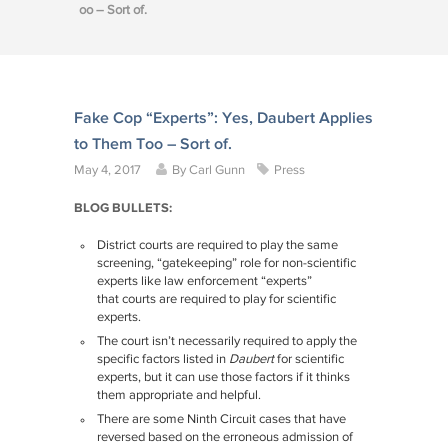
oo – Sort of.
Fake Cop “Experts”: Yes, Daubert Applies
to Them Too – Sort of.
May 4, 2017
By
Carl Gunn
Press
BLOG BULLETS:
District courts are required to play the same
screening, “gatekeeping” role for non-scientific
experts like law enforcement “experts”
that courts are required to play for scientific
experts.
The court isn’t necessarily required to apply the
specific factors listed in
Daubert
for scientific
experts, but it can use those factors if it thinks
them appropriate and helpful.
There are some Ninth Circuit cases that have
reversed based on the erroneous admission of