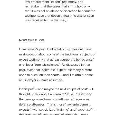
law enforcement “expert” testimony, and
remember that the cases that affirm hold only
that it was not an abuse of discretion to admit the
testimony, so that doesn’t mean the district court
was required to rule that way.
NOW THE BLOG:
In last week’s post, I talked about studies out there
raising doubt about some of the traditional subjects of
expert testimony that at least purport to be “science,”
or at least “forensic science.” As discussed in that
post, even that “scientific” expert testimony is more
open to question than courts – and, I’m afraid, some
of us lawyers – have assumed.
In this post – and maybe the next couple of posts – I
thought I’d talk about an area of “expert” testimony
that annoys – and even sometimes outrages – us
defense attorneys. That’s those “law enforcement
experts,” with specialized “training” and “expertise” in
the practices of various types of criminals – most