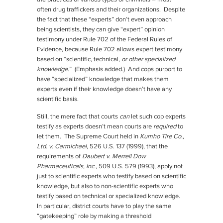
often drug traffickers and their organizations. Despite
the fact that these “experts” don’t even approach
being scientists, they can give “expert” opinion
testimony under Rule 702 of the Federal Rules of
Evidence, because Rule 702 allows expert testimony
based on “scientific, technical,
or other specialized
knowledge
.” (Emphasis added.) And cops purport to
have “specialized” knowledge that makes them
experts even if their knowledge doesn’t have any
scientific basis.
Still, the mere fact that courts
can
let such cop experts
testify as experts doesn’t mean courts are
required
to
let them. The Supreme Court held in
Kumho Tire Co.,
Ltd. v. Carmichael
, 526 U.S. 137 (1999), that the
requirements of
Daubert v. Merrell Dow
Pharmaceuticals, Inc.
, 509 U.S. 579 (1993), apply not
just to scientific experts who testify based on scientific
knowledge, but also to non-scientific experts who
testify based on technical or specialized knowledge.
In particular, district courts have to play the same
“gatekeeping” role by making a threshold