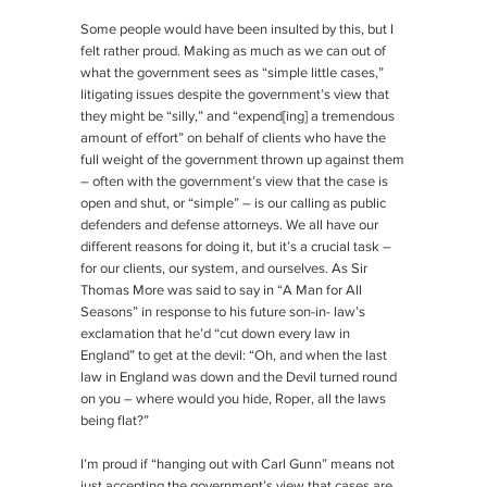
Some people would have been insulted by this, but I
felt rather proud. Making as much as we can out of
what the government sees as “simple little cases,”
litigating issues despite the government’s view that
they might be “silly,” and “expend[ing] a tremendous
amount of effort” on behalf of clients who have the
full weight of the government thrown up against them
– often with the government’s view that the case is
open and shut, or “simple” – is our calling as public
defenders and defense attorneys. We all have our
different reasons for doing it, but it’s a crucial task –
for our clients, our system, and ourselves. As Sir
Thomas More was said to say in “A Man for All
Seasons” in response to his future son-in- law’s
exclamation that he’d “cut down every law in
England” to get at the devil: “Oh, and when the last
law in England was down and the Devil turned round
on you – where would you hide, Roper, all the laws
being flat?”
I’m proud if “hanging out with Carl Gunn” means not
just accepting the government’s view that cases are