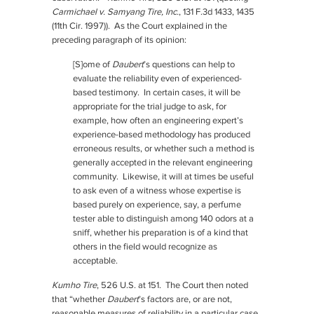
Carmichael v. Samyang Tire, Inc.
, 131 F.3d 1433, 1435
(11th Cir. 1997)). As the Court explained in the
preceding paragraph of its opinion:
[S]ome of
Daubert
’s questions can help to
evaluate the reliability even of experienced-
based testimony. In certain cases, it will be
appropriate for the trial judge to ask, for
example, how often an engineering expert’s
experience-based methodology has produced
erroneous results, or whether such a method is
generally accepted in the relevant engineering
community. Likewise, it will at times be useful
to ask even of a witness whose expertise is
based purely on experience, say, a perfume
tester able to distinguish among 140 odors at a
sniff, whether his preparation is of a kind that
others in the field would recognize as
acceptable.
Kumho Tire
, 526 U.S. at 151. The Court then noted
that “whether
Daubert
’s factors are, or are not,
reasonable measures of reliability in a particular case