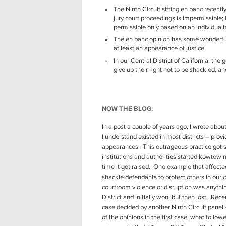
The Ninth Circuit sitting en banc recentl
jury court proceedings is impermissible;
permissible only based on an individuali
The en banc opinion has some wonderful
at least an appearance of justice.
In our Central District of California, t
give up their right not to be shackled, a
NOW THE BLOG:
In a post a couple of years ago, I wrote abou
I understand existed in most districts – provi
appearances. This outrageous practice got st
institutions and authorities started kowtowi
time it got raised. One example that affecte
shackle defendants to protect others in our 
courtroom violence or disruption was anything
District and initially won, but then lost. Rec
case decided by another Ninth Circuit panel –
of the opinions in the first case, what follow