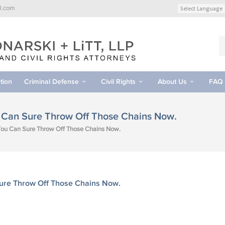
l.com
tion
Criminal Defense
Civil Rights
About Us
FAQ
u Can Sure Throw Off Those Chains Now.
 You Can Sure Throw Off Those Chains Now.
Sure Throw Off Those Chains Now.