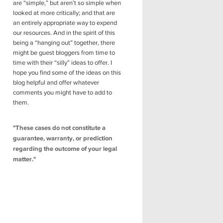
are “simple,” but aren’t so simple when
looked at more critically; and that are
an entirely appropriate way to expend
our resources. And in the spirit of this
being a “hanging out” together, there
might be guest bloggers from time to
time with their “silly” ideas to offer. I
hope you find some of the ideas on this
blog helpful and offer whatever
comments you might have to add to
them.
"These cases do not constitute a
guarantee, warranty, or prediction
regarding the outcome of your legal
matter."