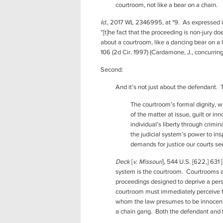
courtroom, not like a bear on a chain.
Id.
, 2017 WL 2346995, at *9. As expressed in
“[t]he fact that the proceeding is non-jury 
about a courtroom, like a dancing bear on a
106 (2d Cir. 1997) (Cardamone, J., concurring
Second:
And it’s not just about the defendant.
The courtroom’s formal dignity, w
of the matter at issue, guilt or i
individual’s liberty through crimi
the judicial system’s power to ins
demands for justice our courts se
Deck
[
v. Missouri
], 544 U.S. [622,] 631
system is the courtroom. Courtrooms are
proceedings designed to deprive a pers
courtroom must immediately perceive tha
whom the law presumes to be innocent. 
a chain gang. Both the defendant and th