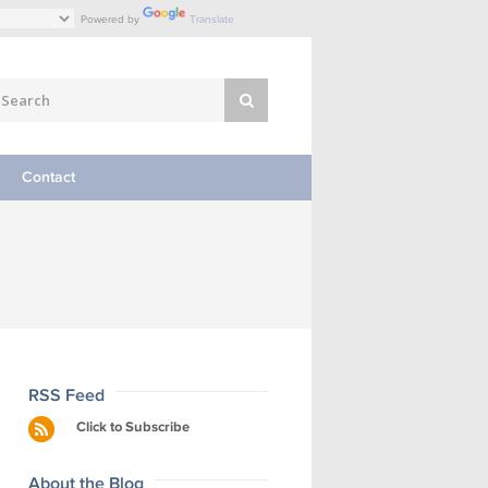
Powered by
Translate
Contact
RSS Feed
Click to Subscribe
About the Blog