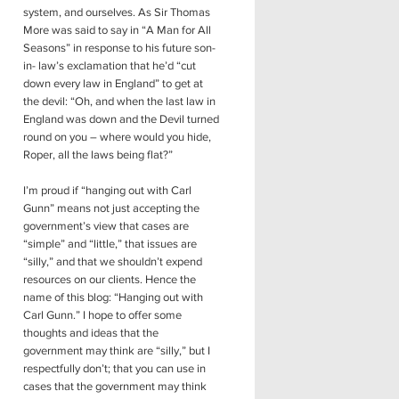
system, and ourselves. As Sir Thomas
More was said to say in “A Man for All
Seasons” in response to his future son-
in- law’s exclamation that he’d “cut
down every law in England” to get at
the devil: “Oh, and when the last law in
England was down and the Devil turned
round on you – where would you hide,
Roper, all the laws being flat?”
I’m proud if “hanging out with Carl
Gunn” means not just accepting the
government’s view that cases are
“simple” and “little,” that issues are
“silly,” and that we shouldn’t expend
resources on our clients. Hence the
name of this blog: “Hanging out with
Carl Gunn.” I hope to offer some
thoughts and ideas that the
government may think are “silly,” but I
respectfully don’t; that you can use in
cases that the government may think