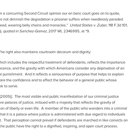
 a concurring Second Circuit opinion our en banc court goes on to quote,
does not diminish the degradation a prisoner suffers when needlessly paraded
 lead, wearing belly chains and manacles.”
United States v. Zuber
, 118 F.3d 101,
),
quoted in Sanchez-Gomez
, 2017 WL 2346995, at *9.
 The right also maintains courtroom decorum and dignity:
hich includes the respectful treatment of defendants, reflects the importance
nnocence, and the gravity with which Americans consider any deprivation of an
nal punishment. And it reflects a seriousness of purpose that helps to explain
pire the confidence and to affect the behavior of a general public whose
ek to serve.
 [(2005)]. The most visible and public manifestation of our criminal justice
 palaces of justice, imbued with a majesty that reflects the gravity of
on of liberty or even life. A member of the public who wanders into a criminal
t it is a palace where justice is administered with due regard to individuals
That perception cannot prevail if defendants are marched in like convicts on
e public have the right to a dignified, inspiring, and open court process.