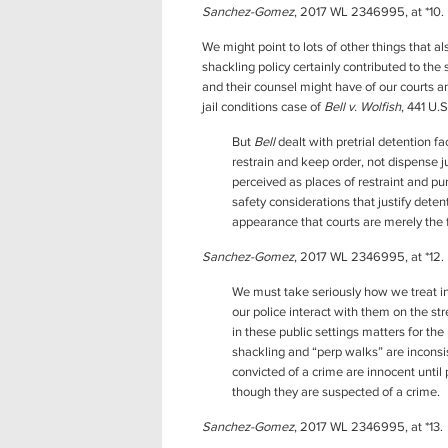
Sanchez-Gomez
, 2017 WL 2346995, at *10.
We might point to lots of other things that a
shackling policy certainly contributed to the
and their counsel might have of our courts 
jail conditions case of
Bell v. Wolfish
, 441 U.
But
Bell
dealt with pretrial detention fa
restrain and keep order, not dispense j
perceived as places of restraint and p
safety considerations that justify dete
appearance that courts are merely the f
Sanchez-Gomez
, 2017 WL 2346995, at *12.
We must take seriously how we treat in
our police interact with them on the s
in these public settings matters for the
shackling and “perp walks” are inconsi
convicted of a crime are innocent until
though they are suspected of a crime.
Sanchez-Gomez
, 2017 WL 2346995, at *13.