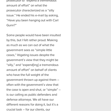
prosecutor to “expend a tremendous
amount of effort” on what the
prosecutor characterized as a “silly
issue.” He ended his e-mail by asking,
“Have you been hanging out with Carl
Gunn?”
Some people would have been insulted
by this, but I felt rather proud. Making
as much as we can out of what the
government sees as “simple little
cases,” litigating issues despite the
government’s view that they might be
“silly,” and “expend[ing] a tremendous
amount of effort” on behalf of clients
who have the full weight of the
government thrown up against them –
often with the government’s view that
the case is open and shut, or “simple” –
is our calling as public defenders and
defense attorneys. We all have our
different reasons for doing it, but it’s a
crucial task – for our clients, our