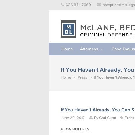
Skip
626 844-7660
reception@mbllega
to
content
Home
Attorneys
Case Evalua
If You Haven’t Already, Yo
Home
Press
If You Haven’t Already,
If You Haven’t Already, You Can 
June 20, 2017
By
Carl Gunn
Press
BLOG BULLETS: