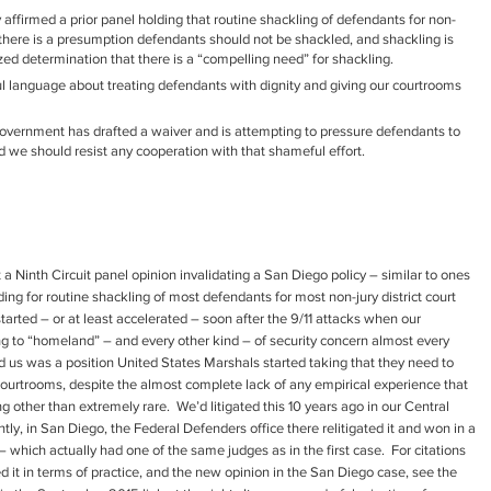
y affirmed a prior panel holding that routine shackling of defendants for non-
 there is a presumption defendants should not be shackled, and shackling is
zed determination that there is a “compelling need” for shackling.
 language about treating defendants with dignity and giving our courtrooms
he government has drafted a waiver and is attempting to pressure defendants to
nd we should resist any cooperation with that shameful effort.
t a Ninth Circuit panel opinion invalidating a San Diego policy – similar to ones
ding for routine shackling of most defendants for most non-jury district court
arted – or at least accelerated – soon after the 9/11 attacks when our
ng to “homeland” – and every other kind – of security concern almost every
d us was a position United States Marshals started taking that they need to
courtrooms, despite the almost complete lack of any empirical experience that
 other than extremely rare. We’d litigated this 10 years ago in our Central
ently, in San Diego, the Federal Defenders office there relitigated it and won in a
 which actually had one of the same judges as in the first case. For citations
ed it in terms of practice, and the new opinion in the San Diego case, see the