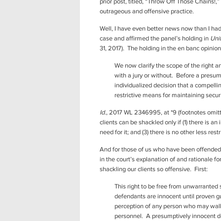
prior post, titled, “Throw Off Those Chains!,”
outrageous and offensive practice.
Well, I have even better news now than I ha
case and affirmed the panel’s holding in
Uni
31, 2017). The holding in the en banc opinion
We now clarify the scope of the right and
with a jury or without. Before a pres
individualized decision that a compell
restrictive means for maintaining secur
Id.
, 2017 WL 2346995, at *9 (footnotes omitte
clients can be shackled only if (1) there is a
need for it; and (3) there is no other less re
And for those of us who have been offended 
in the court’s explanation of and rationale f
shackling our clients so offensive. First:
This right to be free from unwarranted 
defendants are innocent until proven guil
perception of any person who may walk i
personnel. A presumptively innocent def