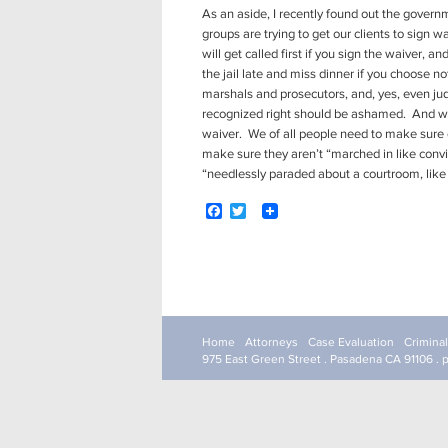
As an aside, I recently found out the govern
groups are trying to get our clients to sign 
will get called first if you sign the waiver, 
the jail late and miss dinner if you choose n
marshals and prosecutors, and, yes, even jud
recognized right should be ashamed. And we 
waiver. We of all people need to make sure our
make sure they aren’t “marched in like convi
“needlessly paraded about a courtroom, like
F
T
a
w
c
i
e
t
b
t
o
e
Post
o
r
navigation
k
Home
Attorneys
Case Evaluation
Crimina
975 East Green Street . Pasadena CA 91106 . 