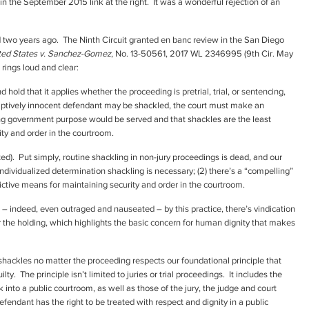
 in the September 2015 link at the right. It was a wonderful rejection of an
d two years ago. The Ninth Circuit granted en banc review in the San Diego
ted States v. Sanchez-Gomez
, No. 13-50561, 2017 WL 2346995 (9th Cir. May
 rings loud and clear:
 hold that it applies whether the proceeding is pretrial, trial, or sentencing,
umptively innocent defendant may be shackled, the court must make an
ing government purpose would be served and that shackles are the least
ity and order in the courtroom.
d). Put simply, routine shackling in non-jury proceedings is dead, and our
n individualized determination shackling is necessary; (2) there’s a “compelling”
strictive means for maintaining security and order in the courtroom.
– indeed, even outraged and nauseated – by this practice, there’s vindication
or the holding, which highlights the basic concern for human dignity that makes
shackles no matter the proceeding respects our foundational principle that
ty. The principle isn’t limited to juries or trial proceedings. It includes the
nto a public courtroom, as well as those of the jury, the judge and court
endant has the right to be treated with respect and dignity in a public