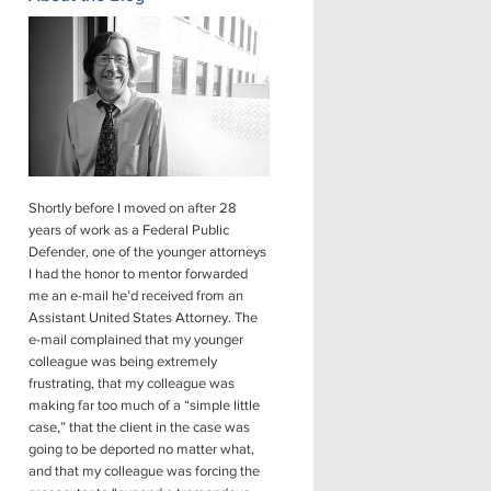
Shortly before I moved on after 28
years of work as a Federal Public
Defender, one of the younger attorneys
I had the honor to mentor forwarded
me an e-mail he’d received from an
Assistant United States Attorney. The
e-mail complained that my younger
colleague was being extremely
frustrating, that my colleague was
making far too much of a “simple little
case,” that the client in the case was
going to be deported no matter what,
and that my colleague was forcing the