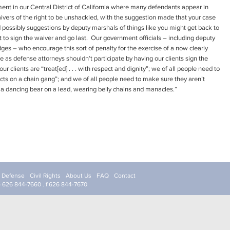
ment in our Central District of California where many defendants appear in
waivers of the right to be unshackled, with the suggestion made that your case
and possibly suggestions by deputy marshals of things like you might get back to
ot to sign the waiver and go last. Our government officials – including deputy
ges – who encourage this sort of penalty for the exercise of a now clearly
as defense attorneys shouldn’t participate by having our clients sign the
 clients are “treat[ed] . . . with respect and dignity”; we of all people need to
cts on a chain gang”; and we of all people need to make sure they aren’t
 a dancing bear on a lead, wearing belly chains and manacles.”
l Defense
Civil Rights
About Us
FAQ
Contact
p 626 844-7660 . f 626 844-7670