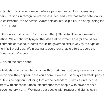
lso tarnish this image from our defense perspective, but this nauseating
 stain. Perhaps in recognition of the less idealized view that some defendants
and courtrooms, the
Sanchez-Gomez
opinion later explains, in distinguishing the
S. 520 (1979):
cilities, not courtrooms. (Footnote omitted.) Those facilities are meant to
ustice. We emphatically reject the idea that courtrooms are (or should be)
unishment, or that courtrooms should be governed exclusively by the type of
ntion facility policies. We must make every reasonable effort to avoid the
rontispiece of prisons.
 And, on the same note:
dividuals who come into contact with our criminal justice system – from how
treet to how they appear in the courtroom. How the justice system treats people
 public’s perception, including that of the defendant. Practices like routine
stent with our constitutional presumption that people who have not been
 proven otherwise. . . . We must treat people with respect and dignity even