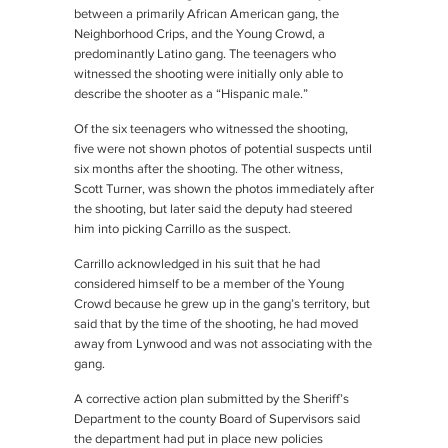
between a primarily African American gang, the
Neighborhood Crips, and the Young Crowd, a
predominantly Latino gang. The teenagers who
witnessed the shooting were initially only able to
describe the shooter as a “Hispanic male.”
Of the six teenagers who witnessed the shooting,
five were not shown photos of potential suspects until
six months after the shooting. The other witness,
Scott Turner, was shown the photos immediately after
the shooting, but later said the deputy had steered
him into picking Carrillo as the suspect.
Carrillo acknowledged in his suit that he had
considered himself to be a member of the Young
Crowd because he grew up in the gang’s territory, but
said that by the time of the shooting, he had moved
away from Lynwood and was not associating with the
gang.
A corrective action plan submitted by the Sheriff’s
Department to the county Board of Supervisors said
the department had put in place new policies