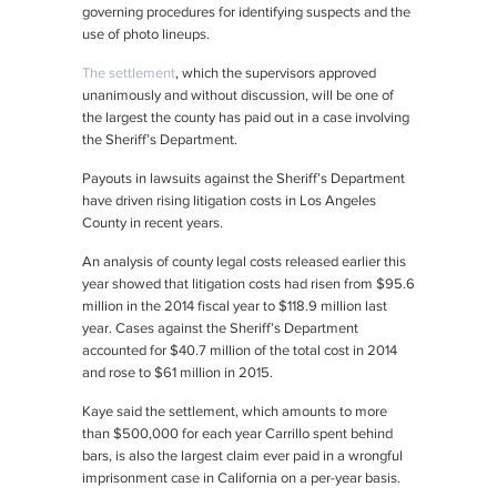
governing procedures for identifying suspects and the
use of photo lineups.
The settlement
, which the supervisors approved
unanimously and without discussion, will be one of
the largest the county has paid out in a case involving
the Sheriff’s Department.
Payouts in lawsuits against the Sheriff’s Department
have driven rising litigation costs in Los Angeles
County in recent years.
An analysis of county legal costs released earlier this
year showed that litigation costs had risen from $95.6
million in the 2014 fiscal year to $118.9 million last
year. Cases against the Sheriff’s Department
accounted for $40.7 million of the total cost in 2014
and rose to $61 million in 2015.
Kaye said the settlement, which amounts to more
than $500,000 for each year Carrillo spent behind
bars, is also the largest claim ever paid in a wrongful
imprisonment case in California on a per-year basis.