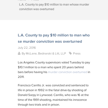
L.A. County to pay $10 million to man whose murder
conviction was overturned
L.A. County to pay $10 million to man who
se murder conviction was overturned
July 22, 2016
By
McLane, Bednarski & Litt, LLP
Press
Los Angeles County supervisors voted Tuesday to pay
$10.1 million to a man who spent 20 years behind
bars before having his
murder conviction overturned
in
2011.
Francisco Carrillo Jr. was convicted and sentenced to
life in prison in 1992 in the fatal drive-by shooting of
Donald Sarpy in Lynwood. Carrillo, who was 16 at the
time of the 1991 shooting, maintained his innocence
through two trials and in prison.