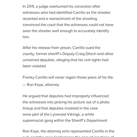
In 2011, a judge overturned his conviction after
witnesses who had identified Carrillo as the shooter
recanted and a reenactment of the shooting
convinced the court that the witnesses could not have
seen the shooter well enough to accurately identify
him.
After his release from prison, Carrillo sued the
county, former sheriff’s Deputy Craig Ditsch and other
unnamed deputies, alleging that his civil rights had
been violated.
Franky Carrillo will never regain those years of his life.
— Ron Kaye, attorney
He argued that deputies had improperly influenced
the witnesses into picking his picture out of a photo
lineup and that deputies involved in the case
were part of the Lynwood Vikings, a white
supremacist gang within the Sheriff’s Department.
Ron Kaye, the attorney who represented Carrillo in the