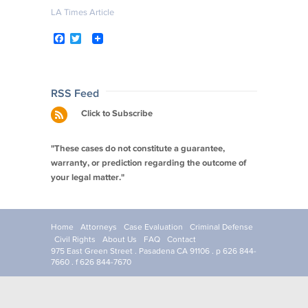
LA Times Article
F
T
a
w
c
i
e
t
b
t
o
e
Post
RSS Feed
o
r
navigation
Click to Subscribe
k
"These cases do not constitute a guarantee,
warranty, or prediction regarding the outcome of
your legal matter."
Home
Attorneys
Case Evaluation
Criminal Defense
Civil Rights
About Us
FAQ
Contact
975 East Green Street . Pasadena CA 91106 . p 626 844-
7660 . f 626 844-7670