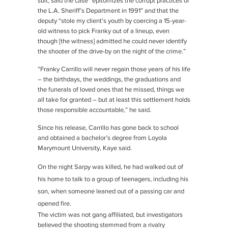
suit, said the case “epitomizes the corrupt practices of
the L.A. Sheriff’s Department in 1991” and that the
deputy “stole my client’s youth by coercing a 15-year-
old witness to pick Franky out of a lineup, even
though [the witness] admitted he could never identify
the shooter of the drive-by on the night of the crime.”
“Franky Carrillo will never regain those years of his life
– the birthdays, the weddings, the graduations and
the funerals of loved ones that he missed, things we
all take for granted – but at least this settlement holds
those responsible accountable,” he said.
Since his release, Carrillo has gone back to school
and obtained a bachelor’s degree from Loyola
Marymount University, Kaye said.
On the night Sarpy was killed, he had walked out of
his home to talk to a group of teenagers, including his
son, when someone leaned out of a passing car and
opened fire.
The victim was not gang affiliated, but investigators
believed the shooting stemmed from a rivalry