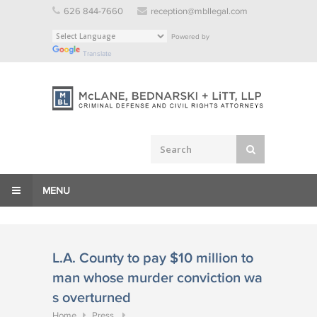
Skip
626 844-7660
reception@mbllegal.com
to
Powered by
content
Translate
MENU
L.A. County to pay $10 million to
man whose murder conviction wa
s overturned
Home
Press