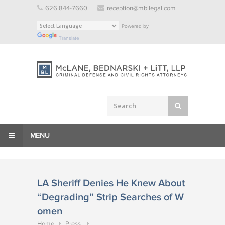
Skip
626 844-7660
reception@mbllegal.com
to
Powered by
content
Translate
MENU
LA Sheriff Denies He Knew About
“Degrading” Strip Searches of W
omen
Home
Press