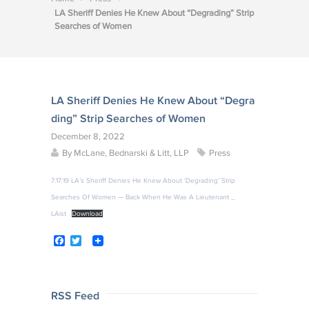
LA Sheriff Denies He Knew About “Degrading” Strip
Searches of Women
LA Sheriff Denies He Knew About “Degra
ding” Strip Searches of Women
December 8, 2022
By
McLane, Bednarski & Litt, LLP
Press
7.17.19 LA’s Sheriff Denies He Knew About ‘Degrading’ Strip
Searches Of Women — Back When He Was A Lieutenant _
LAist
Download
F
T
a
w
c
i
e
t
b
t
o
e
Post
RSS Feed
o
r