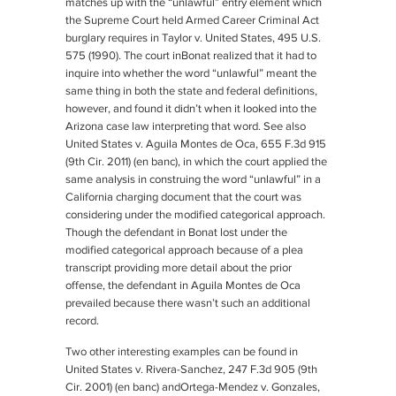
matches up with the “unlawful” entry element which
the Supreme Court held Armed Career Criminal Act
burglary requires in
Taylor v. United States
, 495 U.S.
575 (1990). The court in
Bonat
realized that it had to
inquire into whether the word “unlawful” meant the
same thing in both the state and federal definitions,
however, and found it didn’t when it looked into the
Arizona case law interpreting that word. See also
United States v. Aguila Montes de Oca
, 655 F.3d 915
(9th Cir. 2011) (en banc), in which the court applied the
same analysis in construing the word “unlawful” in a
California charging document that the court was
considering under the modified categorical approach.
Though the defendant in
Bonat
lost under the
modified categorical approach because of a plea
transcript providing more detail about the prior
offense, the defendant in
Aguila Montes de Oca
prevailed because there wasn’t such an additional
record.
Two other interesting examples can be found in
United States v. Rivera-Sanchez
, 247 F.3d 905 (9th
Cir. 2001) (en banc) and
Ortega-Mendez v. Gonzales
,