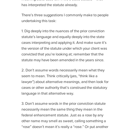
has interpreted the statute already.
There’s three suggestions I commonly make to people
undertaking this task:
1. Dig deeply into the nuances of the prior conviction
statute’s language and equally deeply into the state
cases interpreting and applying it. And make sure it’s
the version of the statute under which your client was
convicted that you’re looking at; remember that the
statute may have been amended in the years since.
2. Don’t assume words necessarily mean what they
seem to mean. Think critically (yes, “think like a
lawyer”) about alternative meanings, and then look for
cases or other authority that’s construed the statutory
language in that alternative way.
3. Don’t assume words in the prior conviction statute
necessarily mean the same thing they mean in the
federal enhancement statute. Just as a rose by any
other name may smell as sweet, calling something a
“rose” doesn’t mean it’s really a “rose.” Or put another