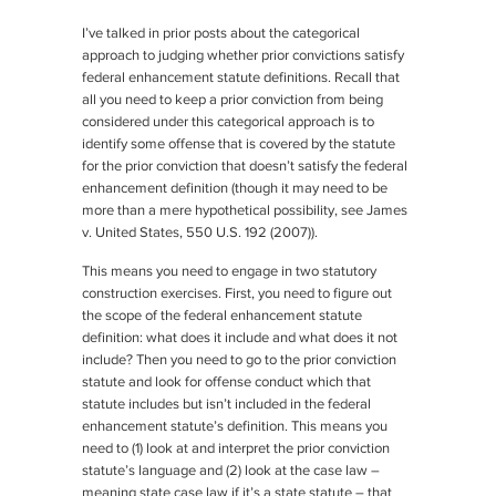
I’ve talked in prior posts about the categorical
approach to judging whether prior convictions satisfy
federal enhancement statute definitions. Recall that
all you need to keep a prior conviction from being
considered under this categorical approach is to
identify some offense that is covered by the statute
for the prior conviction that doesn’t satisfy the federal
enhancement definition (though it may need to be
more than a mere hypothetical possibility,
see James
v. United States
, 550 U.S. 192 (2007)).
This means you need to engage in two statutory
construction exercises. First, you need to figure out
the scope of the federal enhancement statute
definition: what does it include and what does it not
include? Then you need to go to the prior conviction
statute and look for offense conduct which that
statute includes but isn’t included in the federal
enhancement statute’s definition. This means you
need to (1) look at and interpret the prior conviction
statute’s language and (2) look at the case law –
meaning state case law if it’s a state statute – that