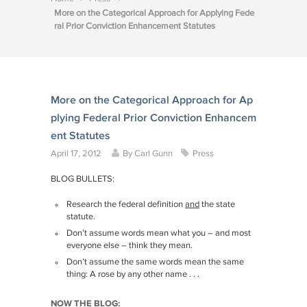
More on the Categorical Approach for Applying Fede
ral Prior Conviction Enhancement Statutes
More on the Categorical Approach for Ap
plying Federal Prior Conviction Enhancem
ent Statutes
April 17, 2012
By
Carl Gunn
Press
BLOG BULLETS:
Research the federal definition
and
the state
statute.
Don’t assume words mean what you – and most
everyone else – think they mean.
Don’t assume the same words mean the same
thing: A rose by any other name . . .
NOW THE BLOG: