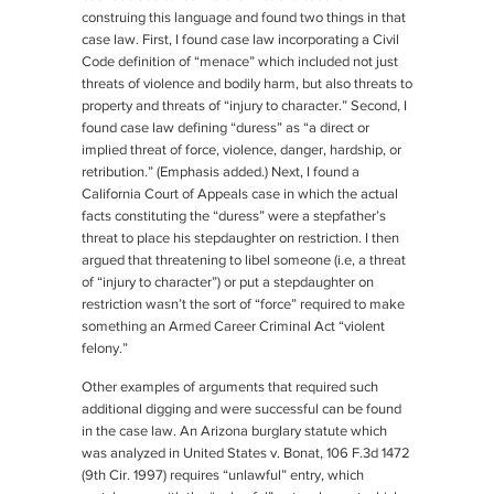
construing this language and found two things in that
case law. First, I found case law incorporating a Civil
Code definition of “menace” which included not just
threats of violence and bodily harm, but also threats to
property and threats of “injury to character.” Second, I
found case law defining “duress” as “a direct or
implied threat of force, violence, danger,
hardship
, or
retribution
.” (Emphasis added.) Next, I found a
California Court of Appeals case in which the actual
facts constituting the “duress” were a stepfather’s
threat to place his stepdaughter on restriction. I then
argued that threatening to libel someone (i.e, a threat
of “injury to character”) or put a stepdaughter on
restriction wasn’t the sort of “force” required to make
something an Armed Career Criminal Act “violent
felony.”
Other examples of arguments that required such
additional digging and were successful can be found
in the case law. An Arizona burglary statute which
was analyzed in
United States v. Bonat
, 106 F.3d 1472
(9th Cir. 1997) requires “unlawful” entry, which