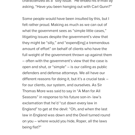
characterized as a “silly issue.” He ended his e-mail by
asking, “Have you been hanging out with Carl Gunn?”
Some people would have been insulted by this, but I
felt rather proud. Making as much as we can out of
what the government sees as “simple little cases,”
litigating issues despite the government’s view that
they might be “silly,” and “expend[ing] a tremendous
amount of effort” on behalf of clients who have the
full weight of the government thrown up against them
– often with the government’s view that the case is
open and shut, or “simple” – is our calling as public
defenders and defense attorneys. We all have our
different reasons for doing it, but it’s a crucial task –
for our clients, our system, and ourselves. As Sir
Thomas More was said to say in “A Man for All
Seasons” in response to his future son-in- law’s
exclamation that he’d “cut down every law in
England” to get at the devil: “Oh, and when the last
law in England was down and the Devil turned round
on you – where would you hide, Roper, all the laws
being flat?”