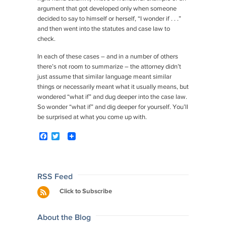
argument that got developed only when someone
decided to say to himself or herself, “I wonder if . . .”
and then went into the statutes and case law to
check.
In each of these cases – and in a number of others
there’s not room to summarize – the attorney didn’t
just assume that similar language meant similar
things or necessarily meant what it usually means, but
wondered “what if” and dug deeper into the case law.
So wonder “what if” and dig deeper for yourself. You’ll
be surprised at what you come up with.
F
T
a
w
c
i
e
t
b
t
o
e
Post
RSS Feed
o
r
navigation
Click to Subscribe
k
About the Blog