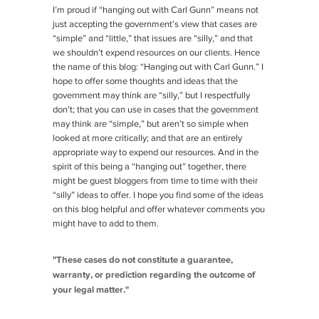
I’m proud if “hanging out with Carl Gunn” means not
just accepting the government’s view that cases are
“simple” and “little,” that issues are “silly,” and that
we shouldn’t expend resources on our clients. Hence
the name of this blog: “Hanging out with Carl Gunn.” I
hope to offer some thoughts and ideas that the
government may think are “silly,” but I respectfully
don’t; that you can use in cases that the government
may think are “simple,” but aren’t so simple when
looked at more critically; and that are an entirely
appropriate way to expend our resources. And in the
spirit of this being a “hanging out” together, there
might be guest bloggers from time to time with their
“silly” ideas to offer. I hope you find some of the ideas
on this blog helpful and offer whatever comments you
might have to add to them.
"These cases do not constitute a guarantee,
warranty, or prediction regarding the outcome of
your legal matter."