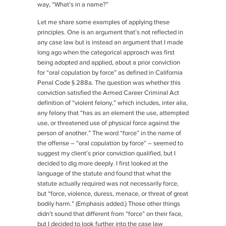
way, “What’s in a name?”
Let me share some examples of applying these
principles. One is an argument that’s not reflected in
any case law but is instead an argument that I made
long ago when the categorical approach was first
being adopted and applied, about a prior conviction
for “oral copulation by force” as defined in California
Penal Code § 288a. The question was whether this
conviction satisfied the Armed Career Criminal Act
definition of “violent felony,” which includes, inter alia,
any felony that “has as an element the use, attempted
use, or threatened use of physical force against the
person of another.” The word “force” in the name of
the offense – “oral copulation by force” – seemed to
suggest my client’s prior conviction qualified, but I
decided to dig more deeply. I first looked at the
language of the statute and found that what the
statute actually required was not necessarily force,
but “force, violence, duress, menace,
or
threat of great
bodily harm.” (Emphasis added.) Those other things
didn’t sound that different from “force” on their face,
but I decided to look further into the case law