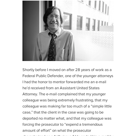
Shortly before I moved on after 28 years of work as a
Federal Public Defender, one of the younger attorneys
I had the honor to mentor forwarded me an e-mail
he’d received from an Assistant United States
Attorney. The e-mail complained that my younger
colleague was being extremely frustrating, that my
colleague was making far too much of a “simple little
case,” that the client in the case was going to be
deported no matter what, and that my colleague was
forcing the prosecutor to “expend a tremendous
amount of effort” on what the prosecutor