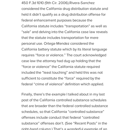
450 F.3d 1010 (9th Cir. 2006).
Rivera-Sanchez
considered the California drug distribution statute and
held it didn’t qualify as a drug distribution offense for
federal enhancement purposes because the
California statute includes “transportation” as well as
“sale” and delving into the California case law reveals
that the statute includes transportation for mere
personal use.
Ortega-Mendez
considered the
California battery statute which by its literal language
requires “force or violence.” The court acknowledged
case law the attorney had dug up holding that the
“force or violence” the California statute required
included the “least touching” and held this was not
sufficient to constitute the “force” required by the
federal “crime of violence” definition which applied.
Finally, there’s the example I talked about in my last
post of the California controlled substance schedules
that are broader than the federal controlled substance
schedules, so that California “controlled substance”
offenses include conduct that federal “controlled
substance” offenses don’t. (See “Recent Posts” in the
right-hand column.) That’s a wonderful example of an