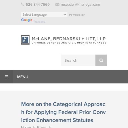
Skip
626 844-7660
reception@mbllegal.com
to
Powered by
content
Translate
MENU
More on the Categorical Approac
h for Applying Federal Prior Conv
iction Enhancement Statutes
Home
Press