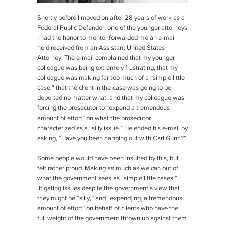
Shortly before I moved on after 28 years of work as a
Federal Public Defender, one of the younger attorneys
I had the honor to mentor forwarded me an e-mail
he’d received from an Assistant United States
Attorney. The e-mail complained that my younger
colleague was being extremely frustrating, that my
colleague was making far too much of a “simple little
case,” that the client in the case was going to be
deported no matter what, and that my colleague was
forcing the prosecutor to “expend a tremendous
amount of effort” on what the prosecutor
characterized as a “silly issue.” He ended his e-mail by
asking, “Have you been hanging out with Carl Gunn?”
Some people would have been insulted by this, but I
felt rather proud. Making as much as we can out of
what the government sees as “simple little cases,”
litigating issues despite the government’s view that
they might be “silly,” and “expend[ing] a tremendous
amount of effort” on behalf of clients who have the
full weight of the government thrown up against them