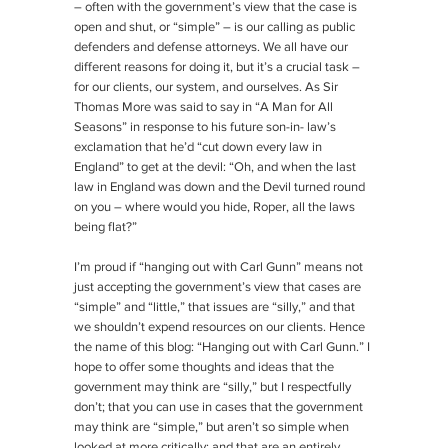
– often with the government’s view that the case is
open and shut, or “simple” – is our calling as public
defenders and defense attorneys. We all have our
different reasons for doing it, but it’s a crucial task –
for our clients, our system, and ourselves. As Sir
Thomas More was said to say in “A Man for All
Seasons” in response to his future son-in- law’s
exclamation that he’d “cut down every law in
England” to get at the devil: “Oh, and when the last
law in England was down and the Devil turned round
on you – where would you hide, Roper, all the laws
being flat?”
I’m proud if “hanging out with Carl Gunn” means not
just accepting the government’s view that cases are
“simple” and “little,” that issues are “silly,” and that
we shouldn’t expend resources on our clients. Hence
the name of this blog: “Hanging out with Carl Gunn.” I
hope to offer some thoughts and ideas that the
government may think are “silly,” but I respectfully
don’t; that you can use in cases that the government
may think are “simple,” but aren’t so simple when
looked at more critically; and that are an entirely