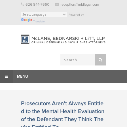
Skip
626 844-7660
reception@mbllegal.com
to
Powered by
content
Translate
MENU
Prosecutors Aren’t Always Entitle
d to the Mental Health Evaluation
of the Defendant They Think The