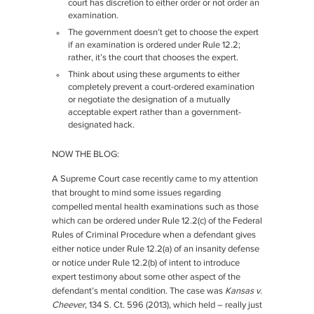
court has discretion to either order or not order an
examination.
The government doesn’t get to choose the expert
if an examination is ordered under Rule 12.2;
rather, it’s the court that chooses the expert.
Think about using these arguments to either
completely prevent a court-ordered examination
or negotiate the designation of a mutually
acceptable expert rather than a government-
designated hack.
NOW THE BLOG:
A Supreme Court case recently came to my attention
that brought to mind some issues regarding
compelled mental health examinations such as those
which can be ordered under Rule 12.2(c) of the Federal
Rules of Criminal Procedure when a defendant gives
either notice under Rule 12.2(a) of an insanity defense
or notice under Rule 12.2(b) of intent to introduce
expert testimony about some other aspect of the
defendant’s mental condition. The case was
Kansas v.
Cheever
, 134 S. Ct. 596 (2013), which held – really just