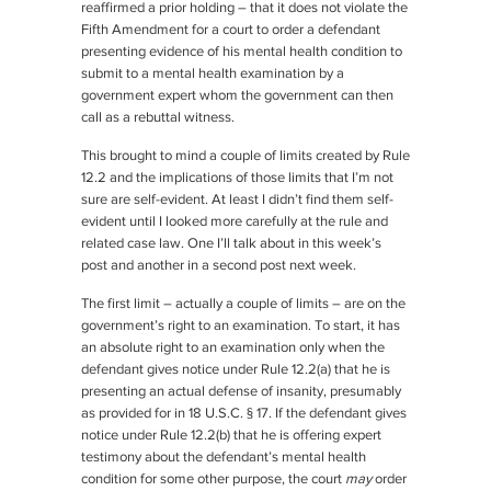
reaffirmed a prior holding – that it does not violate the
Fifth Amendment for a court to order a defendant
presenting evidence of his mental health condition to
submit to a mental health examination by a
government expert whom the government can then
call as a rebuttal witness.
This brought to mind a couple of limits created by Rule
12.2 and the implications of those limits that I’m not
sure are self-evident. At least I didn’t find them self-
evident until I looked more carefully at the rule and
related case law. One I’ll talk about in this week’s
post and another in a second post next week.
The first limit – actually a couple of limits – are on the
government’s right to an examination. To start, it has
an absolute right to an examination only when the
defendant gives notice under Rule 12.2(a) that he is
presenting an actual defense of insanity, presumably
as provided for in 18 U.S.C. § 17. If the defendant gives
notice under Rule 12.2(b) that he is offering expert
testimony about the defendant’s mental health
condition for some other purpose, the court
may
order