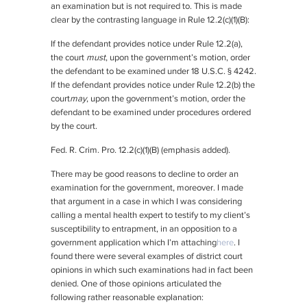
an examination but is not required to. This is made
clear by the contrasting language in Rule 12.2(c)(1)(B):
If the defendant provides notice under Rule 12.2(a),
the court
must
, upon the government’s motion, order
the defendant to be examined under 18 U.S.C. § 4242.
If the defendant provides notice under Rule 12.2(b) the
court
may
, upon the government’s motion, order the
defendant to be examined under procedures ordered
by the court.
Fed. R. Crim. Pro. 12.2(c)(1)(B) (emphasis added).
There may be good reasons to decline to order an
examination for the government, moreover. I made
that argument in a case in which I was considering
calling a mental health expert to testify to my client’s
susceptibility to entrapment, in an opposition to a
government application which I’m attaching
here
. I
found there were several examples of district court
opinions in which such examinations had in fact been
denied. One of those opinions articulated the
following rather reasonable explanation: