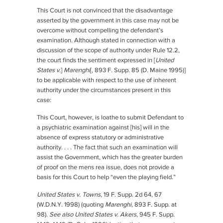
This Court is not convinced that the disadvantage
asserted by the government in this case may not be
overcome without compelling the defendant’s
examination. Although stated in connection with a
discussion of the scope of authority under Rule 12.2,
the court finds the sentiment expressed in [
United
States v.
]
Marenghi
[, 893 F. Supp. 85 (D. Maine 1995)]
to be applicable with respect to the use of inherent
authority under the circumstances present in this
case:
This Court, however, is loathe to submit Defendant to
a psychiatric examination against [his] will in the
absence of express statutory or administrative
authority. . . . The fact that such an examination will
assist the Government, which has the greater burden
of proof on the mens rea issue, does not provide a
basis for this Court to help “even the playing field.”
United States v. Towns
, 19 F. Supp. 2d 64, 67
(W.D.N.Y. 1998) (quoting
Marenghi
, 893 F. Supp. at
98).
See also United States v. Akers
, 945 F. Supp.