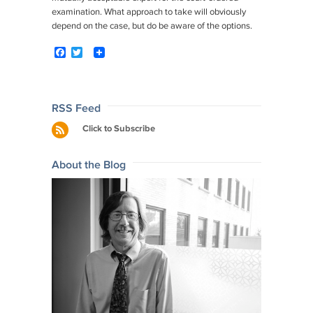
examination. What approach to take will obviously
depend on the case, but do be aware of the options.
F
T
a
w
c
i
e
t
b
t
o
e
Post
RSS Feed
o
r
navigation
Click to Subscribe
k
About the Blog