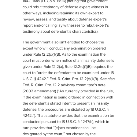
1442, 1449 (D. Colo. 1996) (noting that government
could rebut testimony of defense expert witness in
other ways, including retaining its own expert to
review, assess, and testify about defense expert’s
report and/or calling lay witnesses to rebut expert’s
testimony about defendant’s characteristics).
The government also isn’t entitled to choose the
expert who will conduct any examination ordered
under Rule 12.2(c)(1)(B). As to the examination the
court must order when notice of an insanity defense is
given under Rule 12.2(a), Rule 12.2(c)(1)(B) requires the
court to “order the defendant to be examined under 18
U.S.C. § 4242.” Fed. R. Crim. Pro. 12.2(c)(1)(B).
See also
Fed. R. Crim. Pro. 12.2 advisory committee’s note
(2002 amendment) (“As currently provided in the rule,
if the examination is being ordered in connection with
the defendant’s stated intent to present an insanity
defense, the procedures are dictated by 18 U.S.C. §
4242.”). That statute provides that the examination be
conducted pursuant to 18 U.S.C. § 4247(b), which in
turn provides that “[e]ach examiner shall be
designated by the court,” not chosen by the