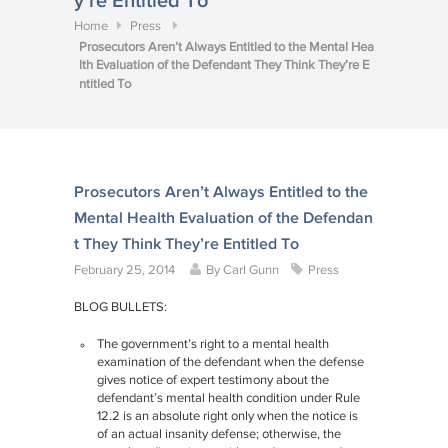
y’re Entitled To
Home
Press
Prosecutors Aren’t Always Entitled to the Mental Hea
lth Evaluation of the Defendant They Think They’re E
ntitled To
Prosecutors Aren’t Always Entitled to the
Mental Health Evaluation of the Defendan
t They Think They’re Entitled To
February 25, 2014
By
Carl Gunn
Press
BLOG BULLETS:
The government’s right to a mental health
examination of the defendant when the defense
gives notice of expert testimony about the
defendant’s mental health condition under Rule
12.2 is an absolute right only when the notice is
of an actual insanity defense; otherwise, the