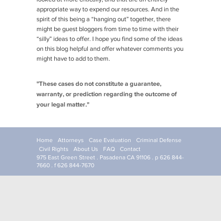
appropriate way to expend our resources. And in the
spirit of this being a “hanging out” together, there
might be guest bloggers from time to time with their
“silly” ideas to offer. I hope you find some of the ideas
on this blog helpful and offer whatever comments you
might have to add to them.
"These cases do not constitute a guarantee,
warranty, or prediction regarding the outcome of
your legal matter."
Home
Attorneys
Case Evaluation
Criminal Defense
Civil Rights
About Us
FAQ
Contact
975 East Green Street . Pasadena CA 91106 . p 626 844-
7660 . f 626 844-7670