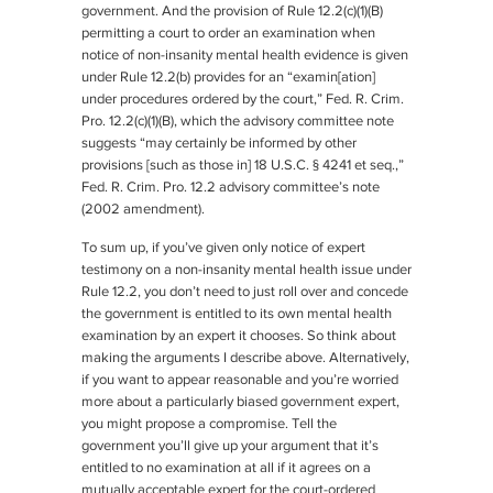
government. And the provision of Rule 12.2(c)(1)(B)
permitting a court to order an examination when
notice of non-insanity mental health evidence is given
under Rule 12.2(b) provides for an “examin[ation]
under procedures ordered by the court,” Fed. R. Crim.
Pro. 12.2(c)(1)(B), which the advisory committee note
suggests “may certainly be informed by other
provisions [such as those in] 18 U.S.C. § 4241 et seq.,”
Fed. R. Crim. Pro. 12.2 advisory committee’s note
(2002 amendment).
To sum up, if you’ve given only notice of expert
testimony on a non-insanity mental health issue under
Rule 12.2, you don’t need to just roll over and concede
the government is entitled to its own mental health
examination by an expert it chooses. So think about
making the arguments I describe above. Alternatively,
if you want to appear reasonable and you’re worried
more about a particularly biased government expert,
you might propose a compromise. Tell the
government you’ll give up your argument that it’s
entitled to no examination at all if it agrees on a
mutually acceptable expert for the court-ordered