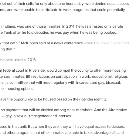
let out of their cells for only about one hour a day, were denied equal access
ams, and were unable to participate in work programs that could potentially
m Indiana, was one of those inmates. In 2014, he was arrested on a parole
style Tank after he told deputies he was gay when he was being booked.
ok that oath,” McKibben said at a news conference
when the lawsuit was filed.
ng that.”
he case, died in 2016.
n federal court in Riverside, would compel the county to offer more housing
ersex inmates; lift restrictions on participation in work, educational, religious
sh a committee that will meet regularly with incarcerated gay, bisexual,
heir housing options.
ave the opportunity to be housed based on their gender identity.
llion payment that will be divided among class members. And the Alternative
 — gay, bisexual, transgender and intersex.
used in that unit. But when they are, they will have equal access to classes,
es and other programs that other inmates are able to take advantage of, said