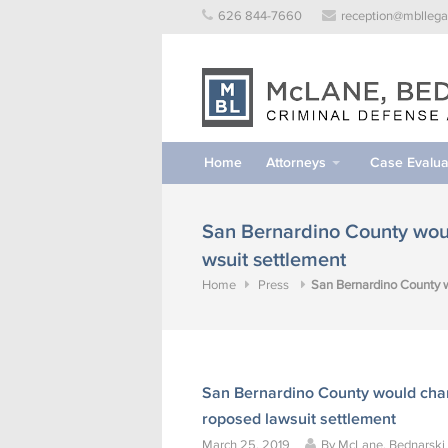
Skip
626 844-7660
reception@mbllega
to
content
Home
Attorneys
Case Evalua
San Bernardino County woul
wsuit settlement
Home
Press
San Bernardino County w
San Bernardino County would chang
roposed lawsuit settlement
March 25, 2019
By
McLane, Bednarski &