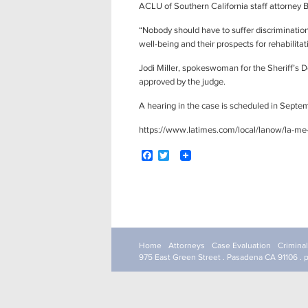
ACLU of Southern California staff attorne
“Nobody should have to suffer discrimination
well-being and their prospects for rehabilitat
Jodi Miller, spokeswoman for the Sheriff’s
approved by the judge.
A hearing in the case is scheduled in Septe
https://www.latimes.com/local/lanow/la-me-
F
T
a
w
c
i
e
t
b
t
o
e
Post
o
r
navigation
k
Home
Attorneys
Case Evaluation
Crimina
975 East Green Street . Pasadena CA 91106 . 