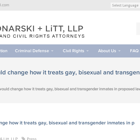
l.com
tion
Criminal Defense
Civil Rights
About Us
FAQ
d change how it treats gay, bisexual and transgen
ould change how it treats gay, bisexual and transgender inmates in proposed la
e how it treats gay, bisexual and transgender inmates in p
 Litt, LLP
Press