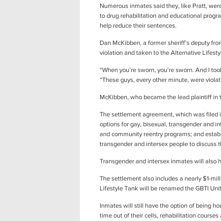
Numerous inmates said they, like Pratt, were 
to drug rehabilitation and educational progr
help reduce their sentences.
Dan McKibben, a former sheriff’s deputy fro
violation and taken to the Alternative Life
“When you’re sworn, you’re sworn. And I to
“These guys, every other minute, were violati
McKibben, who became the lead plaintiff in t
The settlement agreement, which was filed i
options for gay, bisexual, transgender and int
and community reentry programs; and establi
transgender and intersex people to discuss t
Transgender and intersex inmates will also h
The settlement also includes a nearly $1-mi
Lifestyle Tank will be renamed the GBTI Unit
Inmates will still have the option of being ho
time out of their cells, rehabilitation cours