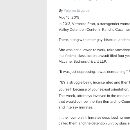
By
Paloma Esquivel
Aug 15, 2018
In 2013, Veronica Pratt, a transgender woma
Valley Detention Center in Rancho Cucamo
There, along with other gay, bisexual and tr
She was not allowed to work, take vocational 
in a federal class-action lawsuit filed four 
McLane, Bednarski & Litt LLP.
“It was just depressing. It was demeaning,” 
“It’s a struggle being incarcerated and then 
yourself’ because of your sexual orientation. 
This week, attorneys involved in the case 
that would compel the San Bernardino County
and intersex inmates.
In their complaint, inmates described numer
called them and the detention unit by slurs 