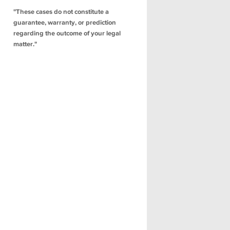
"These cases do not constitute a
guarantee, warranty, or prediction
regarding the outcome of your legal
matter."