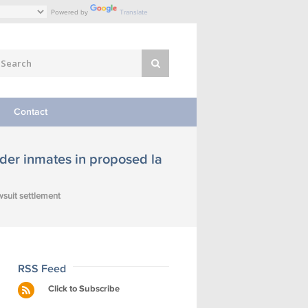
Powered by
Translate
Contact
der inmates in proposed la
wsuit settlement
RSS Feed
Click to Subscribe