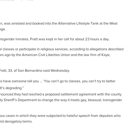
n, was arrested and booked into the Alternative Lifestyle Tank at the West
nga.
ansgender inmates, Pratt was kept in her cell for about 23 hours a day.
classes or participate in religious services, according to allegations described
years ago by the American Civil Liberties Union and the law firm of Kaye,
Pratt, 33, of San Bernardino said Wednesday.
to have someone tell you … ‘You can’t go to classes, you can’t try to better
It’s degrading.”
announced they had reached a proposed settlement agreement with the county
 Sheriff’s Department to change the way it treats gay, bisexual, transgender
ous cases in which they were subjected to hateful speech from deputies who
and derogatory terms.