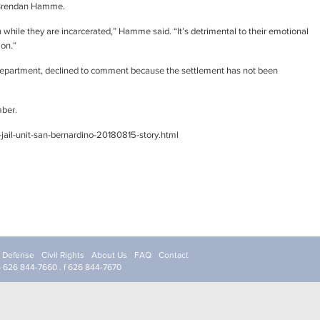
y Brendan Hamme.
 while they are incarcerated,” Hamme said. “It’s detrimental to their emotional
ion.”
 Department, declined to comment because the settlement has not been
mber.
jail-unit-san-bernardino-20180815-story.html
l Defense
Civil Rights
About Us
FAQ
Contact
p 626 844-7660 . f 626 844-7670