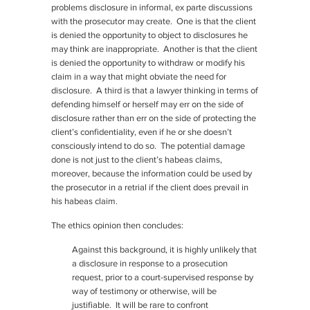
problems disclosure in informal, ex parte discussions
with the prosecutor may create. One is that the client
is denied the opportunity to object to disclosures he
may think are inappropriate. Another is that the client
is denied the opportunity to withdraw or modify his
claim in a way that might obviate the need for
disclosure. A third is that a lawyer thinking in terms of
defending himself or herself may err on the side of
disclosure rather than err on the side of protecting the
client’s confidentiality, even if he or she doesn’t
consciously intend to do so. The potential damage
done is not just to the client’s habeas claims,
moreover, because the information could be used by
the prosecutor in a retrial if the client does prevail in
his habeas claim.
The ethics opinion then concludes:
Against this background, it is highly unlikely that
a disclosure in response to a prosecution
request, prior to a court-supervised response by
way of testimony or otherwise, will be
justifiable. It will be rare to confront