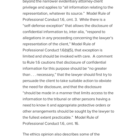
beyond the narrower evidentiary attorney-client
privilege and applies to “all information relating to the
representation, whatever its source.” Model Rule of
Professional Conduct 1.6, cmt. 3. While there is a
“self-defense exception” that allows the disclosure of
confidential information to, inter alia, “respond to
allegations in any proceeding concerning the lawyer’s
representation of the client,” Model Rule of
Professional Conduct 1.6(b)(5), that exception is
limited and should be invoked with care. A comment
to Rule 1.6 cautions that disclosure of confidential
information for this purpose should be “no greater
than . . . necessary,” that the lawyer should first try to
persuade the client to take suitable action to obviate
the need for disclosure, and that the disclosure
“should be made in a manner that limits access to the
information to the tribunal or other persons having a
need to know it and appropriate protective orders or
other arrangements should be sought by the lawyer to
the fullest extent practicable.” Model Rule of
Professional Conduct 1.6, cmt. 16.
The ethics opinion also describes some of the