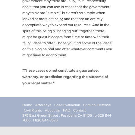
government may think are “silly,” but I respectfully
don’t; that you can use in cases that the government
may think are “simple,” but aren’t so simple when
looked at more critically; and that are an entirely
appropriate way to expend our resources. And in the
spirit of this being a “hanging out” together, there
might be guest bloggers from time to time with their
“silly” ideas to offer. I hope you find some of the ideas
on this blog helpful and offer whatever comments you
might have to add to them.
"These cases do not constitute a guarantee,
warranty, or prediction regarding the outcome of
your legal matter."
Home
Attorneys
Case Evaluation
Criminal Defense
Civil Rights
About Us
FAQ
Contact
975 East Green Street . Pasadena CA 91106 . p 626 844-
7660 . f 626 844-7670