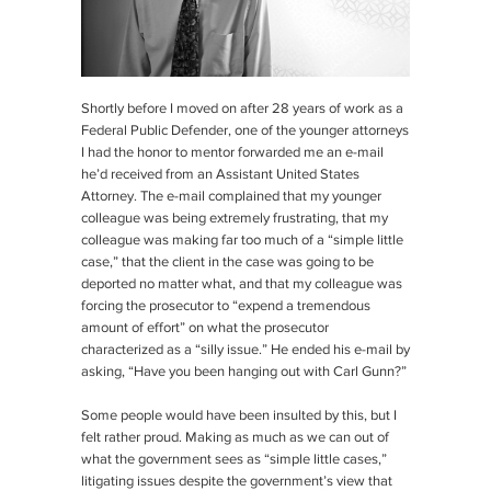
Shortly before I moved on after 28 years of work as a
Federal Public Defender, one of the younger attorneys
I had the honor to mentor forwarded me an e-mail
he’d received from an Assistant United States
Attorney. The e-mail complained that my younger
colleague was being extremely frustrating, that my
colleague was making far too much of a “simple little
case,” that the client in the case was going to be
deported no matter what, and that my colleague was
forcing the prosecutor to “expend a tremendous
amount of effort” on what the prosecutor
characterized as a “silly issue.” He ended his e-mail by
asking, “Have you been hanging out with Carl Gunn?”
Some people would have been insulted by this, but I
felt rather proud. Making as much as we can out of
what the government sees as “simple little cases,”
litigating issues despite the government’s view that