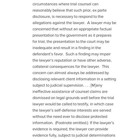
circumstances where trial counsel can
reasonably believe that such prior, ex parte
disclosure, is necessary to respond to the
allegations against the lawyer. A lawyer may be
concerned that without an appropriate factual
presentation to the government as it prepares
for trial, the presentation to the court may be
inadequate and result in a finding in the
defendant’s favor. Such a finding may impair
the lawyer’s reputation or have other adverse,
collateral consequences for the lawyer. This
concern can almost always be addressed by
disclosing relevant client information in a setting
subject to judicial supervision. . . . [M]any
ineffective assistance of counsel claims are
dismissed on legal grounds well before the trial
lawyer would be called to testify, in which case
the lawyer’s self-defense interests are served
without the need ever to disclose protected
information. (Footnote omitted.) If the lawyer’s
evidence is required, the lawyer can provide
evidence fully, subject to judicial determinations