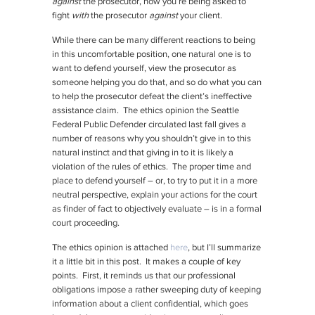
against
the prosecutor, now you’re being asked to
fight
with
the prosecutor
against
your client.
While there can be many different reactions to being
in this uncomfortable position, one natural one is to
want to defend yourself, view the prosecutor as
someone helping you do that, and so do what you can
to help the prosecutor defeat the client’s ineffective
assistance claim. The ethics opinion the Seattle
Federal Public Defender circulated last fall gives a
number of reasons why you shouldn’t give in to this
natural instinct and that giving in to it is likely a
violation of the rules of ethics. The proper time and
place to defend yourself – or, to try to put it in a more
neutral perspective, explain your actions for the court
as finder of fact to objectively evaluate – is in a formal
court proceeding.
The ethics opinion is attached
here
, but I’ll summarize
it a little bit in this post. It makes a couple of key
points. First, it reminds us that our professional
obligations impose a rather sweeping duty of keeping
information about a client confidential, which goes