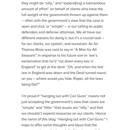
they might be “silly,” and “expend[ing] a tremendous
amount of effort” on behalf of clients who have the
full weight of the government thrown up against them
– often with the government’s view that the case is
open and shut, or “simple” – is our calling as public
defenders and defense attorneys. We all have our
different reasons for doing it, but it’s a crucial task –
for our clients, our system, and ourselves. As Sir
Thomas More was said to say in “A Man for All
Seasons” in response to his future son-in- law’s
exclamation that he’d “cut down every law in
England” to get at the devil: “Oh, and when the last
law in England was down and the Devil turned round
on you – where would you hide, Roper, all the laws
being flat?”
I’m proud if “hanging out with Carl Gunn” means not
just accepting the government’s view that cases are
“simple” and “little,” that issues are “silly,” and that
we shouldn’t expend resources on our clients. Hence
the name of this blog: “Hanging out with Carl Gunn.” I
hope to offer some thoughts and ideas that the