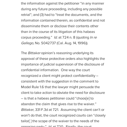
the information against the petitioner “in any manner
during any future proceeding, including any possible
retrial”; and (3) had to “treat the documents, and the
information contained therein, as confidential and not
disseminate them or disclose their contents other
than in the course of its litigation of this habeas
corpus proceeding.”
Id.
at 724 n. 8 (quoting
In re
Gallego
, No. S042737 (Cal. Aug. 14, 1996)).
The
Bittaker
opinion’s reasoning underlying its
approval of these protective orders also highlights the
importance of judicial supervision of the disclosure of
confidential information. One way the court
recognized a client might protect confidentiality –
consistent with the suggestion in the comment to
Model Rule 1.6 that the lawyer might persuade the
client to take action to obviate the need for disclosure
– is that a habeas petitioner could “choos[e] to
abandon the claim that gives rise to the waiver.”
Bittaker
, 331 F.3d at 721. Assuming the client can’t or
won’t do that, the court recognized courts can “closely
tailor[ ] the scope of the waiver to the needs of the
opposing party.”
Id.
at 720. Finally, the court