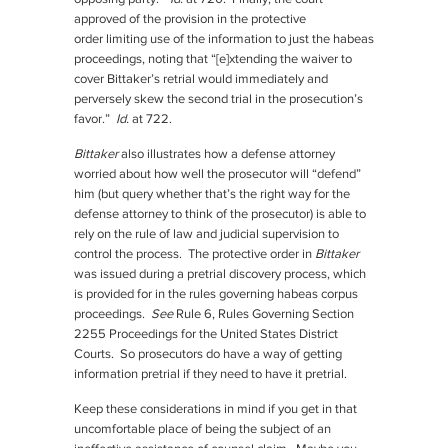
approved of the provision in the protective
order limiting use of the information to just the habeas
proceedings, noting that “[e]xtending the waiver to
cover Bittaker’s retrial would immediately and
perversely skew the second trial in the prosecution’s
favor.”
Id.
at 722.
Bittaker
also illustrates how a defense attorney
worried about how well the prosecutor will “defend”
him (but query whether that’s the right way for the
defense attorney to think of the prosecutor) is able to
rely on the rule of law and judicial supervision to
control the process. The protective order in
Bittaker
was issued during a pretrial discovery process, which
is provided for in the rules governing habeas corpus
proceedings.
See
Rule 6, Rules Governing Section
2255 Proceedings for the United States District
Courts. So prosecutors do have a way of getting
information pretrial if they need to have it pretrial.
Keep these considerations in mind if you get in that
uncomfortable place of being the subject of an