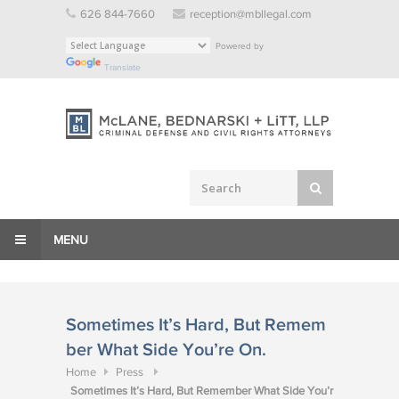
Skip
626 844-7660
reception@mbllegal.com
to
Powered by
content
Translate
MENU
Sometimes It’s Hard, But Remem
ber What Side You’re On.
Home
Press
Sometimes It’s Hard, But Remember What Side You’r