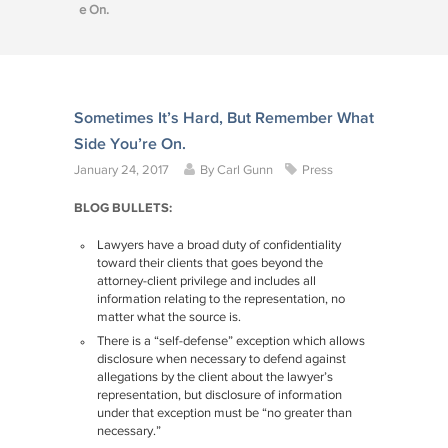
e On.
Sometimes It’s Hard, But Remember What
Side You’re On.
January 24, 2017
By
Carl Gunn
Press
BLOG BULLETS:
Lawyers have a broad duty of confidentiality
toward their clients that goes beyond the
attorney-client privilege and includes all
information relating to the representation, no
matter what the source is.
There is a “self-defense” exception which allows
disclosure when necessary to defend against
allegations by the client about the lawyer’s
representation, but disclosure of information
under that exception must be “no greater than
necessary.”