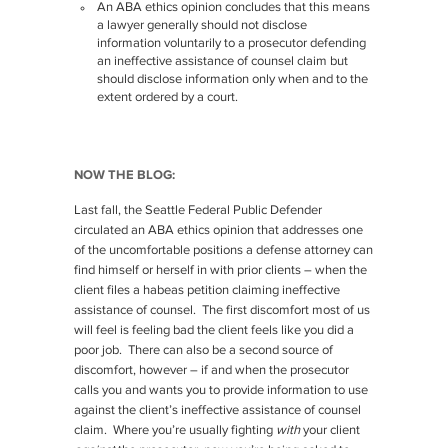
An ABA ethics opinion concludes that this means
a lawyer generally should not disclose
information voluntarily to a prosecutor defending
an ineffective assistance of counsel claim but
should disclose information only when and to the
extent ordered by a court.
NOW THE BLOG:
Last fall, the Seattle Federal Public Defender
circulated an ABA ethics opinion that addresses one
of the uncomfortable positions a defense attorney can
find himself or herself in with prior clients – when the
client files a habeas petition claiming ineffective
assistance of counsel. The first discomfort most of us
will feel is feeling bad the client feels like you did a
poor job. There can also be a second source of
discomfort, however – if and when the prosecutor
calls you and wants you to provide information to use
against the client’s ineffective assistance of counsel
claim. Where you’re usually fighting
with
your client