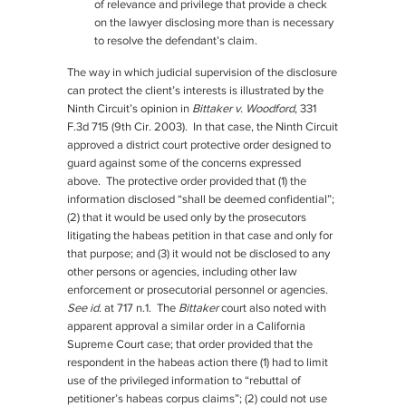
of relevance and privilege that provide a check
on the lawyer disclosing more than is necessary
to resolve the defendant’s claim.
The way in which judicial supervision of the disclosure
can protect the client’s interests is illustrated by the
Ninth Circuit’s opinion in
Bittaker v. Woodford
, 331
F.3d 715 (9th Cir. 2003). In that case, the Ninth Circuit
approved a district court protective order designed to
guard against some of the concerns expressed
above. The protective order provided that (1) the
information disclosed “shall be deemed confidential”;
(2) that it would be used only by the prosecutors
litigating the habeas petition in that case and only for
that purpose; and (3) it would not be disclosed to any
other persons or agencies, including other law
enforcement or prosecutorial personnel or agencies.
See id.
at 717 n.1. The
Bittaker
court also noted with
apparent approval a similar order in a California
Supreme Court case; that order provided that the
respondent in the habeas action there (1) had to limit
use of the privileged information to “rebuttal of
petitioner’s habeas corpus claims”; (2) could not use