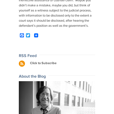
ineffective assistance of counsel claim. Maybe you
didn’t make a mistake, maybe you did, but think of
yourself as a witness subject to the judicial process,
with information to be disclosed only to the extent a
court says it should be disclosed, after hearing the
defendant’s position as well as the government’s.
F
T
a
w
c
i
e
t
b
t
o
e
Post
RSS Feed
o
r
navigation
Click to Subscribe
k
About the Blog