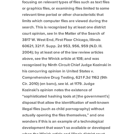
focusing on relevant
types
of files such as text files
or graphics files, or examining files limited to some
relevant time period or other characteristic that
limits which computer files are viewed during the
search. This is recognized by at least one district
court opinion,
see In the Matter of the Search of
3817 W. West End, First Floor Chicago, Illinois
60621
, 321 F. Supp. 2d 953, 956, 959 (N.D. Ill.
2004); by at least one of the law review articles
above, see the Winick article at 108; and was
recognized by Ninth Circuit Chief Judge Kozinski in
his concurring opinion in
United States v.
Comprehensive Drug Testing
, 621 F.3d 1162 (9th
Cir. 2010) (en banc),
see id.
at 1179. Judge
Kozinski’s opinion notes the existence of
“sophisticated hashing tools at [the government’s]
disposal that allow the identification of well-known
illegal files (such as child pornography) without
actually opening the files themselves,” and one
wonders if this is an example of a technological
development that wasn’t so available or developed