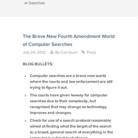
er Searches
The Brave New Fourth Amendment World
of Computer Searches
July 24, 2012
By
Carl Gunn
Press
BLOG BULLETS:
Computer searches are a brave new world
where the courts and law enforcement are still
trying to figure it out.
The courts have given leeway for computer
searches due to their complexity, but
recognized that may change as technology
improves and changes.
Check for use of a search protocol reasonably
aimed at finding what the target of the search
is; a broad, general search of everything in the