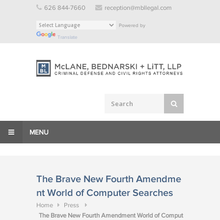
Skip
626 844-7660
reception@mbllegal.com
to
Powered by
content
Translate
MENU
The Brave New Fourth Amendme
nt World of Computer Searches
Home
Press
The Brave New Fourth Amendment World of Comput