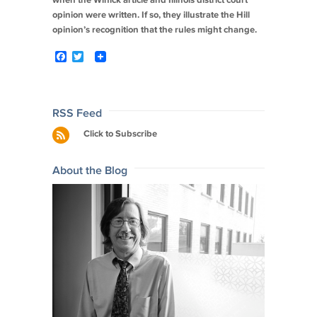
when the Winick article and Illinois district court
opinion were written. If so, they illustrate the
Hill
opinion’s recognition that the rules might change.
F
T
a
w
c
i
e
t
b
t
o
e
Post
RSS Feed
o
r
navigation
Click to Subscribe
k
About the Blog