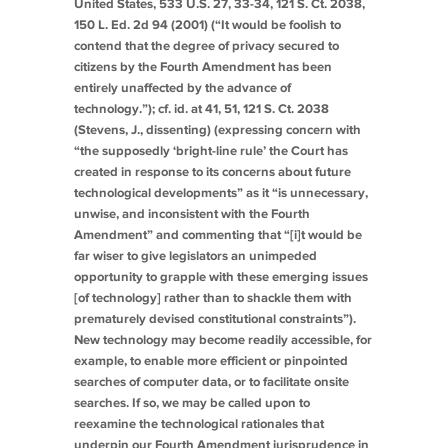
United States
, 533 U.S. 27, 33-34, 121 S. Ct. 2038,
150 L. Ed. 2d 94 (2001) (“It would be foolish to
contend that the degree of privacy secured to
citizens by the Fourth Amendment has been
entirely unaffected by the advance of
technology.”);
cf. id.
at 41, 51, 121 S. Ct. 2038
(Stevens, J., dissenting) (expressing concern with
“the supposedly ‘bright-line rule’ the Court has
created in response to its concerns about future
technological developments” as it “is unnecessary,
unwise, and inconsistent with the Fourth
Amendment” and commenting that “[i]t would be
far wiser to give legislators an unimpeded
opportunity to grapple with these emerging issues
[of technology] rather than to shackle them with
prematurely devised constitutional constraints”).
New technology may become readily accessible, for
example, to enable more efficient or pinpointed
searches of computer data, or to facilitate onsite
searches. If so, we may be called upon to
reexamine the technological rationales that
underpin our Fourth Amendment jurisprudence in