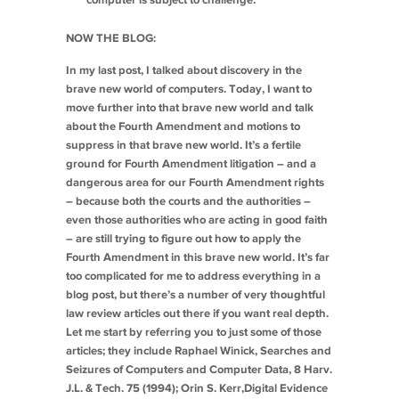
computer is subject to challenge.
NOW THE BLOG:
In my last post, I talked about discovery in the
brave new world of computers. Today, I want to
move further into that brave new world and talk
about the Fourth Amendment and motions to
suppress in that brave new world. It’s a fertile
ground for Fourth Amendment litigation – and a
dangerous area for our Fourth Amendment rights
– because both the courts and the authorities –
even those authorities who are acting in good faith
– are still trying to figure out how to apply the
Fourth Amendment in this brave new world. It’s far
too complicated for me to address everything in a
blog post, but there’s a number of very thoughtful
law review articles out there if you want real depth.
Let me start by referring you to just some of those
articles; they include Raphael Winick,
Searches and
Seizures of Computers and Computer Data
, 8 Harv.
J.L. & Tech. 75 (1994); Orin S. Kerr,
Digital Evidence