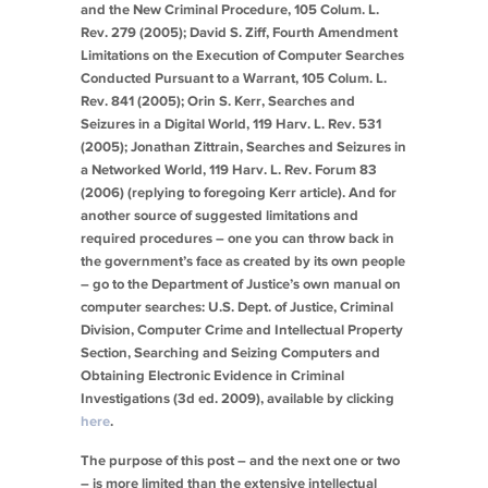
and the New Criminal Procedure
, 105 Colum. L.
Rev. 279 (2005); David S. Ziff,
Fourth Amendment
Limitations on the Execution of Computer Searches
Conducted Pursuant to a Warrant
, 105 Colum. L.
Rev. 841 (2005); Orin S. Kerr,
Searches and
Seizures in a Digital World
, 119 Harv. L. Rev. 531
(2005); Jonathan Zittrain,
Searches and Seizures in
a Networked World
, 119 Harv. L. Rev. Forum 83
(2006) (replying to foregoing Kerr article). And for
another source of suggested limitations and
required procedures – one you can throw back in
the government’s face as created by its own people
– go to the Department of Justice’s own manual on
computer searches: U.S. Dept. of Justice, Criminal
Division, Computer Crime and Intellectual Property
Section,
Searching and Seizing Computers and
Obtaining Electronic Evidence in Criminal
Investigations
(3d ed. 2009), available by clicking
here
.
The purpose of this post – and the next one or two
– is more limited than the extensive intellectual