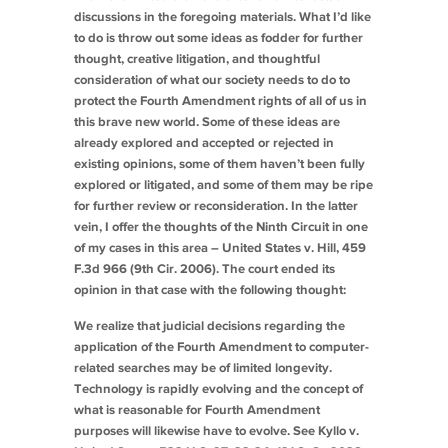
discussions in the foregoing materials. What I’d like
to do is throw out some ideas as fodder for further
thought, creative litigation, and thoughtful
consideration of what our society needs to do to
protect the Fourth Amendment rights of all of us in
this brave new world. Some of these ideas are
already explored and accepted or rejected in
existing opinions, some of them haven’t been fully
explored or litigated, and some of them may be ripe
for further review or reconsideration. In the latter
vein, I offer the thoughts of the Ninth Circuit in one
of my cases in this area –
United States v. Hill
, 459
F.3d 966 (9th Cir. 2006). The court ended its
opinion in that case with the following thought:
We realize that judicial decisions regarding the
application of the Fourth Amendment to computer-
related searches may be of limited longevity.
Technology is rapidly evolving and the concept of
what is reasonable for Fourth Amendment
purposes will likewise have to evolve.
See Kyllo v.