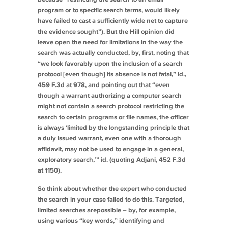
program or to specific search terms, would likely
have failed to cast a sufficiently wide net to capture
the evidence sought”). But the
Hill
opinion did
leave open the need for limitations in the way the
search was actually conducted, by, first, noting that
“we look favorably upon the inclusion of a search
protocol [even though] its absence is not fatal,”
id.
,
459 F.3d at 978, and pointing out that “even
though a warrant authorizing a computer search
might not contain a search protocol restricting the
search to certain programs or file names, the officer
is always ‘limited by the longstanding principle that
a duly issued warrant, even one with a thorough
affidavit, may not be used to engage in a general,
exploratory search,’”
id.
(quoting
Adjani
, 452 F.3d
at 1150).
So think about whether the expert who conducted
the search in your case failed to do this. Targeted,
limited searches
are
possible – by, for example,
using various “key words,” identifying and