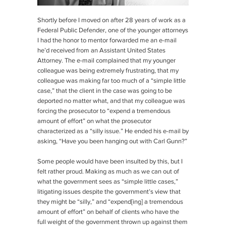
Shortly before I moved on after 28 years of work as a
Federal Public Defender, one of the younger attorneys
I had the honor to mentor forwarded me an e-mail
he’d received from an Assistant United States
Attorney. The e-mail complained that my younger
colleague was being extremely frustrating, that my
colleague was making far too much of a “simple little
case,” that the client in the case was going to be
deported no matter what, and that my colleague was
forcing the prosecutor to “expend a tremendous
amount of effort” on what the prosecutor
characterized as a “silly issue.” He ended his e-mail by
asking, “Have you been hanging out with Carl Gunn?”
Some people would have been insulted by this, but I
felt rather proud. Making as much as we can out of
what the government sees as “simple little cases,”
litigating issues despite the government’s view that
they might be “silly,” and “expend[ing] a tremendous
amount of effort” on behalf of clients who have the
full weight of the government thrown up against them