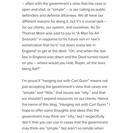
– often with the government’s view that the case is
open and shut, or “simple” – is our calling as public
defenders and defense attorneys. We all have our
different reasons for doing it, but it’s a crucial task –
for our clients, our system, and ourselves. As Sir
Thomas More was said to say in “A Man for All
Seasons” in response to his future son-in- law’s
exclamation that he’d “cut down every law in
England” to get at the devil: “Oh, and when the last
law in England was down and the Devil turned round
on you – where would you hide, Roper, all the laws
being flat?”
I’m proud if “hanging out with Carl Gunn” means not
just accepting the government’s view that cases are
“simple” and “little,” that issues are “silly,” and that
we shouldn’t expend resources on our clients. Hence
the name of this blog: “Hanging out with Carl Gunn.” I
hope to offer some thoughts and ideas that the
government may think are “silly,” but I respectfully
don’t; that you can use in cases that the government
may think are “simple,” but aren’t so simple when