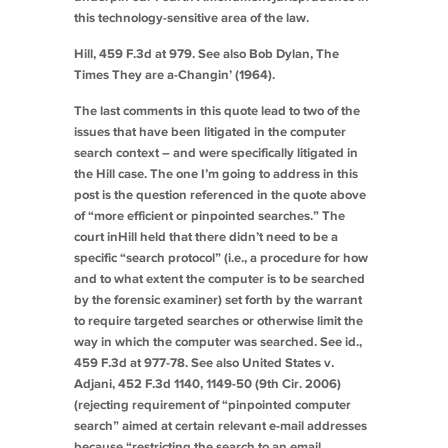
this technology-sensitive area of the law.
Hill
, 459 F.3d at 979.
See also
Bob Dylan,
The
Times They are a-Changin’
(1964).
The last comments in this quote lead to two of the
issues that have been litigated in the computer
search context – and were specifically litigated in
the
Hill
case. The one I’m going to address in this
post is the question referenced in the quote above
of “more efficient or pinpointed searches.” The
court in
Hill
held that there didn’t need to be a
specific “search protocol” (i.e., a procedure for how
and to what extent the computer is to be searched
by the forensic examiner) set forth by the warrant
to require targeted searches or otherwise limit the
way in which the computer was searched.
See id.
,
459 F.3d at 977-78.
See also
United States v.
Adjani
, 452 F.3d 1140, 1149-50 (9th Cir. 2006)
(rejecting requirement of “pinpointed computer
search” aimed at certain relevant e-mail addresses
because “restricting the search to an email