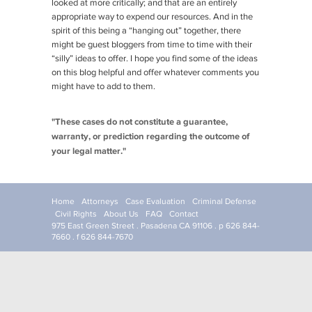
looked at more critically; and that are an entirely
appropriate way to expend our resources. And in the
spirit of this being a “hanging out” together, there
might be guest bloggers from time to time with their
“silly” ideas to offer. I hope you find some of the ideas
on this blog helpful and offer whatever comments you
might have to add to them.
"These cases do not constitute a guarantee,
warranty, or prediction regarding the outcome of
your legal matter."
Home
Attorneys
Case Evaluation
Criminal Defense
Civil Rights
About Us
FAQ
Contact
975 East Green Street . Pasadena CA 91106 . p 626 844-
7660 . f 626 844-7670