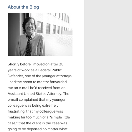
About the Blog
Shortly before I moved on after 28
years of work as a Federal Public
Defender, one of the younger attorneys
I had the honor to mentor forwarded
me an e-mail he’d received from an
Assistant United States Attorney. The
e-mail complained that my younger
colleague was being extremely
frustrating, that my colleague was
making far too much of a “simple little
case,” that the client in the case was
going to be deported no matter what,