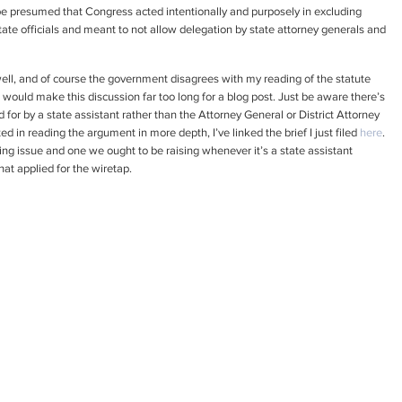
d be presumed that Congress acted intentionally and purposely in excluding
tate officials and meant to not allow delegation by state attorney generals and
ll, and of course the government disagrees with my reading of the statute
at would make this discussion far too long for a blog post. Just be aware there’s
d for by a state assistant rather than the Attorney General or District Attorney
ed in reading the argument in more depth, I’ve linked the brief I just filed
here
.
resting issue and one we ought to be raising whenever it’s a state assistant
at applied for the wiretap.