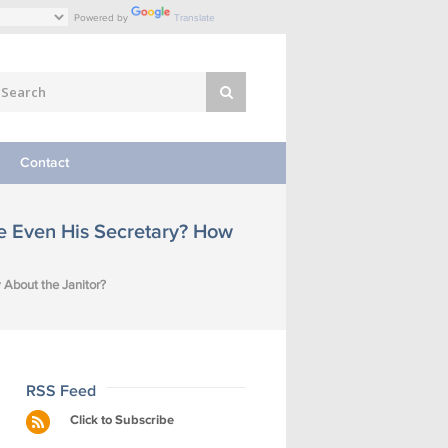
Powered by
Translate
Contact
be Even His Secretary? How
 About the Janitor?
RSS Feed
Click to Subscribe