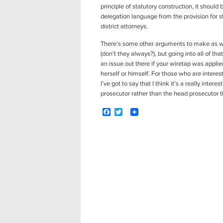
principle of statutory construction, it shoul
delegation language from the provision for s
district attorneys.
There’s some other arguments to make as we
(don’t they always?), but going into all of th
an issue out there if your wiretap was applie
herself or himself. For those who are interest
I’ve got to say that I think it’s a really inte
prosecutor rather than the head prosecutor th
F
T
a
w
c
i
e
t
b
t
o
e
Post
o
r
navigation
k