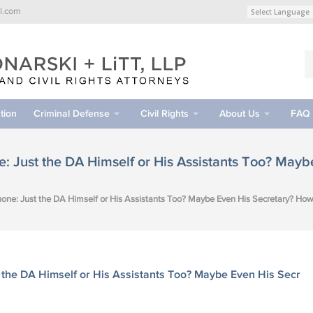
l.com
tion
Criminal Defense
Civil Rights
About Us
FAQ
: Just the DA Himself or His Assistants Too? May
one: Just the DA Himself or His Assistants Too? Maybe Even His Secretary? How
 the DA Himself or His Assistants Too? Maybe Even His Secr