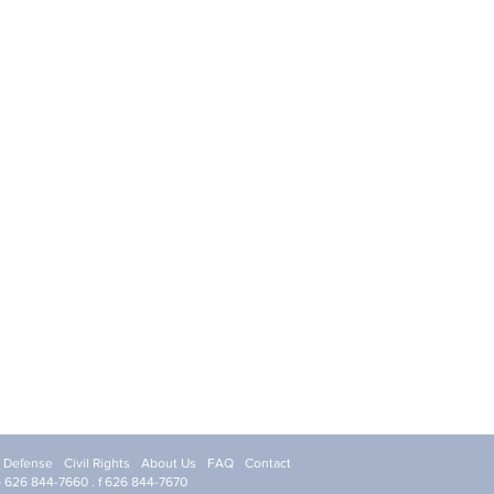
l Defense
Civil Rights
About Us
FAQ
Contact
p 626 844-7660 . f 626 844-7670