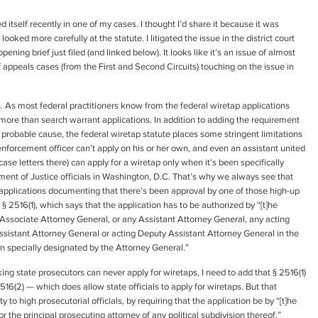
 itself recently in one of my cases. I thought I’d share it because it was
looked more carefully at the statute. I litigated the issue in the district court
ning brief just filed (and linked below). It looks like it’s an issue of almost
of appeals cases (from the First and Second Circuits) touching on the issue in
s. As most federal practitioners know from the federal wiretap applications
more than search warrant applications. In addition to adding the requirement
f probable cause, the federal wiretap statute places some stringent limitations
nforcement officer can’t apply on his or her own, and even an assistant united
case letters there) can apply for a wiretap only when it’s been specifically
ment of Justice officials in Washington, D.C. That’s why we always see that
applications documenting that there’s been approval by one of those high-up
C. § 2516(1), which says that the application has to be authorized by “[t]he
Associate Attorney General, or any Assistant Attorney General, any acting
ssistant Attorney General or acting Deputy Assistant Attorney General in the
on specially designated by the Attorney General.”
king state prosecutors can never apply for wiretaps, I need to add that § 2516(1)
6(2) — which does allow state officials to apply for wiretaps. But that
y to high prosecutorial officials, by requiring that the application be by “[t]he
or the principal prosecuting attorney of any political subdivision thereof.”