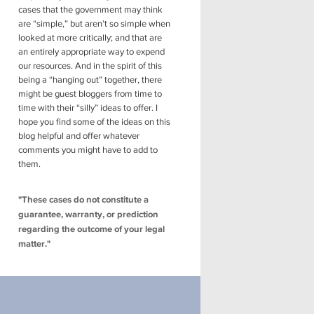
cases that the government may think
are “simple,” but aren’t so simple when
looked at more critically; and that are
an entirely appropriate way to expend
our resources. And in the spirit of this
being a “hanging out” together, there
might be guest bloggers from time to
time with their “silly” ideas to offer. I
hope you find some of the ideas on this
blog helpful and offer whatever
comments you might have to add to
them.
"These cases do not constitute a
guarantee, warranty, or prediction
regarding the outcome of your legal
matter."