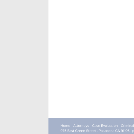
Home
Attorneys
Case Evaluation
Crimina
975 East Green Street . Pasadena CA 91106 . 