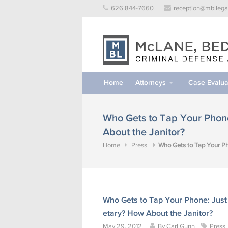
Skip
626 844-7660
reception@mbllega
to
content
Home
Attorneys
Case Evalua
Who Gets to Tap Your Phone
About the Janitor?
Home
Press
Who Gets to Tap Your Ph
Who Gets to Tap Your Phone: Just
etary? How About the Janitor?
May 29, 2012
By
Carl Gunn
Press