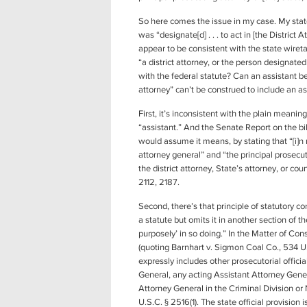
So here comes the issue in my case. My state
was “designate[d] . . . to act in [the Distric
appear to be consistent with the state wire
“a district attorney, or the person designated 
with the federal statute? Can an assistant be
attorney” can’t be construed to include an as
First, it’s inconsistent with the plain meanin
“assistant.” And the Senate Report on the bi
would assume it means, by stating that “[i]n 
attorney general” and “the principal prosecuti
the district attorney, State’s attorney, or co
2112, 2187.
Second, there’s that principle of statutory c
a statute but omits it in another section of 
purposely’ in so doing.” In the Matter of Co
(quoting Barnhart v. Sigmon Coal Co., 534 U.S
expressly includes other prosecutorial officia
General, any acting Assistant Attorney Gene
Attorney General in the Criminal Division or 
U.S.C. § 2516(1). The state official provision