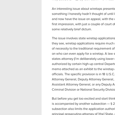
An interesting issue about wiretaps presented
something I honestly hadn’t thought of until I 
and now have the issue on appeal, with the ope
first impression, with just a couple of court 
some relatively brief dictum.
The issue involves state wiretap application
they see, wiretap applications require much 
of necessity to the traditional requirement o
on who can even apply for a wiretap. A law e
states attorney (I’m deliberately using lower 
authorized by certain high-up central Depart
memo attached as an exhibit to the wiretap 
officials. The specific provision is in 18 U.S.
Attorney General, Deputy Attorney General, 
Assistant Attorney General, or any Deputy A
Criminal Division or National Security Divisi
But before you get too excited and start thin
is accompanied by another subsection — § 251
subsection also limits the application authorit
principal prosecuting attorney of [the] State, 