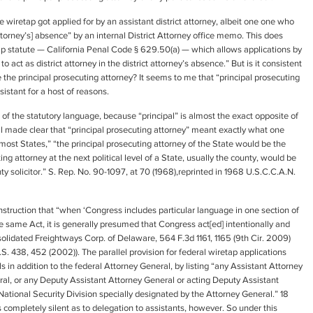
 wiretap got applied for by an assistant district attorney, albeit one one who
t Attorney’s] absence” by an internal District Attorney office memo. This does
tap statute — California Penal Code § 629.50(a) — which allows applications by
to act as district attorney in the district attorney’s absence.” But is it consistent
 the principal prosecuting attorney? It seems to me that “principal prosecuting
sistant for a host of reasons.
g of the statutory language, because “principal” is almost the exact opposite of
ll made clear that “principal prosecuting attorney” meant exactly what one
most States,” “the principal prosecuting attorney of the State would be the
ng attorney at the next political level of a State, usually the county, would be
unty solicitor.” S. Rep. No. 90-1097, at 70 (1968),reprinted in 1968 U.S.C.C.A.N.
onstruction that “when ‘Congress includes particular language in one section of
the same Act, it is generally presumed that Congress act[ed] intentionally and
nsolidated Freightways Corp. of Delaware, 564 F.3d 1161, 1165 (9th Cir. 2009)
. 438, 452 (2002)). The parallel provision for federal wiretap applications
ls in addition to the federal Attorney General, by listing “any Assistant Attorney
ral, or any Deputy Assistant Attorney General or acting Deputy Assistant
National Security Division specially designated by the Attorney General.” 18
 is completely silent as to delegation to assistants, however. So under this