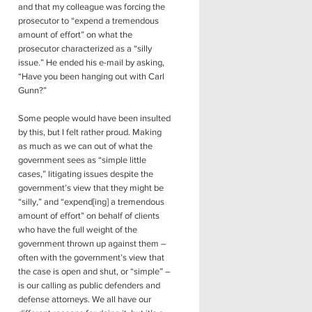
and that my colleague was forcing the
prosecutor to “expend a tremendous
amount of effort” on what the
prosecutor characterized as a “silly
issue.” He ended his e-mail by asking,
“Have you been hanging out with Carl
Gunn?”
Some people would have been insulted
by this, but I felt rather proud. Making
as much as we can out of what the
government sees as “simple little
cases,” litigating issues despite the
government’s view that they might be
“silly,” and “expend[ing] a tremendous
amount of effort” on behalf of clients
who have the full weight of the
government thrown up against them –
often with the government’s view that
the case is open and shut, or “simple” –
is our calling as public defenders and
defense attorneys. We all have our