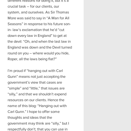
different reasons for doing it, but it’s a
crucial task – for our clients, our
system, and ourselves. As Sir Thomas
More was said to say in “A Man for All
Seasons” in response to his future son-
in- law’s exclamation that he’d “cut
down every law in England” to get at
the devil: “Oh, and when the last law in
England was down and the Devil turned
round on you – where would you hide,
Roper, all the laws being flat?”
I’m proud if “hanging out with Carl
Gunn” means not just accepting the
government’s view that cases are
“simple” and “little,” that issues are
“silly,” and that we shouldn’t expend
resources on our clients. Hence the
name of this blog: “Hanging out with
Carl Gunn.” I hope to offer some
thoughts and ideas that the
government may think are “silly,” but I
respectfully don’t; that you can use in