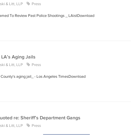
ki & Litt, LLP
Press
Named To Review Past Police Shootings _ LAistDownload
 LA’s Aging Jails
ki & Litt, LLP
Press
A. County's aging jail_ - Los Angeles TimesDownload
uoted re: Sheriff’s Department Gangs
ki & Litt, LLP
Press