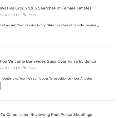
Invasive Group Strip Searches of Female Inmates
ki & Litt, LLP
Press
ettle Lawsuit Over Invasive Group Strip Searches of Female Inmates _
ction Vincente Benavides Sues Over False Evidence
ki & Litt, LLP
Press
 death row. Now he’s suing over ‘false evidence’ - Los Angeles
d To Commission Reviewing Past Police Shootings