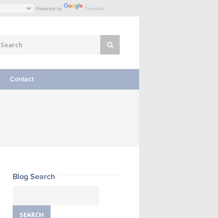
Powered by
Translate
Contact
Blog Search
Search
for: