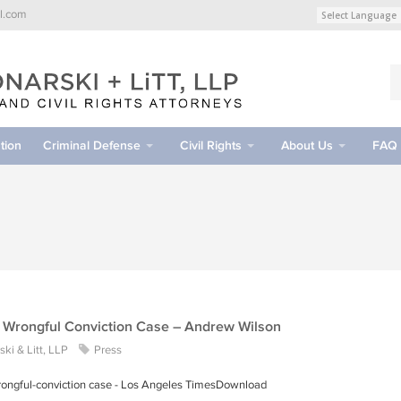
l.com
tion
Criminal Defense
Civil Rights
About Us
FAQ
A Wrongful Conviction Case – Andrew Wilson
ki & Litt, LLP
Press
 wrongful-conviction case - Los Angeles TimesDownload