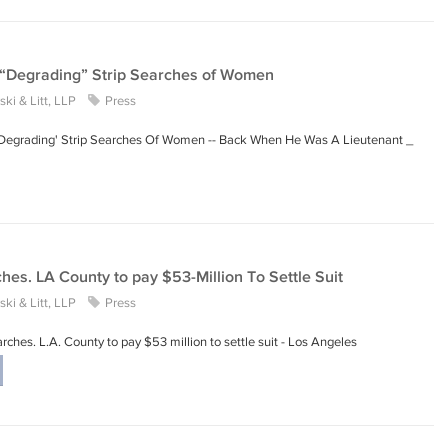
 “Degrading” Strip Searches of Women
ki & Litt, LLP
Press
 'Degrading' Strip Searches Of Women -- Back When He Was A Lieutenant _
hes. LA County to pay $53-Million To Settle Suit
ki & Litt, LLP
Press
rches. L.A. County to pay $53 million to settle suit - Los Angeles