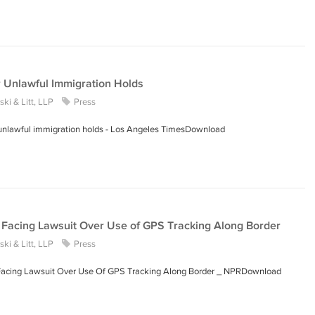
r Unlawful Immigration Holds
ki & Litt, LLP
Press
r unlawful immigration holds - Los Angeles TimesDownload
Facing Lawsuit Over Use of GPS Tracking Along Border
ki & Litt, LLP
Press
Facing Lawsuit Over Use Of GPS Tracking Along Border _ NPRDownload