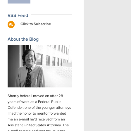
RSS Feed
Click to Subscribe
About the Blog
Shortly before I moved on after 28
years of work as a Federal Public
Defender, one of the younger attorneys
I had the honor to mentor forwarded
me an e-mail he’d received from an
Assistant United States Attorney. The