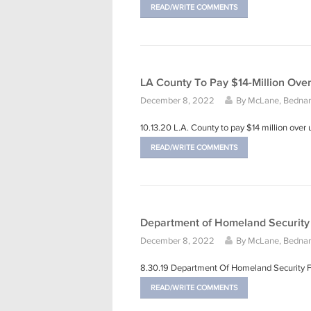
READ/WRITE COMMENTS
LA County To Pay $14-Million Ove
December 8, 2022
By
McLane, Bednars
10.13.20 L.A. County to pay $14 million ove
READ/WRITE COMMENTS
Department of Homeland Security 
December 8, 2022
By
McLane, Bednars
8.30.19 Department Of Homeland Security 
READ/WRITE COMMENTS