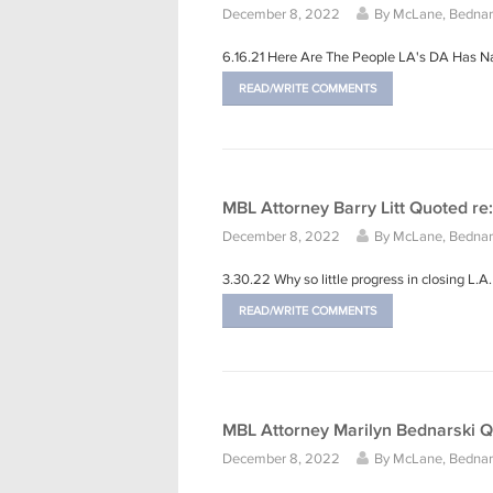
December 8, 2022
By
McLane, Bednars
6.16.21 Here Are The People LA's DA Has 
READ/WRITE COMMENTS
MBL Attorney Barry Litt Quoted re:
December 8, 2022
By
McLane, Bednars
3.30.22 Why so little progress in closing L.
READ/WRITE COMMENTS
MBL Attorney Marilyn Bednarski Q
December 8, 2022
By
McLane, Bednars