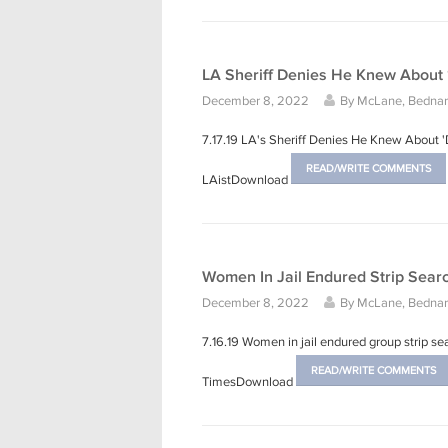
LA Sheriff Denies He Knew About
December 8, 2022
By
McLane, Bednars
7.17.19 LA's Sheriff Denies He Knew About
READ/WRITE COMMENTS
LAistDownload
Women In Jail Endured Strip Searc
December 8, 2022
By
McLane, Bednars
7.16.19 Women in jail endured group strip sea
READ/WRITE COMMENTS
TimesDownload