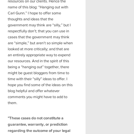
resources on our clients. Hence the
name of this blog: “Hanging out with
Carl Gunn.” I hope to offer some
thoughts and ideas that the
government may think are “silly,” but I
respectfully don’t; that you can use in
cases that the government may think
are “simple,” but aren’t so simple when
looked at more critically; and that are
an entirely appropriate way to expend
our resources. And in the spirit of this
being a “hanging out” together, there
might be guest bloggers from time to
time with their “silly” ideas to offer. I
hope you find some of the ideas on this
blog helpful and offer whatever
comments you might have to add to
them.
"These cases do not constitute a
guarantee, warranty, or prediction
regarding the outcome of your legal