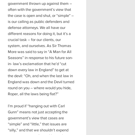
government thrown up against them –
often with the government’s view that
the case is open and shut, or “simple” –
is our calling as public defenders and
defense attorneys. We all have our
different reasons for doing it, but it’s a
crucial task – for our clients, our
system, and ourselves. As Sir Thomas
More was said to say in “A Man for All
Seasons” in response to his future son-
in- law’s exclamation that he’d “cut
down every law in England” to get at
the devil: “Oh, and when the last law in
England was down and the Devil turned
round on you – where would you hide,
Roper, all the laws being flat?”
I’m proud if “hanging out with Carl
Gunn” means not just accepting the
government’s view that cases are
“simple” and “little,” that issues are
“silly,” and that we shouldn’t expend