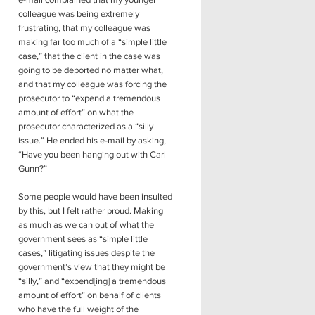
e-mail complained that my younger
colleague was being extremely
frustrating, that my colleague was
making far too much of a “simple little
case,” that the client in the case was
going to be deported no matter what,
and that my colleague was forcing the
prosecutor to “expend a tremendous
amount of effort” on what the
prosecutor characterized as a “silly
issue.” He ended his e-mail by asking,
“Have you been hanging out with Carl
Gunn?”
Some people would have been insulted
by this, but I felt rather proud. Making
as much as we can out of what the
government sees as “simple little
cases,” litigating issues despite the
government’s view that they might be
“silly,” and “expend[ing] a tremendous
amount of effort” on behalf of clients
who have the full weight of the