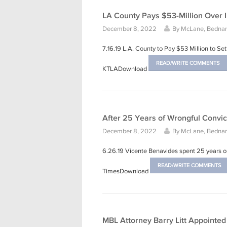
LA County Pays $53-Million Over 
December 8, 2022
By
McLane, Bednars
7.16.19 L.A. County to Pay $53 Million to S
READ/WRITE COMMENTS
KTLADownload
After 25 Years of Wrongful Convi
December 8, 2022
By
McLane, Bednars
6.26.19 Vicente Benavides spent 25 years on
READ/WRITE COMMENTS
TimesDownload
MBL Attorney Barry Litt Appointe