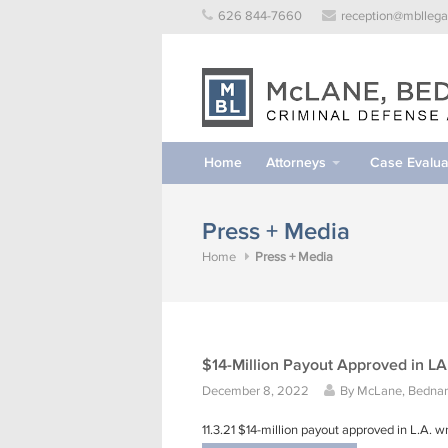
Skip
626 844-7660
reception@mbllega
to
content
Home
Attorneys
Case Evalua
Press + Media
Home
Press + Media
$14-Million Payout Approved in L
December 8, 2022
By
McLane, Bednars
11.3.21 $14-million payout approved in L.A.