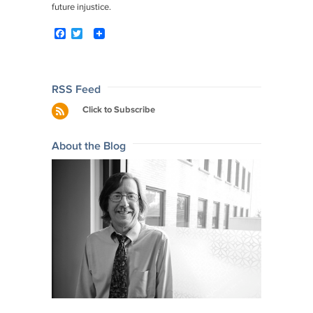
future injustice.
F
T
a
w
c
i
e
t
b
t
o
e
Post
RSS Feed
o
r
navigation
Click to Subscribe
k
About the Blog