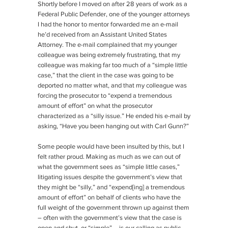
Shortly before I moved on after 28 years of work as a
Federal Public Defender, one of the younger attorneys
I had the honor to mentor forwarded me an e-mail
he’d received from an Assistant United States
Attorney. The e-mail complained that my younger
colleague was being extremely frustrating, that my
colleague was making far too much of a “simple little
case,” that the client in the case was going to be
deported no matter what, and that my colleague was
forcing the prosecutor to “expend a tremendous
amount of effort” on what the prosecutor
characterized as a “silly issue.” He ended his e-mail by
asking, “Have you been hanging out with Carl Gunn?”
Some people would have been insulted by this, but I
felt rather proud. Making as much as we can out of
what the government sees as “simple little cases,”
litigating issues despite the government’s view that
they might be “silly,” and “expend[ing] a tremendous
amount of effort” on behalf of clients who have the
full weight of the government thrown up against them
– often with the government’s view that the case is