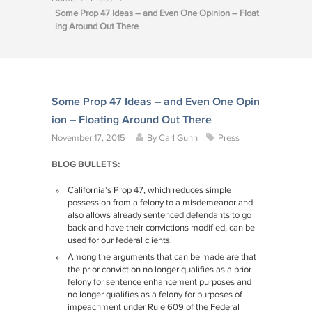
Some Prop 47 Ideas – and Even One Opinion – Float
ing Around Out There
Some Prop 47 Ideas – and Even One Opin
ion – Floating Around Out There
November 17, 2015
By
Carl Gunn
Press
BLOG BULLETS:
California’s Prop 47, which reduces simple
possession from a felony to a misdemeanor and
also allows already sentenced defendants to go
back and have their convictions modified, can be
used for our federal clients.
Among the arguments that can be made are that
the prior conviction no longer qualifies as a prior
felony for sentence enhancement purposes and
no longer qualifies as a felony for purposes of
impeachment under Rule 609 of the Federal