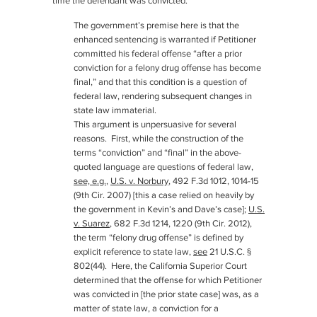
time the defendant was convicted.
The government’s premise here is that the
enhanced sentencing is warranted if Petitioner
committed his federal offense “after a prior
conviction for a felony drug offense has become
final,” and that this condition is a question of
federal law, rendering subsequent changes in
state law immaterial.
This argument is unpersuasive for several
reasons. First, while the construction of the
terms “conviction” and “final” in the above-
quoted language are questions of federal law,
see, e.g.
,
U.S. v. Norbury
, 492 F.3d 1012, 1014-15
(9th Cir. 2007) [this a case relied on heavily by
the government in Kevin’s and Dave’s case];
U.S.
v. Suarez
, 682 F.3d 1214, 1220 (9th Cir. 2012),
the term “felony drug offense” is defined by
explicit reference to state law,
see
21 U.S.C. §
802(44). Here, the California Superior Court
determined that the offense for which Petitioner
was convicted in [the prior state case] was, as a
matter of state law, a conviction for a