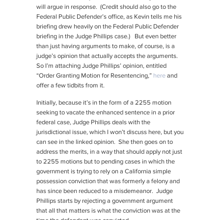
will argue in response. (Credit should also go to the
Federal Public Defender’s office, as Kevin tells me his
briefing drew heavily on the Federal Public Defender
briefing in the Judge Phillips case.) But even better
than just having arguments to make, of course, is a
judge’s opinion that actually accepts the arguments.
So I’m attaching Judge Phillips’ opinion, entitled
“Order Granting Motion for Resentencing,”
here
and
offer a few tidbits from it.
Initially, because it’s in the form of a 2255 motion
seeking to vacate the enhanced sentence in a prior
federal case, Judge Phillips deals with the
jurisdictional issue, which I won’t discuss here, but you
can see in the linked opinion. She then goes on to
address the merits, in a way that should apply not just
to 2255 motions but to pending cases in which the
government is trying to rely on a California simple
possession conviction that was formerly a felony and
has since been reduced to a misdemeanor. Judge
Phillips starts by rejecting a government argument
that all that matters is what the conviction was at the