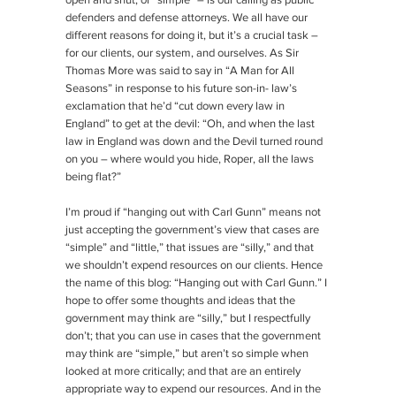
open and shut, or “simple” – is our calling as public
defenders and defense attorneys. We all have our
different reasons for doing it, but it’s a crucial task –
for our clients, our system, and ourselves. As Sir
Thomas More was said to say in “A Man for All
Seasons” in response to his future son-in- law’s
exclamation that he’d “cut down every law in
England” to get at the devil: “Oh, and when the last
law in England was down and the Devil turned round
on you – where would you hide, Roper, all the laws
being flat?”
I’m proud if “hanging out with Carl Gunn” means not
just accepting the government’s view that cases are
“simple” and “little,” that issues are “silly,” and that
we shouldn’t expend resources on our clients. Hence
the name of this blog: “Hanging out with Carl Gunn.” I
hope to offer some thoughts and ideas that the
government may think are “silly,” but I respectfully
don’t; that you can use in cases that the government
may think are “simple,” but aren’t so simple when
looked at more critically; and that are an entirely
appropriate way to expend our resources. And in the