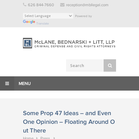
Skip
626 844-7660
reception@mbllegal.com
to
Powered by
content
Translate
MENU
Some Prop 47 Ideas – and Even
One Opinion – Floating Around O
ut There
Home
Press