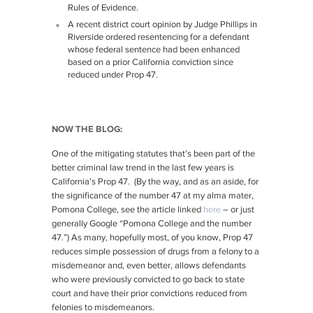
Rules of Evidence.
A recent district court opinion by Judge Phillips in
Riverside ordered resentencing for a defendant
whose federal sentence had been enhanced
based on a prior California conviction since
reduced under Prop 47.
NOW THE BLOG:
One of the mitigating statutes that’s been part of the
better criminal law trend in the last few years is
California’s Prop 47. (By the way, and as an aside, for
the significance of the number 47 at my alma mater,
Pomona College, see the article linked
here
– or just
generally Google “Pomona College and the number
47.”) As many, hopefully most, of you know, Prop 47
reduces simple possession of drugs from a felony to a
misdemeanor and, even better, allows defendants
who were previously convicted to go back to state
court and have their prior convictions reduced from
felonies to misdemeanors.