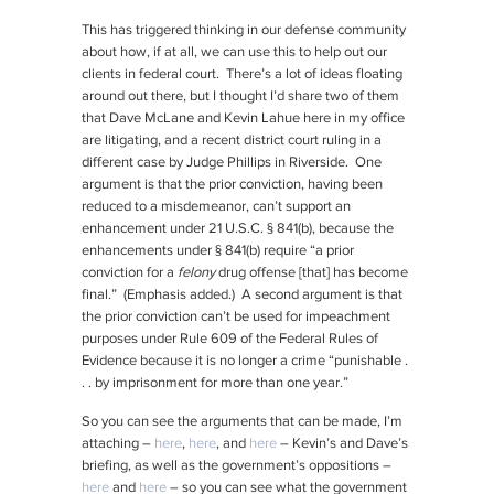
This has triggered thinking in our defense community
about how, if at all, we can use this to help out our
clients in federal court. There’s a lot of ideas floating
around out there, but I thought I’d share two of them
that Dave McLane and Kevin Lahue here in my office
are litigating, and a recent district court ruling in a
different case by Judge Phillips in Riverside. One
argument is that the prior conviction, having been
reduced to a misdemeanor, can’t support an
enhancement under 21 U.S.C. § 841(b), because the
enhancements under § 841(b) require “a prior
conviction for a
felony
drug offense [that] has become
final.” (Emphasis added.) A second argument is that
the prior conviction can’t be used for impeachment
purposes under Rule 609 of the Federal Rules of
Evidence because it is no longer a crime “punishable .
. . by imprisonment for more than one year.”
So you can see the arguments that can be made, I’m
attaching –
here
,
here
, and
here
– Kevin’s and Dave’s
briefing, as well as the government’s oppositions –
here
and
here
– so you can see what the government