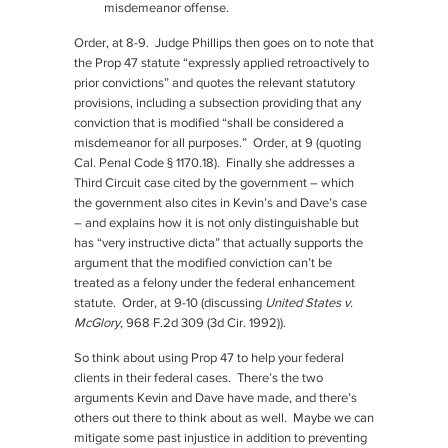
misdemeanor offense.
Order, at 8-9. Judge Phillips then goes on to note that
the Prop 47 statute “expressly applied retroactively to
prior convictions” and quotes the relevant statutory
provisions, including a subsection providing that any
conviction that is modified “shall be considered a
misdemeanor for all purposes.” Order, at 9 (quoting
Cal. Penal Code § 1170.18). Finally she addresses a
Third Circuit case cited by the government – which
the government also cites in Kevin’s and Dave’s case
– and explains how it is not only distinguishable but
has “very instructive dicta” that actually supports the
argument that the modified conviction can’t be
treated as a felony under the federal enhancement
statute. Order, at 9-10 (discussing
United States v.
McGlory
, 968 F.2d 309 (3d Cir. 1992)).
So think about using Prop 47 to help your federal
clients in their federal cases. There’s the two
arguments Kevin and Dave have made, and there’s
others out there to think about as well. Maybe we can
mitigate some past injustice in addition to preventing